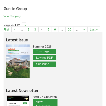
Gunite Group
View Company
Page 4 of 12
«
First
«
...
2
3
4
5
6
...
10
...
»
Last »
Latest Issue
Summer 2026
Turn page
Low res PDF
Subscribe
Latest Newsletter
BCD – 17/06/2026
View