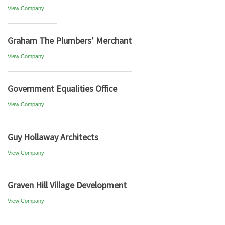
View Company
Graham The Plumbers’ Merchant
View Company
Government Equalities Office
View Company
Guy Hollaway Architects
View Company
Graven Hill Village Development
View Company