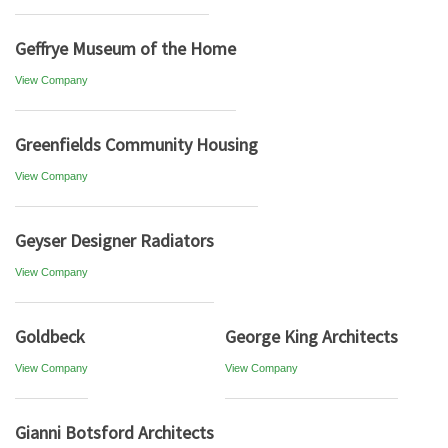
Geffrye Museum of the Home
View Company
Greenfields Community Housing
View Company
Geyser Designer Radiators
View Company
Goldbeck
George King Architects
View Company
View Company
Gianni Botsford Architects