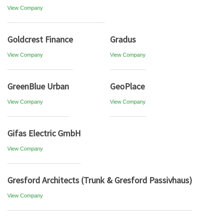
View Company
Goldcrest Finance
Gradus
View Company
View Company
GreenBlue Urban
GeoPlace
View Company
View Company
Gifas Electric GmbH
View Company
Gresford Architects (Trunk & Gresford Passivhaus)
View Company