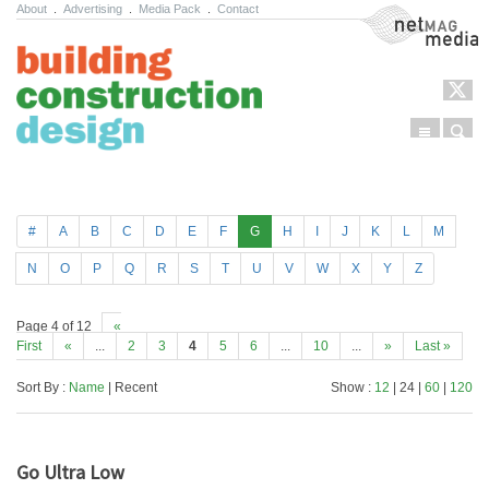
About
.
Advertising
.
Media Pack
.
Contact
NetMag Media
Menu
Sear
Skip to content
#
A
B
C
D
E
F
G
H
I
J
K
L
M
N
O
P
Q
R
S
T
U
V
W
X
Y
Z
Page 4 of 12
«
First
«
...
2
3
4
5
6
...
10
...
»
Last »
Sort By :
Name
| Recent
Show :
12
| 24 |
60
|
120
Go Ultra Low