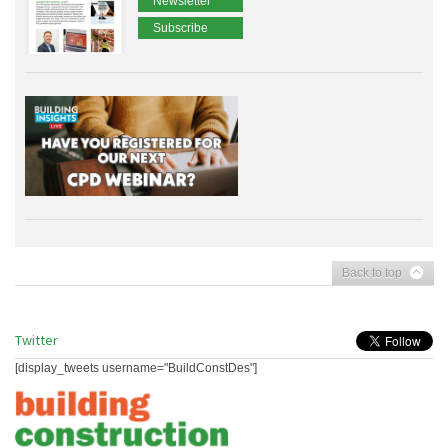
Newsletter
Subscribe
Back to top
Twitter
[display_tweets username="BuildConstDes"]