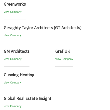
Greenworks
View Company
Geraghty Taylor Architects (GT Architects)
View Company
GM Architects
Graf UK
View Company
View Company
Gunning Heating
View Company
Global Real Estate Insight
View Company