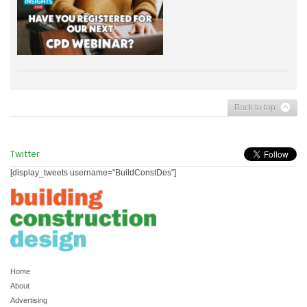
Back to top
Twitter
[display_tweets username="BuildConstDes"]
Home
About
Advertising