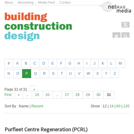
About
.
Advertising
.
Media Pack
.
Contact
NetMag Media
Menu
Sear
Skip to content
#
A
B
C
D
E
F
G
H
I
J
K
L
M
N
O
P
Q
R
S
T
U
V
W
X
Y
Z
Page 31 of 31
«
First
«
...
10
20
...
27
28
29
30
31
Sort By : Name |
Recent
Show : 12 |
24
|
60
|
120
Purfleet Centre Regeneration (PCRL)