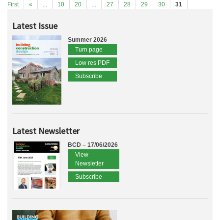
First
«
...
10
20
...
27
28
29
30
31
Latest Issue
Summer 2026
Turn page
Low res PDF
Subscribe
Latest Newsletter
BCD – 17/06/2026
View
Newsletter
Subscribe