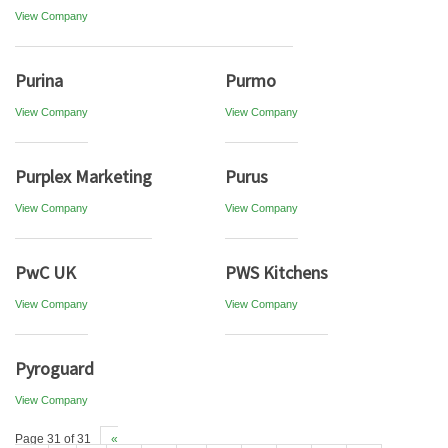
View Company
Purina
Purmo
View Company
View Company
Purplex Marketing
Purus
View Company
View Company
PwC UK
PWS Kitchens
View Company
View Company
Pyroguard
View Company
Page 31 of 31
«