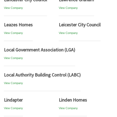
View Company
View Company
Leazes Homes
Leicester City Council
View Company
View Company
Local Government Association (LGA)
View Company
Local Authority Building Control (LABC)
View Company
Lindapter
Linden Homes
View Company
View Company