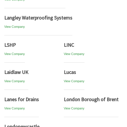
Langley Waterproofing Systems
View Company
LSHP
LINC
View Company
View Company
Laidlaw UK
Lucas
View Company
View Company
Lanes for Drains
London Borough of Brent
View Company
View Company
Londonewcastle