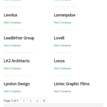
Levolux
Lumenpulse
View Company
View Company
Leadbitter Group
Lovell
View Company
View Company
LK2 Architects
Lonza
View Company
View Company
Lyndon Design
Lintec Graphic Films
View Company
View Company
Page 3 of 3
«
1
2
3