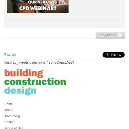
Back to top
Twitter
[display_tweets username="BuildConstDes"]
Home
About
Advertising
Contact
Terms of Use