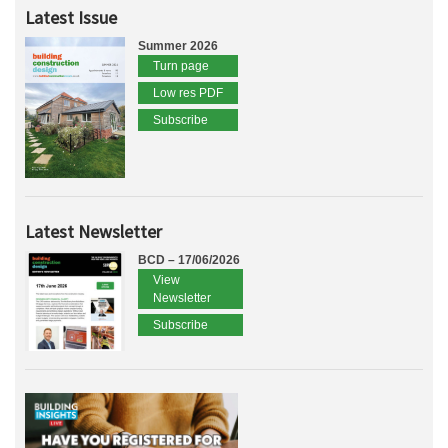
Latest Issue
Summer 2026
Turn page
Low res PDF
Subscribe
Latest Newsletter
BCD – 17/06/2026
View
Newsletter
Subscribe