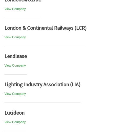
View Company
London & Continental Railways (LCR)
View Company
Lendlease
View Company
Lighting Industry Association (LIA)
View Company
Lucideon
View Company