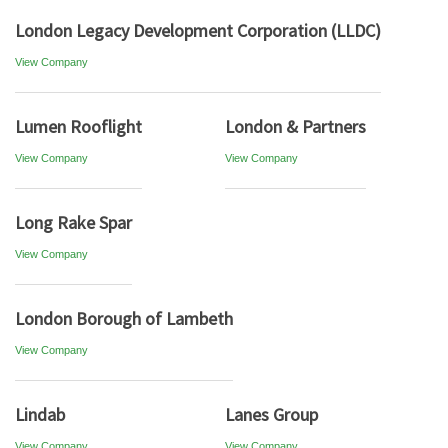
London Legacy Development Corporation (LLDC)
View Company
Lumen Rooflight
London & Partners
View Company
View Company
Long Rake Spar
View Company
London Borough of Lambeth
View Company
Lindab
Lanes Group
View Company
View Company