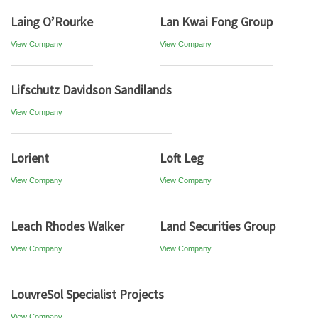
Laing O’Rourke
Lan Kwai Fong Group
View Company
View Company
Lifschutz Davidson Sandilands
View Company
Lorient
Loft Leg
View Company
View Company
Leach Rhodes Walker
Land Securities Group
View Company
View Company
LouvreSol Specialist Projects
View Company