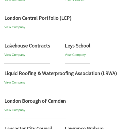
London Central Portfolio (LCP)
View Company
Lakehouse Contracts
Leys School
View Company
View Company
Liquid Roofing & Waterproofing Association (LRWA)
View Company
London Borough of Camden
View Company
Lancaster City Council
Lawrence Graham