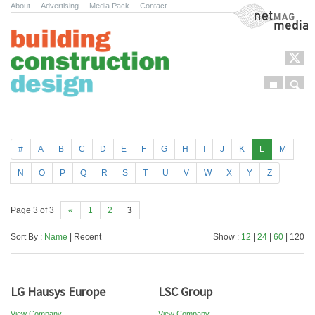
About
.
Advertising
.
Media Pack
.
Contact
NetMag Media
Menu
Sear
Skip to content
#
A
B
C
D
E
F
G
H
I
J
K
L
M
N
O
P
Q
R
S
T
U
V
W
X
Y
Z
Page 3 of 3
«
1
2
3
Sort By :
Name
| Recent
Show :
12
|
24
|
60
| 120
LG Hausys Europe
LSC Group
View Company
View Company