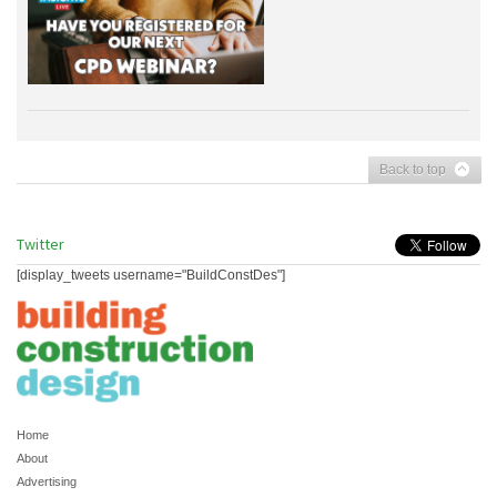
Back to top
Twitter
[display_tweets username="BuildConstDes"]
Home
About
Advertising