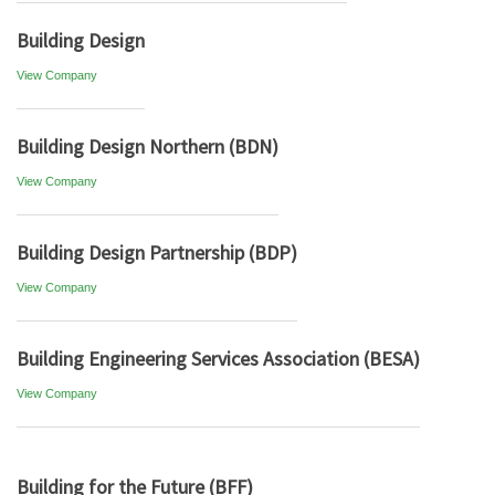
Building Design
View Company
Building Design Northern (BDN)
View Company
Building Design Partnership (BDP)
View Company
Building Engineering Services Association (BESA)
View Company
Building for the Future (BFF)