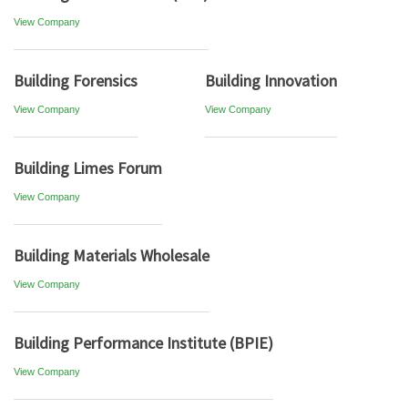
View Company
Building Forensics
Building Innovation
View Company
View Company
Building Limes Forum
View Company
Building Materials Wholesale
View Company
Building Performance Institute (BPIE)
View Company