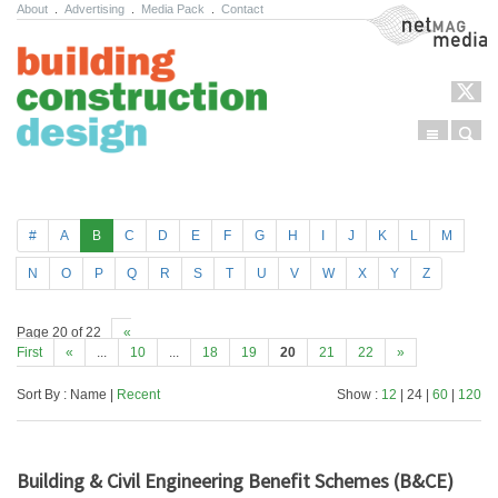
About
.
Advertising
.
Media Pack
.
Contact
NetMag Media
Menu
Sear
Skip to content
#
A
B
C
D
E
F
G
H
I
J
K
L
M
N
O
P
Q
R
S
T
U
V
W
X
Y
Z
Page 20 of 22
«
First
«
...
10
...
18
19
20
21
22
»
Sort By : Name |
Recent
Show :
12
| 24 |
60
|
120
Building & Civil Engineering Benefit Schemes (B&CE)