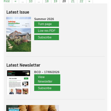
First
«
...
10
...
18
19
20
21
22
»
Latest Issue
Summer 2026
Turn page
Low res PDF
Subscribe
Latest Newsletter
BCD – 17/06/2026
View
Newsletter
Subscribe