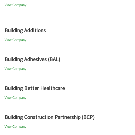
View Company
Building Additions
View Company
Building Adhesives (BAL)
View Company
Building Better Healthcare
View Company
Building Construction Partnership (BCP)
View Company