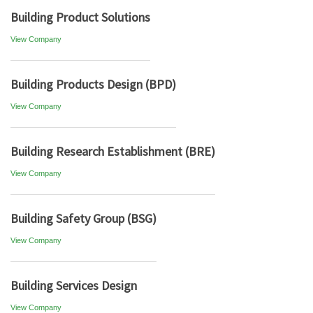
Building Product Solutions
View Company
Building Products Design (BPD)
View Company
Building Research Establishment (BRE)
View Company
Building Safety Group (BSG)
View Company
Building Services Design
View Company