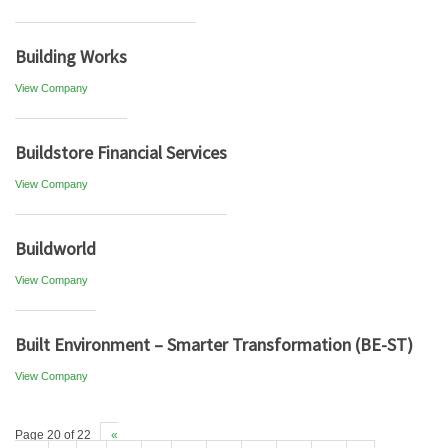
Building Works
View Company
Buildstore Financial Services
View Company
Buildworld
View Company
Built Environment – Smarter Transformation (BE-ST)
View Company
Page 20 of 22
«