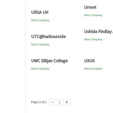
Urmet
URSA UK
View Company
View Company
Ushida Findlay 
UTC@harbourside
View Company
View Company
UWC Dilijan College
UXUS
View Company
View Company
Page 2 of 2
«
1
2