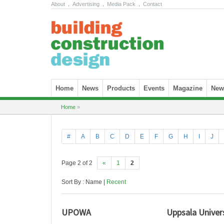
About
.
Advertising
.
Media Pack
.
Contact
Skip to content
Home
News
Products
Events
Magazine
News
Home
»
#
A
B
C
D
E
F
G
H
I
J
Page 2 of 2
«
1
2
Sort By : Name |
Recent
UPOWA
Uppsala Univer