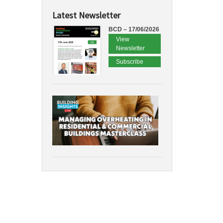
Latest Newsletter
BCD – 17/06/2026
View
Newsletter
Subscribe