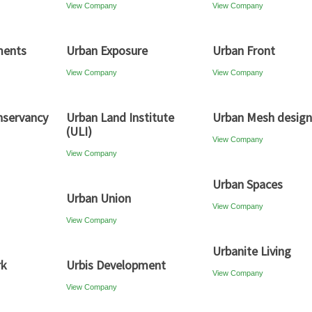
View Company
View Company
ments
Urban Exposure
Urban Front
View Company
View Company
nservancy
Urban Land Institute
Urban Mesh design
(ULI)
View Company
View Company
Urban Spaces
Urban Union
View Company
View Company
Urbanite Living
rk
Urbis Development
View Company
View Company