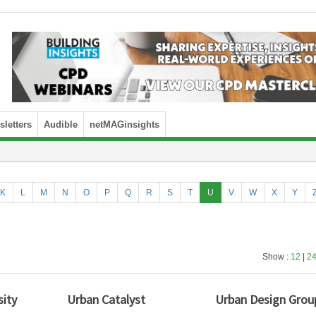
letters
Audible
netMAGinsights
K
L
M
N
O
P
Q
R
S
T
U
V
W
X
Y
Show :
12
|
2
sity
Urban Catalyst
Urban Design Grou