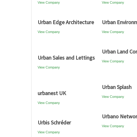
View Company
View Company
Urban Edge Architecture
Urban Environ
View Company
View Company
Urban Land Co
Urban Sales and Lettings
View Company
View Company
Urban Splash
urbanest UK
View Company
View Company
Urbano Netwo
Urbis Schréder
View Company
View Company