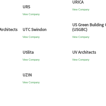
URICA
URS
View Company
View Company
US Green Building 
Architects
UTC Swindon
(USGBC)
View Company
View Company
Utilita
UV Architects
View Company
View Company
UZIN
View Company