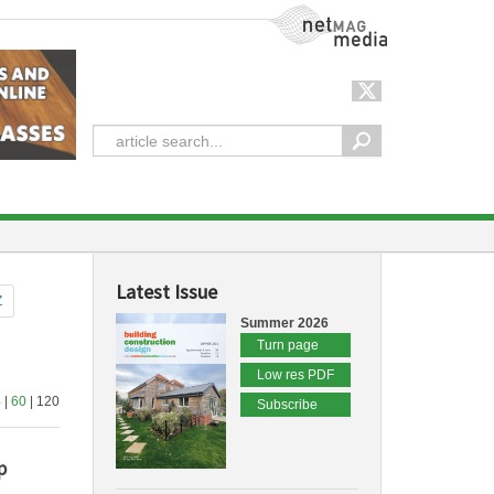
NetMag Media
Latest Issue
Z
Summer 2026
Turn page
Low res PDF
4
|
60
| 120
Subscribe
p