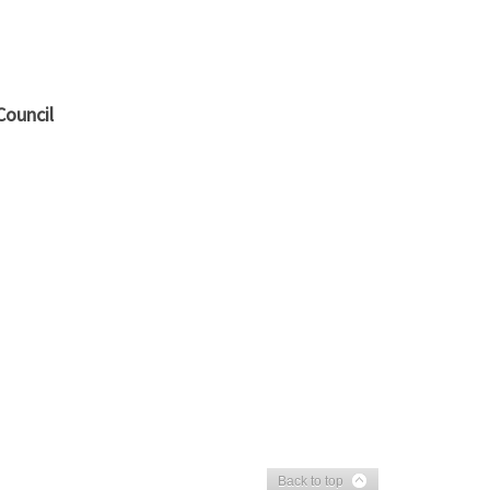
Council
Back to top