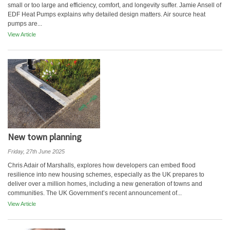
small or too large and efficiency, comfort, and longevity suffer. Jamie Ansell of
EDF Heat Pumps explains why detailed design matters. Air source heat
pumps are...
View Article
New town planning
Friday, 27th June 2025
Chris Adair of Marshalls, explores how developers can embed flood
resilience into new housing schemes, especially as the UK prepares to
deliver over a million homes, including a new generation of towns and
communities. The UK Government’s recent announcement of...
View Article