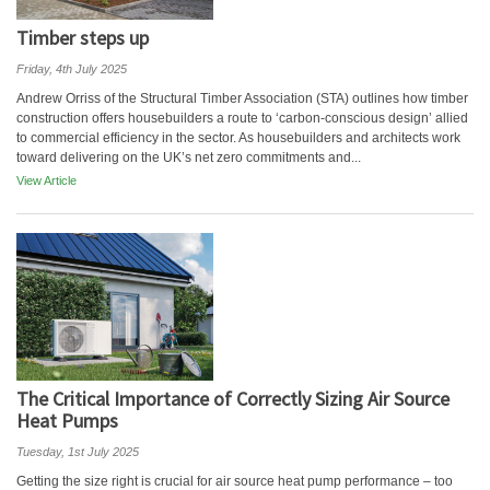
Timber steps up
Friday, 4th July 2025
Andrew Orriss of the Structural Timber Association (STA) outlines how timber
construction offers housebuilders a route to ‘carbon-conscious design’ allied
to commercial efficiency in the sector. As housebuilders and architects work
toward delivering on the UK’s net zero commitments and...
View Article
The Critical Importance of Correctly Sizing Air Source
Heat Pumps
Tuesday, 1st July 2025
Getting the size right is crucial for air source heat pump performance – too