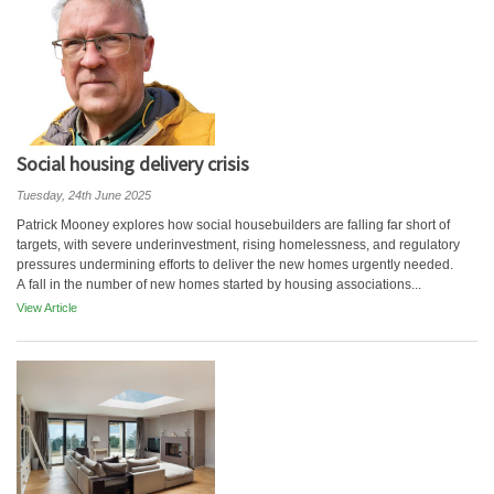
Social housing delivery crisis
Tuesday, 24th June 2025
Patrick Mooney explores how social housebuilders are falling far short of
targets, with severe underinvestment, rising homelessness, and regulatory
pressures undermining efforts to deliver the new homes urgently needed.
A fall in the number of new homes started by housing associations...
View Article