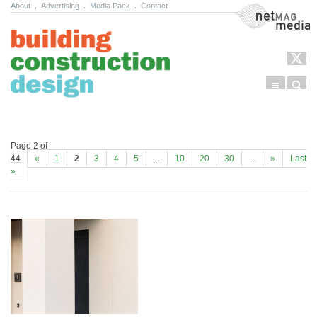
About
.
Advertising
.
Media Pack
.
Contact
NetMag Media
Menu
Sear
Skip to content
Page 2 of
44
«
1
2
3
4
5
...
10
20
30
...
»
Last
»