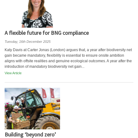
A flexible future for BNG compliance
Tuesday, 16th December 2025
Katy Davis at Carter Jonas (London) argues that, a year after biodiversity net
gain became mandatory, flexibility is essential to ensure onsite ambition
aligns with offsite realities and genuine ecological outcomes. A year after the
introduction of mandatory biodiversity net gain...
View Article
Building ‘beyond zero’