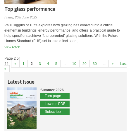
Top glass performance
Friday, 20th June 2025
Paul Higgins of TuffX explores how glazing has evolved into a critical
element in buildings’ energy performance, and offers a practical guide to
help specifiers achieve ‘futureproofed’ glazing solutions. With the Future
Homes Standard (FHS) set to take effect soon,...
View Article
Page 2 of
44
«
1
2
3
4
5
...
10
20
30
...
»
Last
»
Latest Issue
Summer 2026
Turn page
Low res PDF
Subscribe