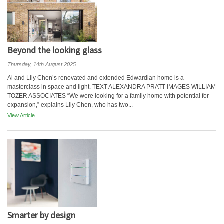
Beyond the looking glass
Thursday, 14th August 2025
Al and Lily Chen’s renovated and extended Edwardian home is a
masterclass in space and light. TEXT ALEXANDRA PRATT IMAGES WILLIAM
TOZER ASSOCIATES “We were looking for a family home with potential for
expansion,” explains Lily Chen, who has two...
View Article
Smarter by design