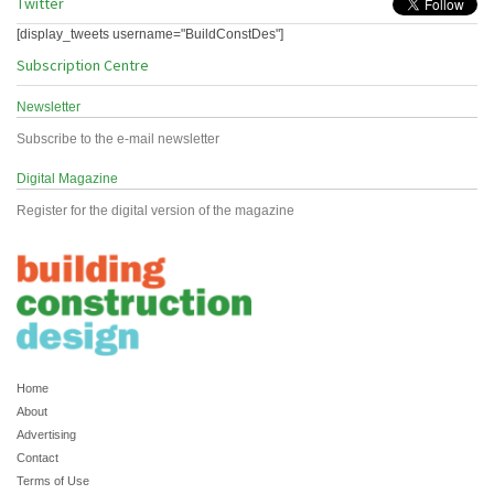
Twitter
[display_tweets username="BuildConstDes"]
Subscription Centre
Newsletter
Subscribe to the e-mail newsletter
Digital Magazine
Register for the digital version of the magazine
Home
About
Advertising
Contact
Terms of Use