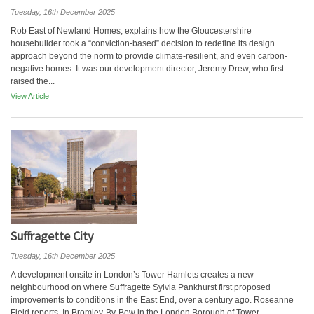
Tuesday, 16th December 2025
Rob East of Newland Homes, explains how the Gloucestershire
housebuilder took a “conviction-based” decision to redefine its design
approach beyond the norm to provide climate-resilient, and even carbon-
negative homes. It was our development director, Jeremy Drew, who first
raised the...
View Article
Suffragette City
Tuesday, 16th December 2025
A development onsite in London’s Tower Hamlets creates a new
neighbourhood on where Suffragette Sylvia Pankhurst first proposed
improvements to conditions in the East End, over a century ago. Roseanne
Field reports. In Bromley-By-Bow in the London Borough of Tower...