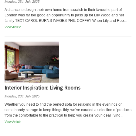
Monday, 28th July 2025
A chance to design their own home from scratch in their favourite part of
London was far too good an opportunity to pass up for Lily Wood and her
family TEXT CAROL BURNS IMAGES PHIL COFFEY When Lily and Rob...
View Article
Interior Inspiration: Living Rooms
Monday, 28th July 2025
Whether you need to find the perfect sofa for relaxing in the evenings or
some handy storage to keep things tidy, we’ve curated a selection of products
from the comfortable to the practical to help you create your ideal living...
View Article