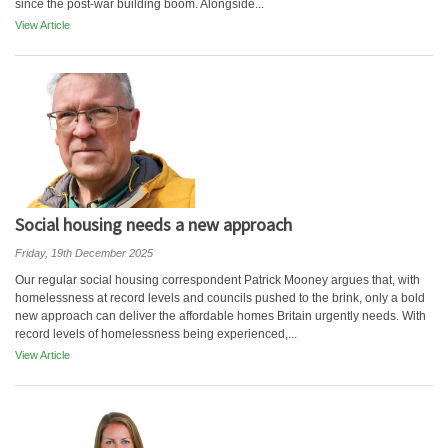
since the post-war building boom. Alongside...
View Article
Social housing needs a new approach
Friday, 19th December 2025
Our regular social housing correspondent Patrick Mooney argues that, with
homelessness at record levels and councils pushed to the brink, only a bold
new approach can deliver the affordable homes Britain urgently needs. With
record levels of homelessness being experienced,...
View Article