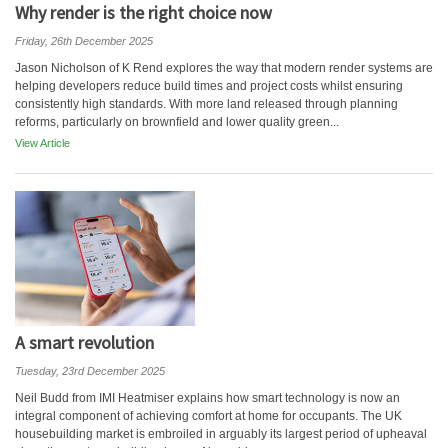
Why render is the right choice now
Friday, 26th December 2025
Jason Nicholson of K Rend explores the way that modern render systems are
helping developers reduce build times and project costs whilst ensuring
consistently high standards. With more land released through planning
reforms, particularly on brownfield and lower quality green...
View Article
A smart revolution
Tuesday, 23rd December 2025
Neil Budd from IMI Heatmiser explains how smart technology is now an
integral component of achieving comfort at home for occupants. The UK
housebuilding market is embroiled in arguably its largest period of upheaval