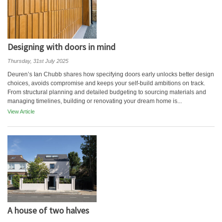
Designing with doors in mind
Thursday, 31st July 2025
Deuren’s Ian Chubb shares how specifying doors early unlocks better design
choices, avoids compromise and keeps your self-build ambitions on track.
From structural planning and detailed budgeting to sourcing materials and
managing timelines, building or renovating your dream home is...
View Article
A house of two halves