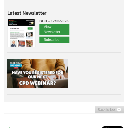
Latest Newsletter
BCD – 17/06/2026
View
Newsletter
Subscribe
Back to top