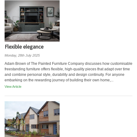
Flexible elegance
Monday, 28th July 2025
Adam Brown of The Painted Furniture Company discusses how customisable
freestanding furniture offers flexible, high-quality pieces that adapt over time
and combine personal style, durability and design continuity. For anyone
embarking on the rewarding journey of building their own home,...
View Article