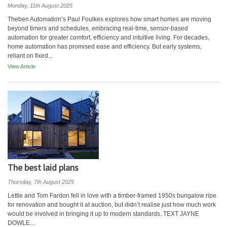
Monday, 11th August 2025
Theben Automation’s Paul Foulkes explores how smart homes are moving
beyond timers and schedules, embracing real-time, sensor-based
automation for greater comfort, efficiency and intuitive living. For decades,
home automation has promised ease and efficiency. But early systems,
reliant on fixed...
View Article
The best laid plans
Thursday, 7th August 2025
Lettie and Tom Fardon fell in love with a timber-framed 1950s bungalow ripe
for renovation and bought it at auction, but didn’t realise just how much work
would be involved in bringing it up to modern standards. TEXT JAYNE
DOWLE...