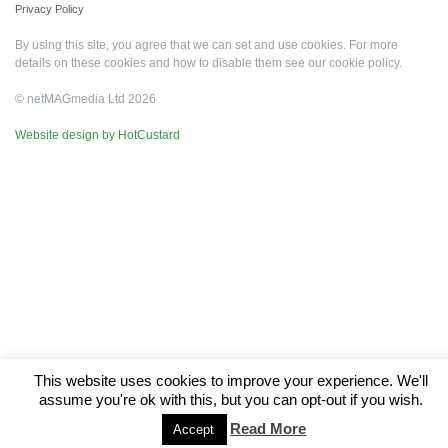
Privacy Policy
By using this site, you agree that we can set and use cookies. For more
details on these cookies and how to disable them see our
cookie policy
.
© netMAGmedia Ltd 2026
Website design by HotCustard
This website uses cookies to improve your experience. We'll
assume you're ok with this, but you can opt-out if you wish.
Read More
Accept