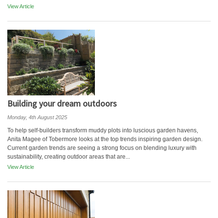
View Article
Building your dream outdoors
Monday, 4th August 2025
To help self-builders transform muddy plots into luscious garden havens,
Anita Magee of Tobermore looks at the top trends inspiring garden design.
Current garden trends are seeing a strong focus on blending luxury with
sustainability, creating outdoor areas that are...
View Article