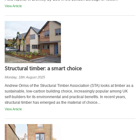
View Article
Structural timber: a smart choice
Monday, 18th August 2025
Andrew Orriss of the Structural Timber Association (STA) looks at timber as a
sustainable, low-carbon building choice, increasingly popular among UK
self-builders for its environmental and practical benefits. In recent years,
structural timber has emerged as the material of choice...
View Article