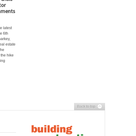
tor
mments
e latest
e 6th
arkey,
eal estate
the
 the hike
ling
Back to top