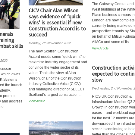
The Gateway Central and
CICV Chair Alan Wilson
West buildings at the Whit
Place business campus in
says evidence of ‘quick
London are now complete
wins’ is essential if new
currently being marketed t
Construction Accord is to
prospective tenants by St
nerals
succeed
on behalf of Mitsui Fudos
raining
AIMCo and some of its...
Monday, 7th November 2022
bat skills
View Article
The new Scottish Construction
Accord needs some “quick wins” to
 2022
maximise industry engagement and
Construction activi
convince the wider sector of its
ocessor
expected to contin
value. That’s the view of Alan
s which owns
Wilson, chair of the Construction
slow
 K Systems
Industry Collective Voice (CICV)
ed the launch
Wednesday, 2nd November 
and managing director of SELECT,
cademy,
Scotland’s largest construction...
to promote
RICS UK Construction &
ry and address
View Article
Infrastructure Monitor Q3 
the
Growth in construction wo
...
eases – and workload exp
for the next 12 months are
downgraded The infrastru
sector is continuing to hol
better than the other subc