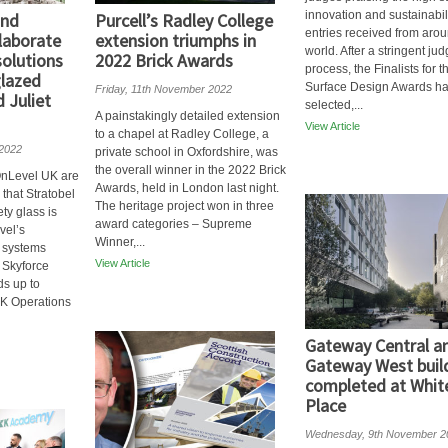
innovation and sustainabili
and
Purcell’s Radley College
entries received from arou
laborate
extension triumphs in
world. After a stringent ju
solutions
2022 Brick Awards
process, the Finalists for t
glazed
Surface Design Awards h
Friday, 11th November 2022
 Juliet
selected,...
A painstakingly detailed extension
View Article
to a chapel at Radley College, a
 2022
private school in Oxfordshire, was
the overall winner in the 2022 Brick
nLevel UK are
Awards, held in London last night.
that Stratobel
The heritage project won in three
ty glass is
award categories – Supreme
vel’s
Winner,...
 systems
View Article
 Skyforce
ds up to
K Operations
Gateway Central a
Gateway West buil
completed at White
Place
Wednesday, 9th November 2