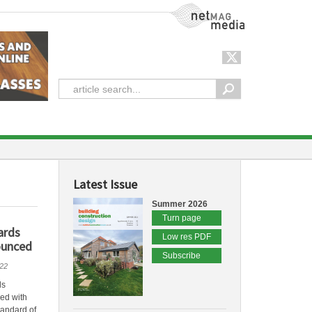
NetMag Media
Latest Issue
Summer 2026
Turn page
ards
Low res PDF
ounced
Subscribe
22
ds
led with
tandard of