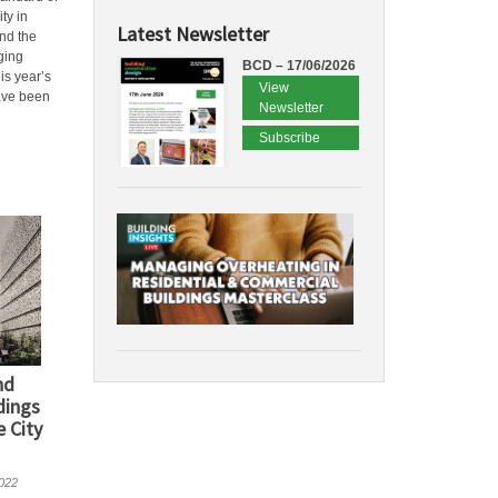
ty in
Latest Newsletter
nd the
dging
BCD – 17/06/2026
his year’s
View
ave been
Newsletter
Subscribe
nd
dings
 City
022