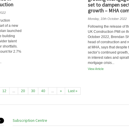
uction
set to dampen sec
growth – MHA co
2022
Monday, 10th October 2022
ruction
eart of a new
Following the release of th
 plan launched
UK Construction PMI on th
e building
October 2022, Brendan Sh
wider talent
head of construction and r
 shortfalls.
at MHA, says that despite 
ount for 2.7%
sector’s continued growth,
in interest rates and spiral
.
mortgage crisis...
View Article
12
...
20
30
40
...
»
Last »
Subscription Centre