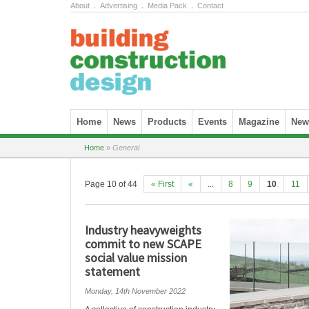
About
.
Advertising
.
Media Pack
.
Contact
Skip to content
Home
News
Products
Events
Magazine
News
Home
»
General
Page 10 of 44
« First
«
...
8
9
10
11
Industry heavyweights
commit to new SCAPE
social value mission
statement
Monday, 14th November 2022