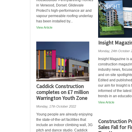
housebuilder Pennyfarthing Homes
in Verwood, Dorset. Glidevale
Protect’s high-performance air and
vapour permeable roofing underlay
has been installed by...
View Article
Insight Magazi
Monday, 24th October 
Insight Magazine is a
construction magazin
industry news, focuse
and on-site spotlights
Edited and published
Caddick Construction
our aim for Insight is
completes on £7 million
informed of the latest
trends in an education
Warrington Youth Zone
View Article
Monday, 17th October 2022
Young people are already enjoying
the state-of-the-art facilities that
Construction P
include an indoor climbing wall, 3G
Sales Fall for F
pitch and dance studio. Caddick