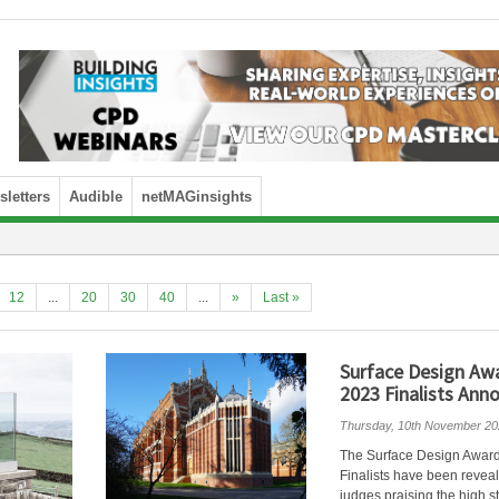
letters
Audible
netMAGinsights
12
...
20
30
40
...
»
Last »
Surface Design Aw
2023 Finalists Ann
Thursday, 10th November 20
The Surface Design Awar
Finalists have been revea
judges praising the high s