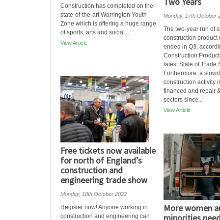
Two Years
Construction has completed on the
state-of-the-art Warrington Youth
Monday, 17th October 
Zone which is offering a huge range
The two-year run of s
of sports, arts and social...
construction product
View Article
ended in Q3, accordi
Construction Product
latest State of Trade 
Furthermore, a slow
construction activity i
financed and repair
sectors since...
View Article
Free tickets now available
for north of England’s
construction and
engineering trade show
Monday, 10th October 2022
More women an
Register now! Anyone working in
minorities need
construction and engineering can