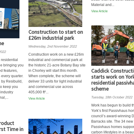
Material and...
View Article
Construction to start on
£26m industrial park
ne
Wednesday, 2nd November 2022
2022
Construction work on a new £26m
 residential
industrial and commercial park at
e bringing you
the historic 21-acre Botany Bay site
Caddick Construct
d features,
in Chorley will start this month.
starts work on York
 every quarter.
When complete, the scheme will
 by Resibuild,
deliver 33 units for light industrial
residential passivh
 to keep you
and commercial use across
scheme
 industry
405,000 ft²...
al,...
Tuesday, 18th October 2022
View Article
Work has begun to build th
York’s first Passivhaus ho
council’s award-winning
Barracks site. The 34 new
roduct
Passivhaus homes suppor
irst Time in
carbon lifestyles in a beaut