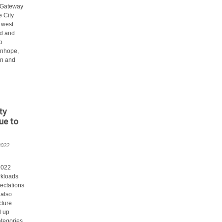
 Gateway
e City
 west
d and
o
anhope,
an and
ty
ue to
2022
2022
rkloads
ectations
 also
cture
d up
ategories