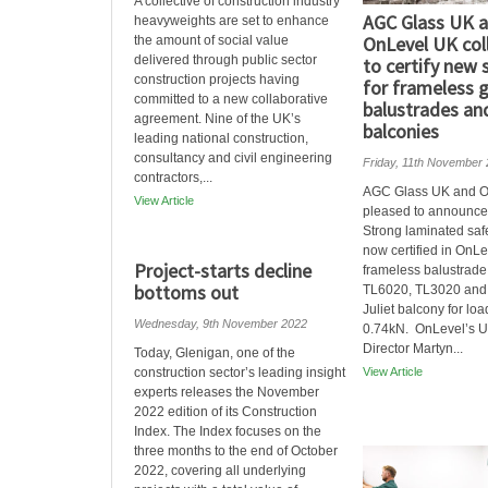
A collective of construction industry
AGC Glass UK 
heavyweights are set to enhance
OnLevel UK col
the amount of social value
delivered through public sector
to certify new 
construction projects having
for frameless 
committed to a new collaborative
balustrades and
agreement. Nine of the UK’s
balconies
leading national construction,
consultancy and civil engineering
Friday, 11th November
contractors,...
AGC Glass UK and O
View Article
pleased to announce 
Strong laminated safe
now certified in OnLe
Project-starts decline
frameless balustrade
bottoms out
TL6020, TL3020 and
Juliet balcony for loa
Wednesday, 9th November 2022
0.74kN. OnLevel’s U
Director Martyn...
Today, Glenigan, one of the
construction sector’s leading insight
View Article
experts releases the November
2022 edition of its Construction
Index. The Index focuses on the
three months to the end of October
2022, covering all underlying