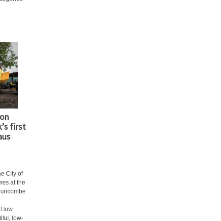
ion
’s first
aus
e City of
mes at the
 Duncombe
t low
iful, low-