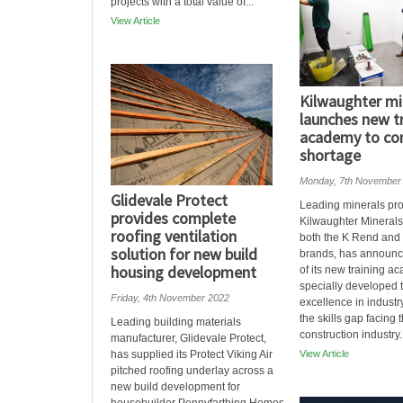
projects with a total value of...
View Article
Kilwaughter mi
launches new t
academy to com
shortage
Monday, 7th November
Glidevale Protect
Leading minerals pr
provides complete
Kilwaughter Mineral
roofing ventilation
both the K Rend and
solution for new build
brands, has announc
housing development
of its new training a
specially developed 
Friday, 4th November 2022
excellence in indust
the skills gap facing 
Leading building materials
construction industry. 
manufacturer, Glidevale Protect,
has supplied its Protect Viking Air
View Article
pitched roofing underlay across a
new build development for