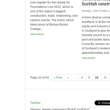
now register for free tickets for
Scottish constr
Foundations Live 2022, which is
Monday, 10th October 
one of the region’s biggest
construction, trade, networking, and
A more diverse const
careers events. The event, which
workforce is at the h
takes place at Bishop Burton
equity and inclusion
College...
in Scotland to give th
View Article
industry access to a 
pool and tackle labour
Currently, women acc
of Scotland’s modern
apprenticeships and..
View Article
Page 10 of 44
« First
«
...
8
9
10
11
Twitter
[display_tweets username="BuildConstDes"]