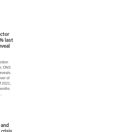
ctor
3% last
eveal
uction
ar, ONS
eveals.
ver of
f 2021,
 months
..
 and
crisis