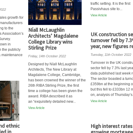
traffic setting. It is the first
Passivhaus site to...
2022
View Article
ales growth for
 manufacturers
ng to the
Níall McLaughlin
UK construction se
s Association’s
Architects’ Magdalene
Survey.
turnover fell by 7.
College Library wins
down in
year, new figures r
Stirling Prize
n the publicly
 & maintenance
Tuesday, 11th October 2022
Friday, 14th October 2022
Turnover in the UK constr
Designed by Níall McLaughlin
sector fell by 7.3% last ye
Architects, The New Library at
data published last week r
Magdalene College, Cambridge,
The sector boasted a turno
has been crowned the winner of the
£359bn at the beginning o
26th RIBA Stirling Prize, the first
but this fell to £333bn 12
time a college has been given the
on, analysis of Thursday’s.
award. RIBA described it as
View Article
an “exquisitely detailed new...
View Article
d ethnic
High interest rates
ed in
growing mortgage 