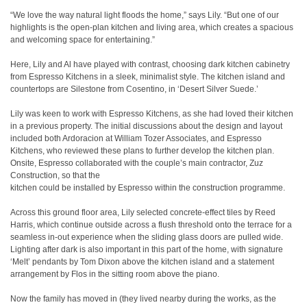
“We love the way natural light floods the home,” says Lily. “But one of our
highlights is the open-plan kitchen and living area, which creates a spacious
and welcoming space for entertaining.”
Here, Lily and Al have played with contrast, choosing dark kitchen cabinetry
from Espresso Kitchens in a sleek, minimalist style. The kitchen island and
countertops are Silestone from Cosentino, in ‘Desert Silver Suede.’
Lily was keen to work with Espresso Kitchens, as she had loved their kitchen
in a previous property. The initial discussions about the design and layout
included both Ardoracion at William Tozer Associates, and Espresso
Kitchens, who reviewed these plans to further develop the kitchen plan.
Onsite, Espresso collaborated with the couple’s main contractor, Zuz
Construction, so that the
kitchen could be installed by Espresso within the construction programme.
Across this ground floor area, Lily selected concrete-effect tiles by Reed
Harris, which continue outside across a flush threshold onto the terrace for a
seamless in-out experience when the sliding glass doors are pulled wide.
Lighting after dark is also important in this part of the home, with signature
‘Melt’ pendants by Tom Dixon above the kitchen island and a statement
arrangement by Flos in the sitting room above the piano.
Now the family has moved in (they lived nearby during the works, as the