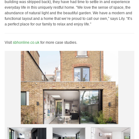
building was stripped back), they have had time to settle in and experience
everyday life in this uniquely restful home. “We love the sense of space, the
abundance of natural light and the beautiful garden. We have a modern and
functional layout and a home that we’re proud to call our own,” says Lily. “It’s
a perfect place for our family to relax and enjoy life.”
Visit
sbhonline.co.uk
for more case studies.