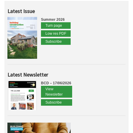
Latest Issue
Summer 2026
Turn page
Low res PDF
Subscribe
Latest Newsletter
BCD – 17/06/2026
View
Newsletter
Subscribe