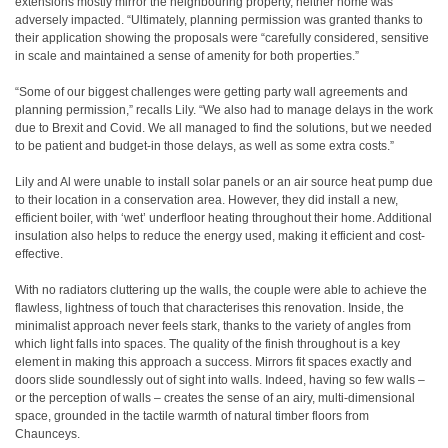
extensions mostly mirror the neighbouring property, neither home was
adversely impacted. “Ultimately, planning permission was granted thanks to
their application showing the proposals were “carefully considered, sensitive
in scale and maintained a sense of amenity for both properties.”
“Some of our biggest challenges were getting party wall agreements and
planning permission,” recalls Lily. “We also had to manage delays in the work
due to Brexit and Covid. We all managed to find the solutions, but we needed
to be patient and budget-in those delays, as well as some extra costs.”
Lily and Al were unable to install solar panels or an air source heat pump due
to their location in a conservation area. However, they did install a new,
efficient boiler, with ‘wet’ underfloor heating throughout their home. Additional
insulation also helps to reduce the energy used, making it efficient and cost-
effective.
With no radiators cluttering up the walls, the couple were able to achieve the
flawless, lightness of touch that characterises this renovation. Inside, the
minimalist approach never feels stark, thanks to the variety of angles from
which light falls into spaces. The quality of the finish throughout is a key
element in making this approach a success. Mirrors fit spaces exactly and
doors slide soundlessly out of sight into walls. Indeed, having so few walls –
or the perception of walls – creates the sense of an airy, multi-dimensional
space, grounded in the tactile warmth of natural timber floors from
Chaunceys.