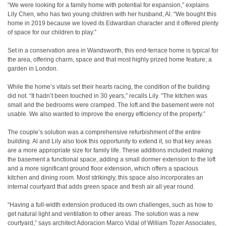
“We were looking for a family home with potential for expansion,” explains
Lily Chen, who has two young children with her husband, Al. “We bought this
home in 2019 because we loved its Edwardian character and it offered plenty
of space for our children to play.”
Set in a conservation area in Wandsworth, this end-terrace home is typical for
the area, offering charm, space and that most highly prized home feature; a
garden in London.
While the home’s vitals set their hearts racing, the condition of the building
did not. “It hadn’t been touched in 30 years,” recalls Lily. “The kitchen was
small and the bedrooms were cramped. The loft and the basement were not
usable. We also wanted to improve the energy efficiency of the property.”
The couple’s solution was a comprehensive refurbishment of the entire
building. Al and Lily also took this opportunity to extend it, so that key areas
are a more appropriate size for family life. These additions included making
the basement a functional space, adding a small dormer extension to the loft
and a more significant ground floor extension, which offers a spacious
kitchen and dining room. Most strikingly, this space also incorporates an
internal courtyard that adds green space and fresh air all year round.
“Having a full-width extension produced its own challenges, such as how to
get natural light and ventilation to other areas. The solution was a new
courtyard,” says architect Adoracion Marco Vidal of William Tozer Associates,