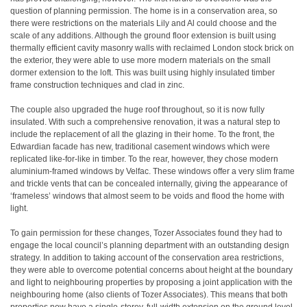
question of planning permission. The home is in a conservation area, so
there were restrictions on the materials Lily and Al could choose and the
scale of any additions. Although the ground floor extension is built using
thermally efficient cavity masonry walls with reclaimed London stock brick on
the exterior, they were able to use more modern materials on the small
dormer extension to the loft. This was built using highly insulated timber
frame construction techniques and clad in zinc.
The couple also upgraded the huge roof throughout, so it is now fully
insulated. With such a comprehensive renovation, it was a natural step to
include the replacement of all the glazing in their home. To the front, the
Edwardian facade has new, traditional casement windows which were
replicated like-for-like in timber. To the rear, however, they chose modern
aluminium-framed windows by Velfac. These windows offer a very slim frame
and trickle vents that can be concealed internally, giving the appearance of
‘frameless’ windows that almost seem to be voids and flood the home with
light.
To gain permission for these changes, Tozer Associates found they had to
engage the local council’s planning department with an outstanding design
strategy. In addition to taking account of the conservation area restrictions,
they were able to overcome potential concerns about height at the boundary
and light to neighbouring properties by proposing a joint application with the
neighbouring home (also clients of Tozer Associates). This means that both