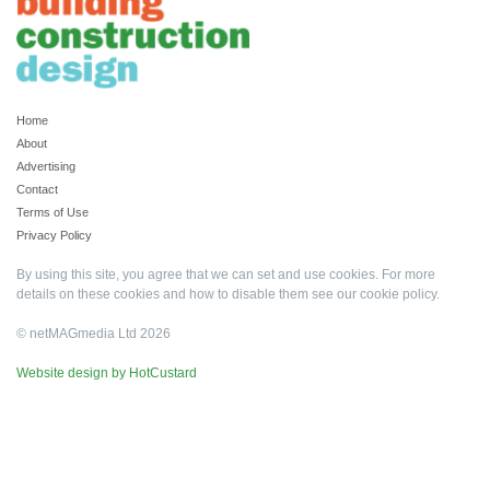
Home
About
Advertising
Contact
Terms of Use
Privacy Policy
By using this site, you agree that we can set and use cookies. For more
details on these cookies and how to disable them see our
cookie policy
.
© netMAGmedia Ltd 2026
Website design by HotCustard