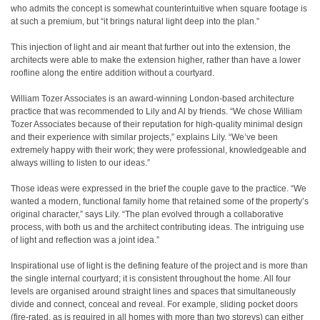
who admits the concept is somewhat counterintuitive when square footage is
at such a premium, but “it brings natural light deep into the plan.”
This injection of light and air meant that further out into the extension, the
architects were able to make the extension higher, rather than have a lower
roofline along the entire addition without a courtyard.
William Tozer Associates is an award-winning London-based architecture
practice that was recommended to Lily and Al by friends. “We chose William
Tozer Associates because of their reputation for high-quality minimal design
and their experience with similar projects,” explains Lily. “We’ve been
extremely happy with their work; they were professional, knowledgeable and
always willing to listen to our ideas.”
Those ideas were expressed in the brief the couple gave to the practice. “We
wanted a modern, functional family home that retained some of the property’s
original character,” says Lily. “The plan evolved through a collaborative
process, with both us and the architect contributing ideas. The intriguing use
of light and reflection was a joint idea.”
Inspirational use of light is the defining feature of the project and is more than
the single internal courtyard; it is consistent throughout the home. All four
levels are organised around straight lines and spaces that simultaneously
divide and connect, conceal and reveal. For example, sliding pocket doors
(fire-rated, as is required in all homes with more than two storeys) can either