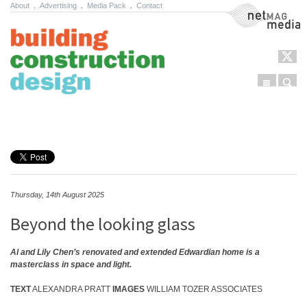
About
.
Advertising
.
Media Pack
.
Contact
NetMag Media
Menu
Sear
Skip to content
Thursday, 14th August 2025
Beyond the looking glass
Al and Lily Chen’s renovated and extended Edwardian home is a
masterclass in space and light.
TEXT
ALEXANDRA PRATT
IMAGES
WILLIAM TOZER ASSOCIATES