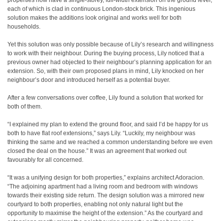
properties now have a single-storey, full-width extension on the ground level,
each of which is clad in continuous London-stock brick. This ingenious
solution makes the additions look original and works well for both
households.
Yet this solution was only possible because of Lily’s research and willingness
to work with their neighbour. During the buying process, Lily noticed that a
previous owner had objected to their neighbour’s planning application for an
extension. So, with their own proposed plans in mind, Lily knocked on her
neighbour’s door and introduced herself as a potential buyer.
After a few conversations over coffee, Lily found a solution that worked for
both of them.
“I explained my plan to extend the ground floor, and said I’d be happy for us
both to have flat roof extensions,” says Lily. “Luckily, my neighbour was
thinking the same and we reached a common understanding before we even
closed the deal on the house.” It was an agreement that worked out
favourably for all concerned.
“It was a unifying design for both properties,” explains architect Adoracion.
“The adjoining apartment had a living room and bedroom with windows
towards their existing side return. The design solution was a mirrored new
courtyard to both properties, enabling not only natural light but the
opportunity to maximise the height of the extension.” As the courtyard and