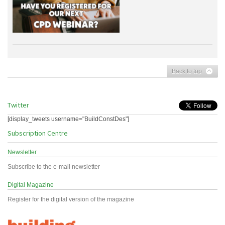
Back to top
Twitter
[display_tweets username="BuildConstDes"]
Subscription Centre
Newsletter
Subscribe to the e-mail newsletter
Digital Magazine
Register for the digital version of the magazine