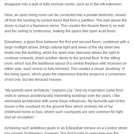
disappear into a wall or fully enclose rooms, such as in the loft extension.
Here, an open living room can be converted into a private bedroom, closed
off from the landing by pocket doors that form a partition. The wall above the
doors is clad in a frameless mirror. This creates the illusion there is no wall
and the ceiling is continuous, making the space feel open at all times.
Elsewhere, a glass floor between the first and second floors, combined with a
large rooflight above, brings natural light and views of the sky down two
levels into the building, while the open-riser staircase allows the light to
continue onwards, down another storey to the ground floor. In the sitting
room, which has the traditional layout of a central fireplace with recesses on
either side, each recess is fully mirrored. This creates a visual ‘doubling’ of
the living space, which gives the impression that the project is a conversion
of not one, but two terraced houses.
“My parents were architects,” explains Lily. “And my inspiration came from
visits to various architecturally interesting buildings over the years. I like
minimalist architecture with some Asian influences. My favourite part of this
house is the courtyard on the ground floor, which reminds me of my
childhood home in Asia, where such courtyards are very common for light
and air circulation.”
Achieving such ambitious goals in an Edwardian terrace on a London street
has proved challenging, however. The first hurdle to overcome was the