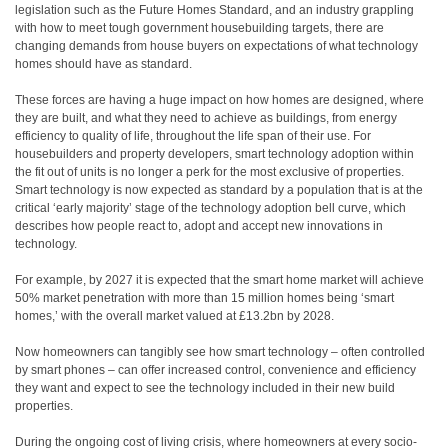
legislation such as the Future Homes Standard, and an industry grappling
with how to meet tough government housebuilding targets, there are
changing demands from house buyers on expectations of what technology
homes should have as standard.
These forces are having a huge
impact on how homes are designed, where
they are built, and what they need to achieve as buildings, from energy
efficiency to quality of life, throughout the life span of their use. For
housebuilders and property developers, smart technology adoption within
the fit out of units is no longer a perk for the most exclusive of properties.
Smart technology is now expected as standard by a population that is at the
critical ‘early majority’ stage of the technology adoption bell curve, which
describes how people react to, adopt and accept new innovations in
technology.
For example, by 2027 it is expected that the smart home market will achieve
50% market penetration with more than 15 million homes being ‘smart
homes,’ with the overall market valued at £13.2bn by 2028.
Now homeowners can tangibly see how smart technology – often controlled
by smart phones – can offer increased control, convenience and efficiency
they want and expect to see the technology included in their new build
properties.
During the ongoing cost of living crisis, where homeowners at every socio-