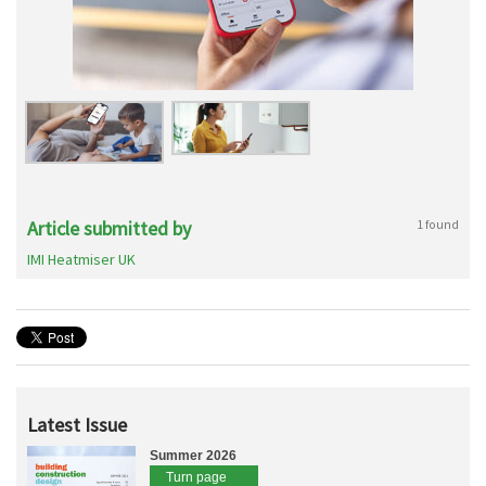
Article submitted by
1 found
IMI Heatmiser UK
Latest Issue
Summer 2026
Turn page