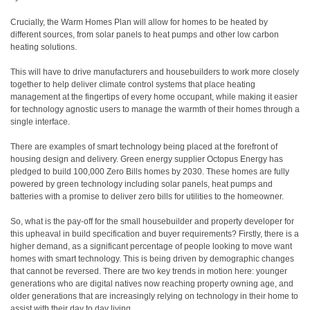
Crucially, the Warm Homes Plan will allow for homes to be heated by
different sources, from solar panels to heat pumps and other low carbon
heating solutions.
This will have to drive manufacturers and housebuilders to work more closely
together to help deliver climate control systems that place heating
management at the fingertips of every home occupant, while making it easier
for technology agnostic users to manage the warmth of their homes through a
single interface.
There are examples of smart technology being placed at the forefront of
housing design and delivery. Green energy supplier Octopus Energy has
pledged to build 100,000 Zero Bills homes by 2030. These homes are fully
powered by green technology including solar panels, heat pumps and
batteries with a promise to deliver zero bills for utilities to the homeowner.
So, what is the pay-off for the small housebuilder and property developer for
this upheaval in build specification and buyer requirements? Firstly, there is a
higher demand, as a significant percentage of people looking to move want
homes with smart technology. This is being driven by demographic changes
that cannot be reversed. There are two key trends in motion here: younger
generations who are digital natives now reaching property owning age, and
older generations that are increasingly relying on technology in their home to
assist with their day to day living.