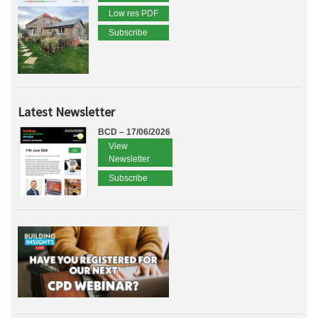
Low res PDF
Subscribe
Latest Newsletter
BCD – 17/06/2026
View
Newsletter
Subscribe