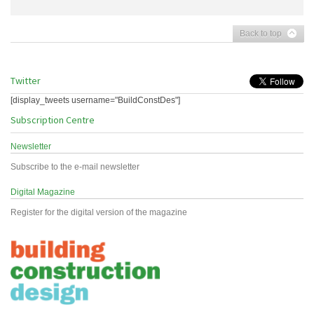
Back to top
Twitter
[display_tweets username="BuildConstDes"]
Subscription Centre
Newsletter
Subscribe to the e-mail newsletter
Digital Magazine
Register for the digital version of the magazine