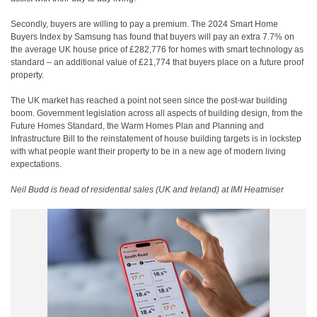
Secondly, buyers are willing to pay a premium. The 2024 Smart Home
Buyers Index by Samsung has found that buyers will pay an extra 7.7% on
the average UK house price of £282,776 for homes with smart technology as
standard – an additional value of £21,774 that buyers place on a future proof
property.
The UK market has reached a point not seen since the post-war building
boom. Government legislation across all aspects of building design, from the
Future Homes Standard, the Warm Homes Plan and Planning and
Infrastructure Bill to the reinstatement of house building targets is in lockstep
with what people want their property to be in a new age of modern living
expectations.
Neil Budd is head of residential sales (UK and Ireland) at IMI Heatmiser