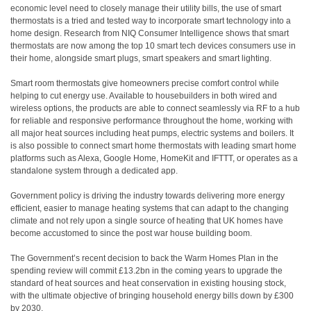
economic level need to closely manage their utility bills, the use of smart
thermostats is a tried and tested way to incorporate smart technology into a
home design. Research from NIQ Consumer Intelligence shows that smart
thermostats are now among the top 10 smart tech devices consumers use in
their home, alongside smart plugs, smart speakers and smart lighting.
Smart room thermostats give homeowners precise comfort control while
helping to cut energy use. Available to housebuilders in both wired and
wireless options, the products are able to connect seamlessly via RF to a hub
for reliable and responsive performance throughout the home, working with
all major heat sources including heat pumps, electric systems and boilers. It
is also possible to connect smart home thermostats with leading smart home
platforms such as Alexa, Google Home, HomeKit and IFTTT, or operates as a
standalone system through a dedicated app.
Government policy is driving the industry towards delivering more energy
efficient, easier to manage heating systems that can adapt to the changing
climate and not rely upon a single source of heating that UK homes have
become accustomed to since the post war house building boom.
The Government’s recent decision to back the Warm Homes Plan in the
spending review will commit £13.2bn in the coming years to upgrade the
standard of heat sources and heat conservation in existing housing stock,
with the ultimate objective of bringing household energy bills down by £300
by 2030.