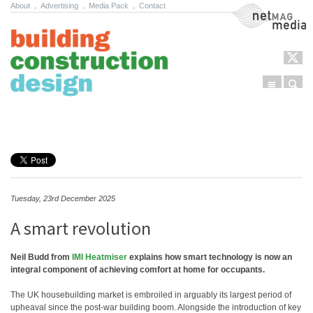
About
.
Advertising
.
Media Pack
.
Contact
NetMag Media
Menu
Sear
Skip to content
Tuesday, 23rd December 2025
A smart revolution
Neil Budd from
IMI Heatmiser
explains how smart technology is now an
integral component of achieving comfort at home for occupants.
The UK housebuilding market is embroiled in arguably its largest period of
upheaval since the post-war building boom. Alongside the introduction of key