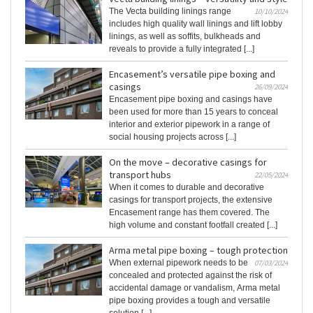
The Vecta building linings range
10/10/2024
includes high quality wall linings and lift lobby
linings, as well as soffits, bulkheads and
reveals to provide a fully integrated [...]
Encasement’s versatile pipe boxing and
casings
26/09/2024
Encasement pipe boxing and casings have
been used for more than 15 years to conceal
interior and exterior pipework in a range of
social housing projects across [...]
On the move – decorative casings for
transport hubs
22/05/2024
When it comes to durable and decorative
casings for transport projects, the extensive
Encasement range has them covered. The
high volume and constant footfall created [...]
Arma metal pipe boxing – tough protection
When external pipework needs to be
07/03/2024
concealed and protected against the risk of
accidental damage or vandalism, Arma metal
pipe boxing provides a tough and versatile