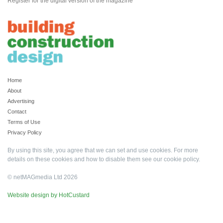
Register for the digital version of the magazine
Home
About
Advertising
Contact
Terms of Use
Privacy Policy
By using this site, you agree that we can set and use cookies. For more
details on these cookies and how to disable them see our
cookie policy
.
© netMAGmedia Ltd 2026
Website design by HotCustard