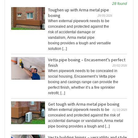
28 found
Toughen up with Arma metal pipe
boxing
29/05/2026
When external pipework needs to be
concealed and protected against the
risk of accidental damage or
vandalism, Arma metal pipe
boxing provides a tough and versatile
solution [...]
Vetta pipe boxing – Encasement’s perfect
finish
20/02/2026
When pipework needs to be concealed in
social housing, Encasement’s Vetta pipe
boxing and casings range can provide the
perfect finish, whether it’s a fire sprinkler
retrofit, [...]
Get tough with Arma metal pipe boxing
When external pipework needs to be
01/10/2025
concealed and protected against the risk of
accidental damage or vandalism, Arma metal
pipe boxing provides a tough and [...]
Vecta building linings – versatility and style