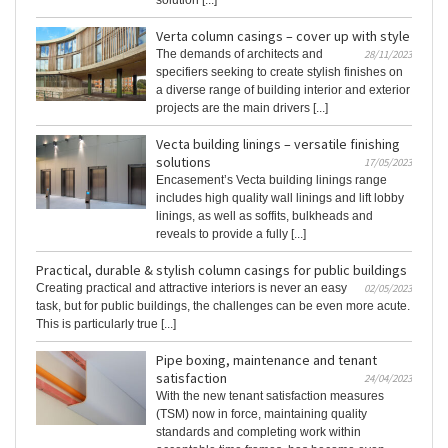
solution [...]
Verta column casings – cover up with style
The demands of architects and
28/11/2023
specifiers seeking to create stylish finishes on
a diverse range of building interior and exterior
projects are the main drivers [...]
Vecta building linings – versatile finishing
solutions
17/05/2023
Encasement’s Vecta building linings range
includes high quality wall linings and lift lobby
linings, as well as soffits, bulkheads and
reveals to provide a fully [...]
Practical, durable & stylish column casings for public buildings
Creating practical and attractive interiors is never an easy
02/05/2023
task, but for public buildings, the challenges can be even more acute.
This is particularly true [...]
Pipe boxing, maintenance and tenant
satisfaction
24/04/2023
With the new tenant satisfaction measures
(TSM) now in force, maintaining quality
standards and completing work within