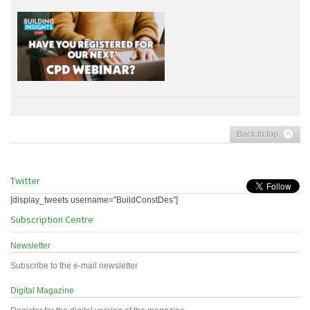
Back to top
Twitter
[display_tweets username="BuildConstDes"]
Subscription Centre
Newsletter
Subscribe to the e-mail newsletter
Digital Magazine