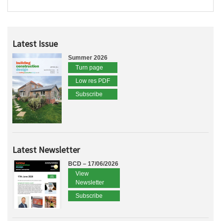
Latest Issue
Summer 2026
Turn page
Low res PDF
Subscribe
Latest Newsletter
BCD – 17/06/2026
View
Newsletter
Subscribe