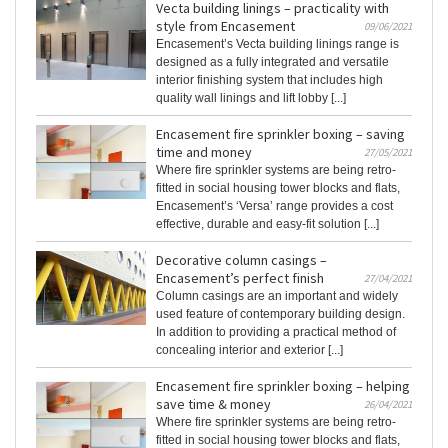
Vecta building linings – practicality with
style from Encasement
09/06/2021
Encasement’s Vecta building linings range is
designed as a fully integrated and versatile
interior finishing system that includes high
quality wall linings and lift lobby [...]
Encasement fire sprinkler boxing – saving
time and money
27/05/2021
Where fire sprinkler systems are being retro-
fitted in social housing tower blocks and flats,
Encasement’s ‘Versa’ range provides a cost
effective, durable and easy-fit solution [...]
Decorative column casings –
Encasement’s perfect finish
27/04/2021
Column casings are an important and widely
used feature of contemporary building design.
In addition to providing a practical method of
concealing interior and exterior [...]
Encasement fire sprinkler boxing – helping
save time & money
26/04/2021
Where fire sprinkler systems are being retro-
fitted in social housing tower blocks and flats,