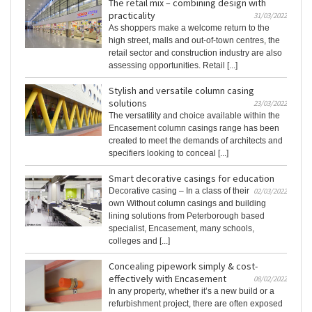
The retail mix – combining design with
practicality
31/03/2022
As shoppers make a welcome return to the
high street, malls and out-of-town centres, the
retail sector and construction industry are also
assessing opportunities. Retail [...]
Stylish and versatile column casing
solutions
23/03/2022
The versatility and choice available within the
Encasement column casings range has been
created to meet the demands of architects and
specifiers looking to conceal [...]
Smart decorative casings for education
Decorative casing – In a class of their
02/03/2022
own Without column casings and building
lining solutions from Peterborough based
specialist, Encasement, many schools,
colleges and [...]
Concealing pipework simply & cost-
effectively with Encasement
08/02/2022
In any property, whether it’s a new build or a
refurbishment project, there are often exposed