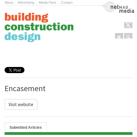
About
.
Advertising
.
Media Pack
.
Contact
NetMag Media
Menu
Sear
Skip to content
Encasement
Visit website
Submitted Articles