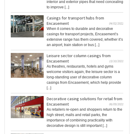
interior and exterior pipes that need concealing
to improve [...]
Casings for transport hubs from
Encasement
04/02/2022
When it comes to durable and decorative
casings for transport projects, Encasement’s
extensive range has them covered, whether it’s
an airport, train station or bus [...]
Leisure sector column casings from
Encasement
13/10/2021
As theatres, restaurants, hotels and gyms
welcome visitors again, the leisure sector is a
long-standing user of decorative column
casings from Encasement, which help provide
[...]
Decorative casing solutions for retail from
Encasement
06/09/2021
As retailers re-open and shoppers return to the
high street, malls and retail parks, the
importance of combining practicality with
decorative design is still important [...]