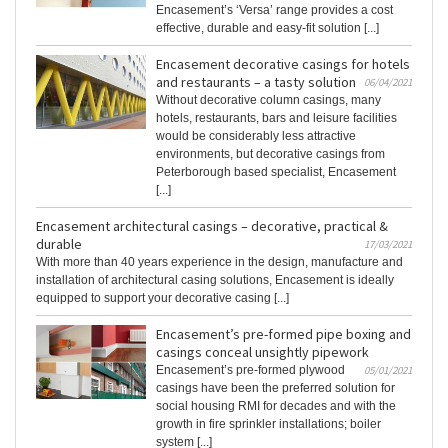
Encasement’s ‘Versa’ range provides a cost
effective, durable and easy-fit solution [...]
Encasement decorative casings for hotels
and restaurants – a tasty solution
06/04/2021
Without decorative column casings, many
hotels, restaurants, bars and leisure facilities
would be considerably less attractive
environments, but decorative casings from
Peterborough based specialist, Encasement
[...]
Encasement architectural casings – decorative, practical &
durable
17/03/2021
With more than 40 years experience in the design, manufacture and
installation of architectural casing solutions, Encasement is ideally
equipped to support your decorative casing [...]
Encasement’s pre-formed pipe boxing and
casings conceal unsightly pipework
Encasement’s pre-formed plywood
05/01/2021
casings have been the preferred solution for
social housing RMI for decades and with the
growth in fire sprinkler installations; boiler
system [...]