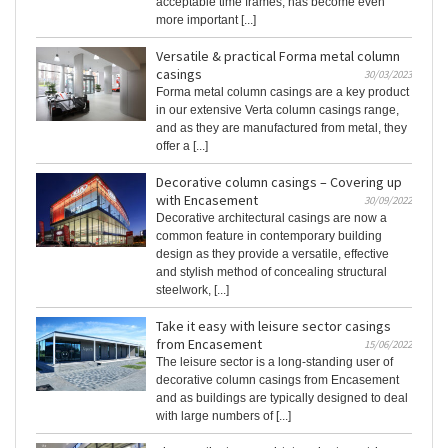
acceptable time frames, has become even
more important [...]
Versatile & practical Forma metal column
casings
30/03/2023
Forma metal column casings are a key product
in our extensive Verta column casings range,
and as they are manufactured from metal, they
offer a [...]
Decorative column casings – Covering up
with Encasement
30/09/2022
Decorative architectural casings are now a
common feature in contemporary building
design as they provide a versatile, effective
and stylish method of concealing structural
steelwork, [...]
Take it easy with leisure sector casings
from Encasement
15/06/2022
The leisure sector is a long-standing user of
decorative column casings from Encasement
and as buildings are typically designed to deal
with large numbers of [...]