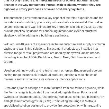
that not only reflects and meets the needs of buyers, but often drives
change in the way consumers interact with products, whether they are
high-value luxury purchases or lower cost everyday items.
The purchasing environment is a key aspect of the retail experience and the
importance of combining practicality with aesthetics is essential. Decorative
column casings and wall linings are key ingredients in this process, as they
provide practical solutions for concealing interior and exterior structural
steelwork, while adding to a building’s aesthetics.
With around 40 years of experience in the manufacture and supply of column
casing and wall lining solutions, Encasement products are installed in a
diverse range of retail projects and are used by many well-known brands,
including Porsche, ASDA, Kia Motors, Tesco, Next, Oak Furnitureland and
Greggs.
Used on both new-build and refurbishment schemes, Encasement’s column
casing range includes six individual products, offering a wide choice of
materials and finish options for exterior or interior applications.
Circa and Quadra casings are manufactured from pre-formed plywood, while
the Forma range is fabricated from metal. Alongside these, Polyma and
Gypra casings are moulded, respectively, from glass reinforced plastic (GRP)
and glass reinforced gypsum (GRG). Completing the range is Metza, a
specialised solution designed to provide fire protection for with mezzanine