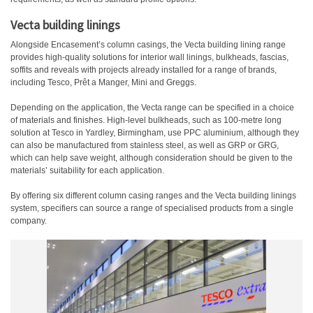
Vecta building linings
Alongside Encasement’s column casings, the Vecta building lining range
provides high-quality solutions for interior wall linings, bulkheads, fascias,
soffits and reveals with projects already installed for a range of brands,
including Tesco, Prêt a Manger, Mini and Greggs.
Depending on the application, the Vecta range can be specified in a choice
of materials and finishes. High-level bulkheads, such as 100-metre long
solution at Tesco in Yardley, Birmingham, use PPC aluminium, although they
can also be manufactured from stainless steel, as well as GRP or GRG,
which can help save weight, although consideration should be given to the
materials’ suitability for each application.
By offering six different column casing ranges and the Vecta building linings
system, specifiers can source a range of specialised products from a single
company.