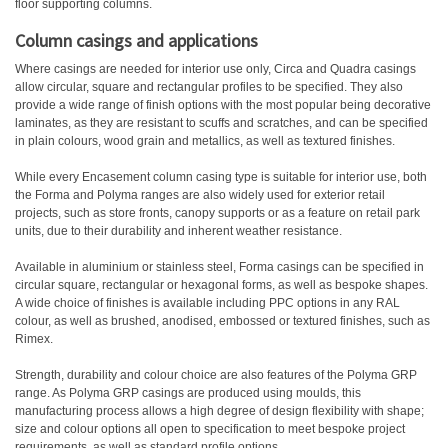
floor supporting columns.
Column casings and applications
Where casings are needed for interior use only, Circa and Quadra casings
allow circular, square and rectangular profiles to be specified. They also
provide a wide range of finish options with the most popular being decorative
laminates, as they are resistant to scuffs and scratches, and can be specified
in plain colours, wood grain and metallics, as well as textured finishes.
While every Encasement column casing type is suitable for interior use, both
the Forma and Polyma ranges are also widely used for exterior retail
projects, such as store fronts, canopy supports or as a feature on retail park
units, due to their durability and inherent weather resistance.
Available in aluminium or stainless steel, Forma casings can be specified in
circular square, rectangular or hexagonal forms, as well as bespoke shapes.
A wide choice of finishes is available including PPC options in any RAL
colour, as well as brushed, anodised, embossed or textured finishes, such as
Rimex.
Strength, durability and colour choice are also features of the Polyma GRP
range. As Polyma GRP casings are produced using moulds, this
manufacturing process allows a high degree of design flexibility with shape;
size and colour options all open to specification to meet bespoke project
requirements, as well as standard profile options.