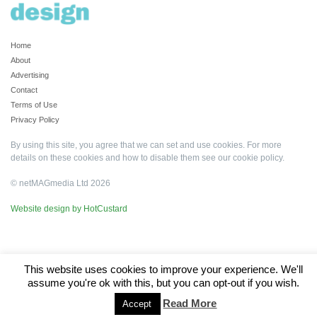
Home
About
Advertising
Contact
Terms of Use
Privacy Policy
By using this site, you agree that we can set and use cookies. For more
details on these cookies and how to disable them see our
cookie policy
.
© netMAGmedia Ltd 2026
Website design by HotCustard
This website uses cookies to improve your experience. We'll
assume you're ok with this, but you can opt-out if you wish.
Read More
Accept