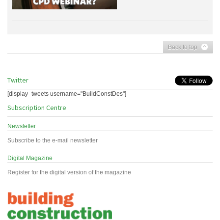
Back to top
Twitter
[display_tweets username="BuildConstDes"]
Subscription Centre
Newsletter
Subscribe to the e-mail newsletter
Digital Magazine
Register for the digital version of the magazine