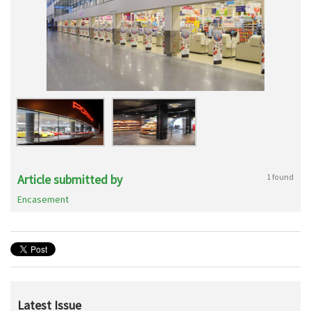
Article submitted by
1 found
Encasement
Latest Issue