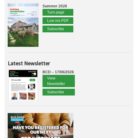
Summer 2026
Turn page
Low res PDF
Subscribe
Latest Newsletter
BCD – 17/06/2026
View
Newsletter
Subscribe