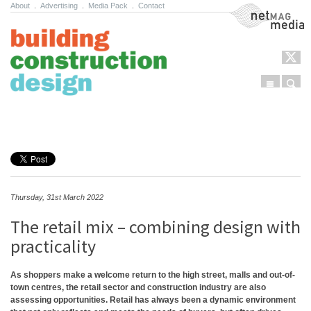
About
.
Advertising
.
Media Pack
.
Contact
NetMag Media
Menu
Sear
Skip to content
Thursday, 31st March 2022
The retail mix – combining design with
practicality
As shoppers make a welcome return to the high street, malls and out-of-
town centres, the retail sector and construction industry are also
assessing opportunities. Retail has always been a dynamic environment