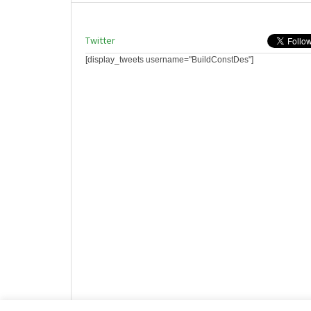
Twitter
[display_tweets username="BuildConstDes"]
Website design by HotCustard