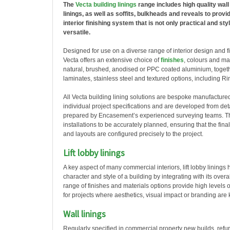
The
Vecta building linings
range includes high quality wall 
linings, as well as soffits, bulkheads and reveals to provid
interior finishing system that is not only practical and styl
versatile.
Designed for use on a diverse range of interior design and f
Vecta offers an extensive choice of
finishes
, colours and ma
natural, brushed, anodised or PPC coated aluminium, toget
laminates, stainless steel and textured options, including R
All Vecta building lining solutions are bespoke manufacture
individual project specifications and are developed from det
prepared by Encasement’s experienced surveying teams. Th
installations to be accurately planned, ensuring that the fin
and layouts are configured precisely to the project.
Lift lobby linings
A key aspect of many commercial interiors, lift lobby linings 
character and style of a building by integrating with its over
range of finishes and materials options provide high levels of
for projects where aesthetics, visual impact or branding are
Wall linings
Regularly specified in commercial property new builds, refu