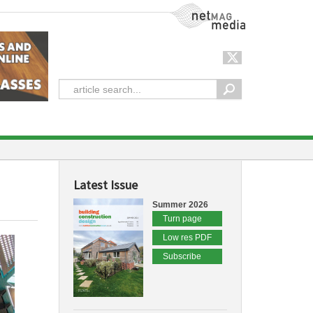
NetMag Media
Latest Issue
Summer 2026
Turn page
Low res PDF
Subscribe