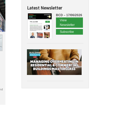
Latest Newsletter
BCD – 17/06/2026
View
Newsletter
Subscribe
nd