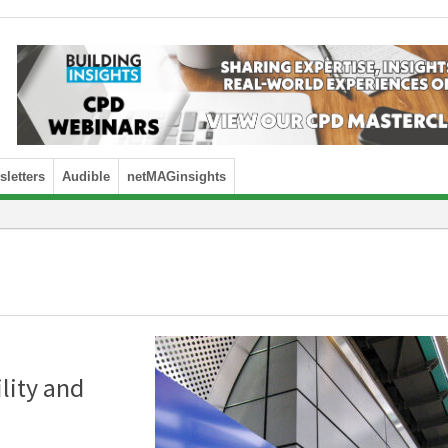
letters
Audible
netMAGinsights
ility and