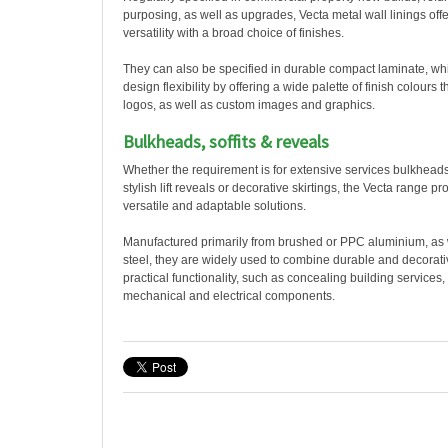
purposing, as well as upgrades, Vecta metal wall linings offe
versatility with a broad choice of finishes.
They can also be specified in durable compact laminate, whi
design flexibility by offering a wide palette of finish colours 
logos, as well as custom images and graphics.
Bulkheads, soffits & reveals
Whether the requirement is for extensive services bulkheads
stylish lift reveals or decorative skirtings, the Vecta range pr
versatile and adaptable solutions.
Manufactured primarily from brushed or PPC aluminium, as w
steel, they are widely used to combine durable and decorativ
practical functionality, such as concealing building services
mechanical and electrical components.