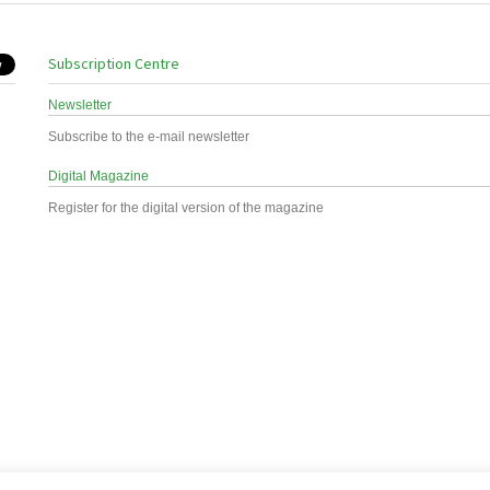
Subscription Centre
Newsletter
Subscribe to the e-mail newsletter
Digital Magazine
Register for the digital version of the magazine