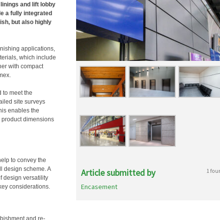
linings and lift lobby
e a fully integrated
ish, but also highly
inishing applications,
terials, which include
her with compact
imex.
d to meet the
ailed site surveys
is enables the
al product dimensions
help to convey the
all design scheme. A
Article submitted by
1 fou
 design versatility
Encasement
 key considerations.
rbishment and re-