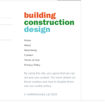
Home
About
Advertising
Contact
Terms of Use
Privacy Policy
By using this site, you agree that we can
set and use cookies. For more details on
these cookies and how to disable them
see our
cookie policy
.
© netMAGmedia Ltd 2026