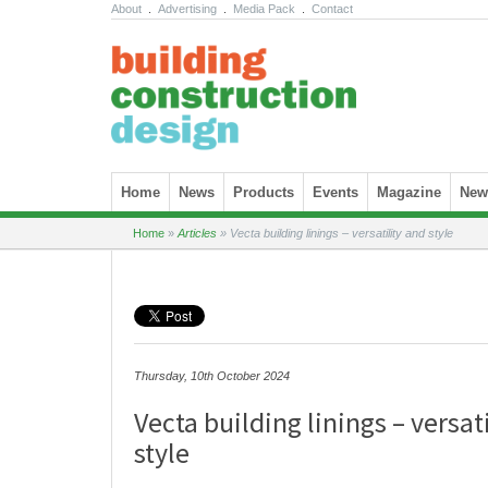
About
.
Advertising
.
Media Pack
.
Contact
Skip to content
Home
News
Products
Events
Magazine
News
Home
»
Articles
»
Vecta building linings – versatility and style
Thursday, 10th October 2024
Vecta building linings – versat
style