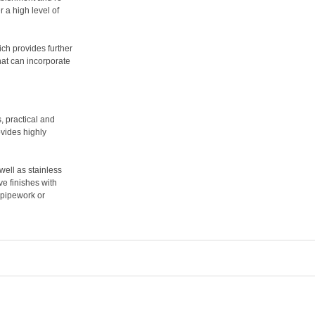
r a high level of
ch provides further
that can incorporate
, practical and
ovides highly
ell as stainless
e finishes with
, pipework or