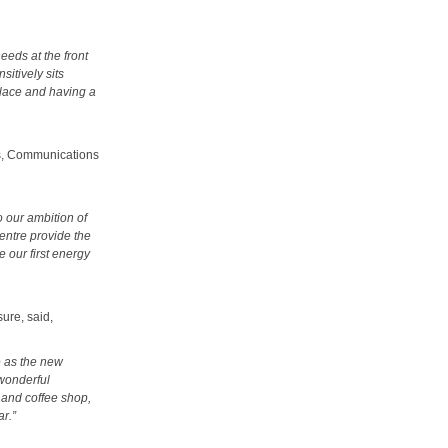
eeds at the front
sitively sits
place and having a
es, Communications
o our ambition of
centre provide the
be our first energy
ure, said,
e as the new
 wonderful
s and coffee shop,
ar.”