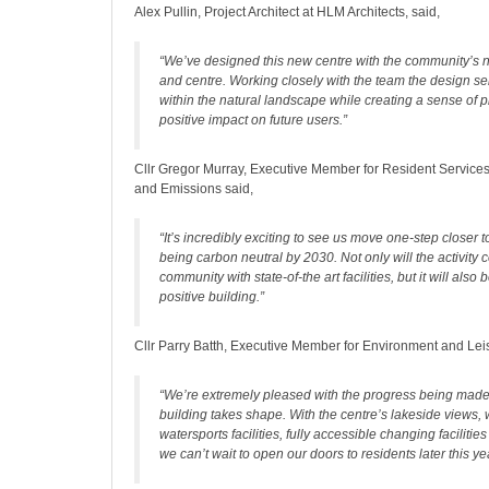
Alex Pullin, Project Architect at HLM Architects, said,
“We’ve designed this new centre with the community’s n
and centre. Working closely with the team the design sen
within the natural landscape while creating a sense of 
positive impact on future users.”
Cllr Gregor Murray, Executive Member for Resident Servic
and Emissions said,
“It’s incredibly exciting to see us move one-step closer t
being carbon neutral by 2030. Not only will the activity 
community with state-of-the art facilities, but it will also 
positive building.”
Cllr Parry Batth, Executive Member for Environment and Leis
“We’re extremely pleased with the progress being mad
building takes shape. With the centre’s lakeside views,
watersports facilities, fully accessible changing facilitie
we can’t wait to open our doors to residents later this ye