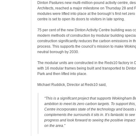
Dinton Pastures new multi-million-pound activity centre, d
Architects, reached a major milestone on Thursday 28 and F
modules were lifted into place at the borough’s first net zer
centre is set to open its doors to visitors in late spring.
75 per cent of the new Dinton Activity Centre building was c
modern methods of construction by modular building specia
construction significantly reduces the carbon emissions in t
process. This supports the council’s mission to make Woki
neutral borough by 2030.
The modular units are constructed in the Reds10 factory in Dr
with 16 modular frames being built and transported to Dint
Park and then lifted into place.
Michael Ruddick, Director at Reds10 said,
“This is a significant project that supports Wokingham 
ambition to meet its zero carbon targets. To support this, 
Centre incorporates state of the technology and boasts a
complements the surrounds it sits in. It’s fantastic to see
progress and look forward to seeing the positive impact i
on the area.”