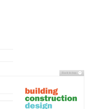
Back to top