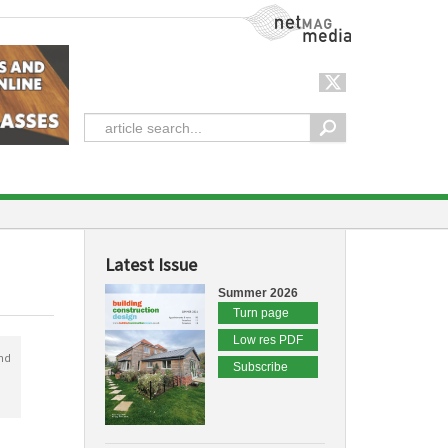
NetMag Media
Latest Issue
Summer 2026
Turn page
Low res PDF
nd
Subscribe