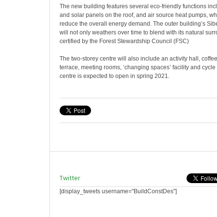
The new building features several eco-friendly functions in
and solar panels on the roof, and air source heat pumps, whic
reduce the overall energy demand. The outer building’s Sibe
will not only weathers over time to blend with its natural sur
certified by the Forest Stewardship Council (FSC)
The two-storey centre will also include an activity hall, coffe
terrace, meeting rooms, ‘changing spaces’ facility and cycl
centre is expected to open in spring 2021.
Twitter
[display_tweets username="BuildConstDes"]