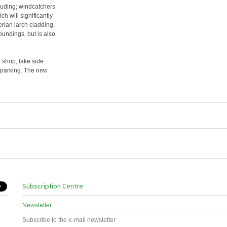
cluding; windcatchers
h will significantly
rian larch cladding,
roundings, but is also
e shop, lake side
e parking. The new
Subscription Centre
Newsletter
Subscribe to the e-mail newsletter