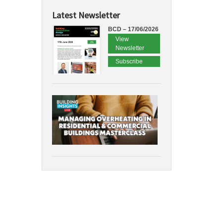
Latest Newsletter
BCD – 17/06/2026
View
Newsletter
Subscribe