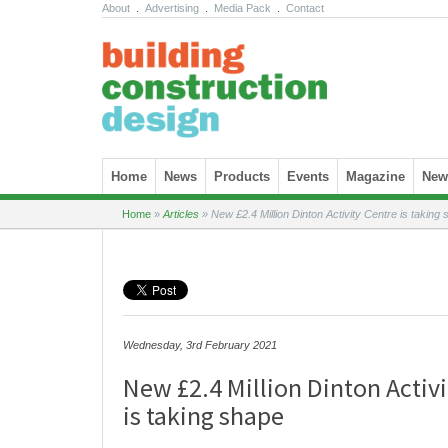
About
.
Advertising
.
Media Pack
.
Contact
Skip to content
Home
News
Products
Events
Magazine
News
Home
»
Articles
»
New £2.4 Million Dinton Activity Centre is taking
Wednesday, 3rd February 2021
New £2.4 Million Dinton Activi
is taking shape