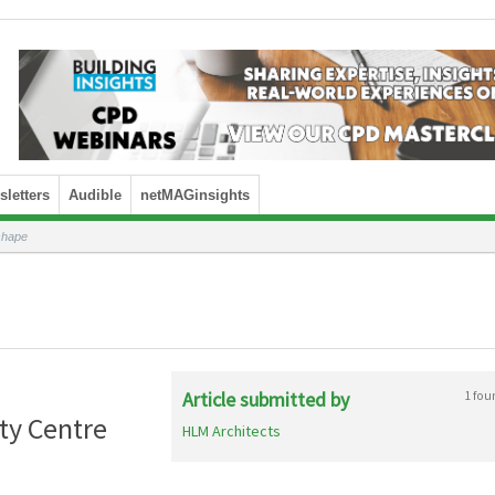
letters
Audible
netMAGinsights
 shape
Article submitted by
1 fou
ty Centre
HLM Architects