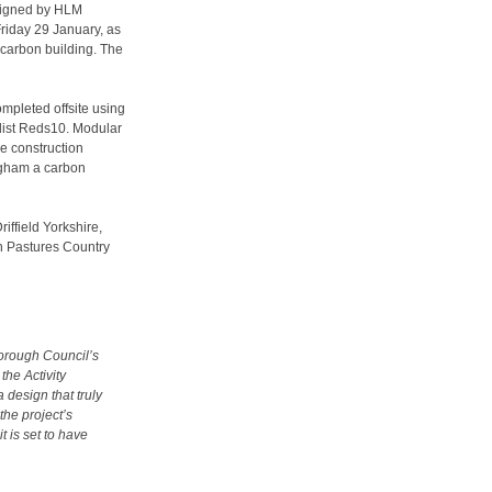
esigned by HLM
riday 29 January, as
o carbon building. The
ompleted offsite using
list Reds10. Modular
he construction
ngham a carbon
iffield Yorkshire,
on Pastures Country
Borough Council’s
the Activity
 design that truly
 the project’s
t is set to have