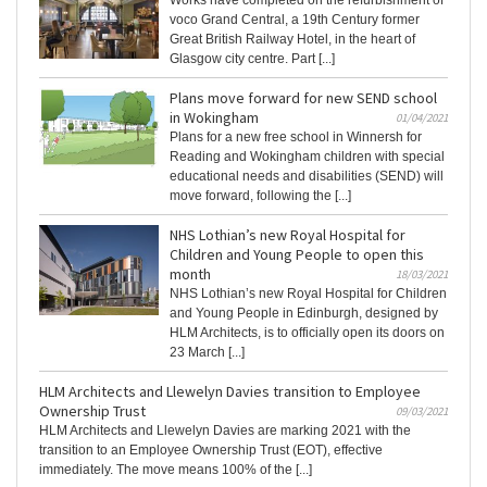
Works have completed on the refurbishment of
voco Grand Central, a 19th Century former
Great British Railway Hotel, in the heart of
Glasgow city centre. Part [...]
Plans move forward for new SEND school
in Wokingham
01/04/2021
Plans for a new free school in Winnersh for
Reading and Wokingham children with special
educational needs and disabilities (SEND) will
move forward, following the [...]
NHS Lothian’s new Royal Hospital for
Children and Young People to open this
month
18/03/2021
NHS Lothian’s new Royal Hospital for Children
and Young People in Edinburgh, designed by
HLM Architects, is to officially open its doors on
23 March [...]
HLM Architects and Llewelyn Davies transition to Employee
Ownership Trust
09/03/2021
HLM Architects and Llewelyn Davies are marking 2021 with the
transition to an Employee Ownership Trust (EOT), effective
immediately. The move means 100% of the [...]