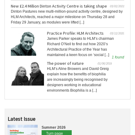
New £2.4 Million Dinton Activity Centre is taking shape
03/02/2021
Dinton Pastures new multi-million-pound activity centre, designed by
HLM Architects, reached a major milestone on Thursday 28 and
Friday 29 January, as modules were lifted [...]
Practice Profile: HLM Architects
03/12/2020
James Parker speaks to HLM’s chairman
Richard O’Neil to find out how 2020’s
Architectural Practice of the Year has
maintained a keen focus on ‘social [...]
1 found
The power of nature
01/06/2018
HLM’s Aline Browers and David Greig
explain how the benefits of biophilia
are increasingly being recognised by
designers working in educational
environments Biophilia is a [...]
Latest Issue
Summer 2026
Turn page