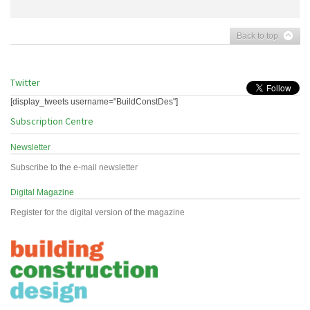
Back to top
Twitter
[display_tweets username="BuildConstDes"]
Subscription Centre
Newsletter
Subscribe to the e-mail newsletter
Digital Magazine
Register for the digital version of the magazine