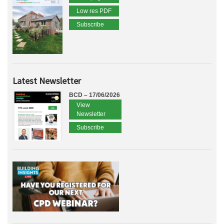
Low res PDF
Subscribe
Latest Newsletter
BCD – 17/06/2026
View
Newsletter
Subscribe