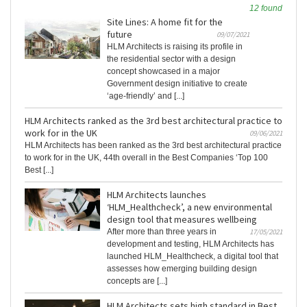
12 found
Site Lines: A home fit for the
future
09/07/2021
HLM Architects is raising its profile in
the residential sector with a design
concept showcased in a major
Government design initiative to create
‘age-friendly’ and [...]
HLM Architects ranked as the 3rd best architectural practice to
work for in the UK
09/06/2021
HLM Architects has been ranked as the 3rd best architectural practice
to work for in the UK, 44th overall in the Best Companies ‘Top 100
Best [...]
HLM Architects launches
‘HLM_Healthcheck’, a new environmental
design tool that measures wellbeing
After more than three years in
17/05/2021
development and testing, HLM Architects has
launched HLM_Healthcheck, a digital tool that
assesses how emerging building design
concepts are [...]
HLM Architects sets high standard in Best