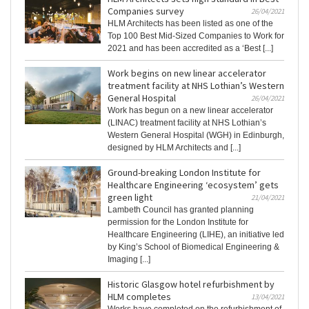
Companies survey
26/04/2021
HLM Architects has been listed as one of the
Top 100 Best Mid-Sized Companies to Work for
2021 and has been accredited as a ‘Best [...]
Work begins on new linear accelerator
treatment facility at NHS Lothian’s Western
General Hospital
26/04/2021
Work has begun on a new linear accelerator
(LINAC) treatment facility at NHS Lothian’s
Western General Hospital (WGH) in Edinburgh,
designed by HLM Architects and [...]
Ground-breaking London Institute for
Healthcare Engineering ‘ecosystem’ gets
green light
21/04/2021
Lambeth Council has granted planning
permission for the London Institute for
Healthcare Engineering (LIHE), an initiative led
by King’s School of Biomedical Engineering &
Imaging [...]
Historic Glasgow hotel refurbishment by
HLM completes
13/04/2021