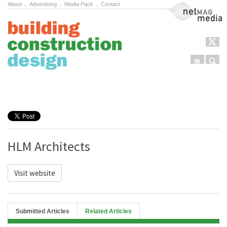
About
.
Advertising
.
Media Pack
.
Contact
NetMag Media
Menu
Sear
Skip to content
HLM Architects
Visit website
Submitted Articles
Related Articles