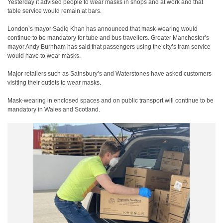
Yesterday it advised people to wear masks in shops and at work and that
table service would remain at bars.
London’s mayor Sadiq Khan has announced that mask-wearing would
continue to be mandatory for tube and bus travellers. Greater Manchester’s
mayor Andy Burnham has said that passengers using the city’s tram service
would have to wear masks.
Major retailers such as Sainsbury’s and Waterstones have asked customers
visiting their outlets to wear masks.
Mask-wearing in enclosed spaces and on public transport will continue to be
mandatory in Wales and Scotland.