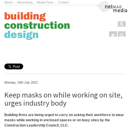
About
.
Advertising
.
Media Pack
.
Contact
NetMag Media
Menu
Sear
Skip to content
Monday, 19th July 2021
Keep masks on while working on site,
urges industry body
Building firms are being urged to carry on asking their workforce to wear
masks while working in enclosed spaces or on busy sites by the
Construction Leadership Council, CLC.