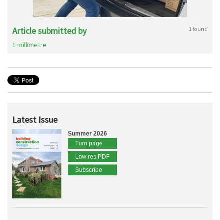
Article submitted by
1 found
1 millimetre
Latest Issue
Summer 2026
Turn page
Low res PDF
Subscribe