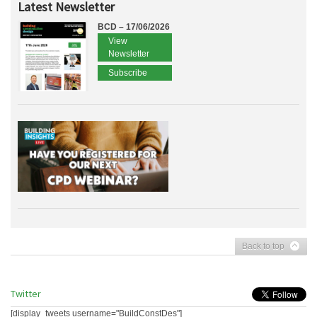
Latest Newsletter
BCD – 17/06/2026
View
Newsletter
Subscribe
Back to top
Twitter
[display_tweets username="BuildConstDes"]