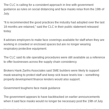
The CLC is calling for a consistent approach in line with government
guidance as rules on social distancing and face masks relax from the 19th of
July.
“It is recommended the good practices the industry had adopted over the last
18 months are retained,” said the CLC in their public statement released
today.
It advises employers to make face coverings available for staff when they are
working in crowded or enclosed spaces but are no longer wearing
respiratory protective equipment.
The CLC said its site operating procedures were still available as a reference
to offer businesses across the supply chain consistency.
Brokers Hank Zarihs Associates said SME builders were likely to support
mask-wearing to protect staff and keep sick leave levels low – something
property development finance lenders would also support.
Government toughens face mask guidance
The government appears to have backtracked on earlier announcements
when it said face masks would no longer be necessary post the 19th of July.