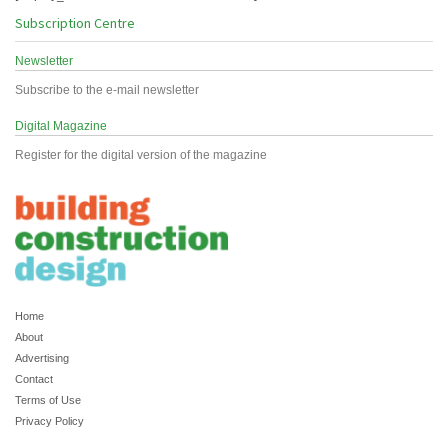
Subscription Centre
Newsletter
Subscribe to the e-mail newsletter
Digital Magazine
Register for the digital version of the magazine
Home
About
Advertising
Contact
Terms of Use
Privacy Policy