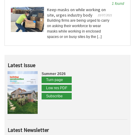
1 found
Keep masks on while working on
site, urges industry body
19/07/2021
Building firms are being urged to carry
on asking their workforce to wear
masks while working in enclosed
spaces or on busy sites by the [...]
Latest Issue
Summer 2026
Turn page
Low res PDF
Subscribe
Latest Newsletter