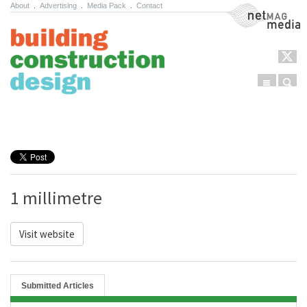
About
.
Advertising
.
Media Pack
.
Contact
NetMag Media
Menu
Sear
Skip to content
1 millimetre
Visit website
Submitted Articles