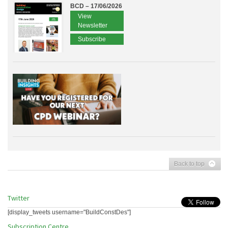
BCD – 17/06/2026
View
Newsletter
Subscribe
Back to top
Twitter
[display_tweets username="BuildConstDes"]
Subscription Centre