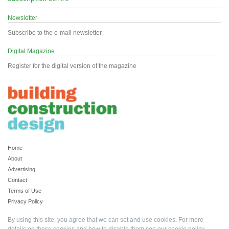
Newsletter
Subscribe to the e-mail newsletter
Digital Magazine
Register for the digital version of the magazine
Home
About
Advertising
Contact
Terms of Use
Privacy Policy
By using this site, you agree that we can set and use cookies. For more
details on these cookies and how to disable them see our
cookie policy
.