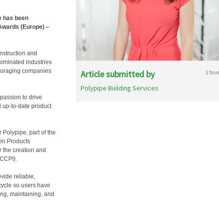
e has been
 Awards (Europe) –
nstruction and
ominated industries
couraging companies
Article submitted by
1 fou
Polypipe Building Services
passion to drive
 up-to-date product
 Polypipe, part of the
ion Products
r the creation and
(CCPI).
vide reliable,
 cycle so users have
ing, maintaining, and