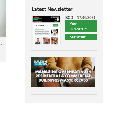
Latest Newsletter
BCD – 17/06/2026
View
Newsletter
Subscribe
nd