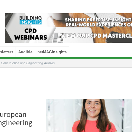
letters
Audible
netMAGinsights
n Construction and Engineering Awards
 European
ngineering