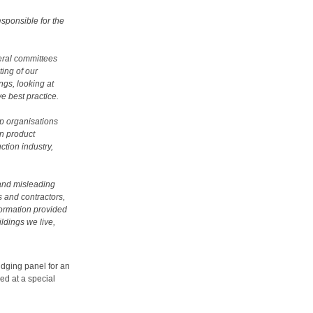
esponsible for the
veral committees
ing of our
ngs, looking at
e best practice.
lp organisations
on product
ction industry,
 and misleading
s and contractors,
nformation provided
ldings we live,
judging panel for an
ed at a special