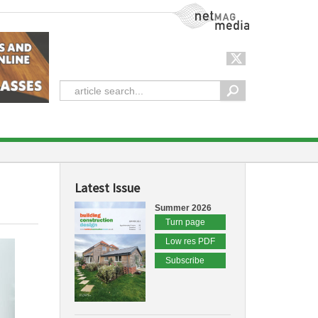
NetMag Media
Latest Issue
Summer 2026
Turn page
Low res PDF
Subscribe