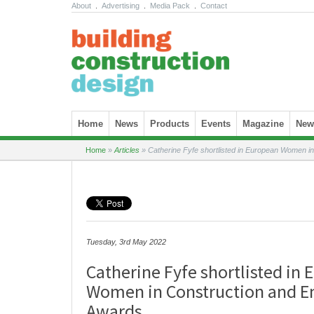
About
.
Advertising
.
Media Pack
.
Contact
Skip to content
Home
News
Products
Events
Magazine
News
Home
»
Articles
»
Catherine Fyfe shortlisted in European Women i
Tuesday, 3rd May 2022
Catherine Fyfe shortlisted in
Women in Construction and E
Awards