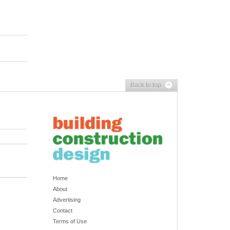
Back to top
Home
About
Advertising
Contact
Terms of Use