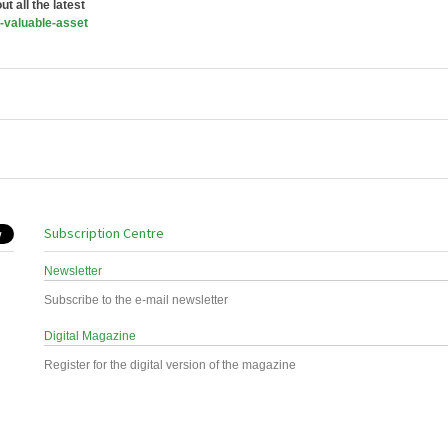
t all the latest
-valuable-asset
Subscription Centre
Newsletter
Subscribe to the e-mail newsletter
Digital Magazine
Register for the digital version of the magazine