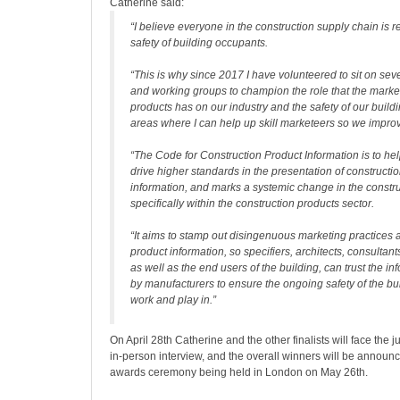
Catherine said:
“I believe everyone in the construction supply chain is r
safety of building occupants.
“This is why since 2017 I have volunteered to sit on se
and working groups to champion the role that the market
products has on our industry and the safety of our buildi
areas where I can help up skill marketeers so we improv
“The Code for Construction Product Information is to he
drive higher standards in the presentation of constructi
information, and marks a systemic change in the constru
specifically within the construction products sector.
“It aims to stamp out disingenuous marketing practices
product information, so specifiers, architects, consultant
as well as the end users of the building, can trust the i
by manufacturers to ensure the ongoing safety of the bui
work and play in.”
On April 28th Catherine and the other finalists will face the 
in-person interview, and the overall winners will be announc
awards ceremony being held in London on May 26th.