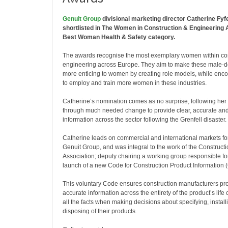
Genuit Group
divisional marketing director Catherine Fyf
shortlisted in The Women in Construction & Engineering
Best Woman Health & Safety category.
The awards recognise the most exemplary women within co
engineering across Europe. They aim to make these male-d
more enticing to women by creating role models, while en
to employ and train more women in these industries.
Catherine’s nomination comes as no surprise, following her 
through much needed change to provide clear, accurate and
information across the sector following the Grenfell disaster.
Catherine leads on commercial and international markets for
Genuit Group, and was integral to the work of the Construct
Association; deputy chairing a working group responsible fo
launch of a new Code for Construction Product Information 
This voluntary Code ensures construction manufacturers pro
accurate information across the entirety of the product’s life
all the facts when making decisions about specifying, install
disposing of their products.