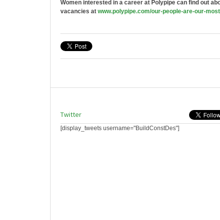
Women interested in a career at Polypipe can find out abou
vacancies at
www.polypipe.com/our-people-
are-our-most
Twitter
[display_tweets username="BuildConstDes"]