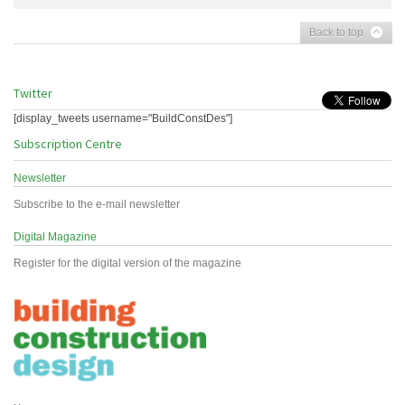
Back to top
Twitter
[display_tweets username="BuildConstDes"]
Subscription Centre
Newsletter
Subscribe to the e-mail newsletter
Digital Magazine
Register for the digital version of the magazine