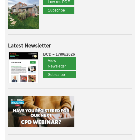
Low res PDF
Subscribe
Latest Newsletter
BCD – 17/06/2026
View
Newsletter
Subscribe