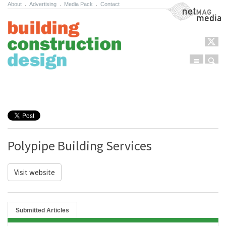
About
.
Advertising
.
Media Pack
.
Contact
NetMag Media
Menu
Sear
Skip to content
Polypipe Building Services
Visit website
Submitted Articles