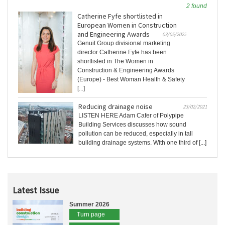
2 found
Catherine Fyfe shortlisted in
European Women in Construction
and Engineering Awards
03/05/2022
Genuit Group divisional marketing
director Catherine Fyfe has been
shortlisted in The Women in
Construction & Engineering Awards
(Europe) - Best Woman Health & Safety
[...]
Reducing drainage noise
23/02/2021
LISTEN HERE Adam Cafer of Polypipe
Building Services discusses how sound
pollution can be reduced, especially in tall
building drainage systems. With one third of [...]
Latest Issue
Summer 2026
Turn page