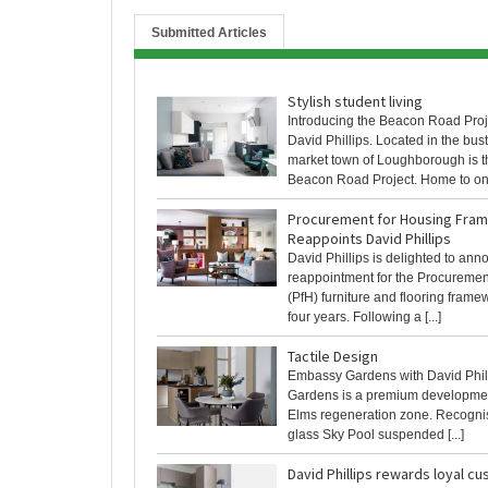
Submitted Articles
Stylish student living
Introducing the Beacon Road Proj
David Phillips. Located in the bust
market town of Loughborough is t
Beacon Road Project. Home to one 
Procurement for Housing Fra
Reappoints David Phillips
David Phillips is delighted to ann
reappointment for the Procuremen
(PfH) furniture and flooring framew
four years. Following a [...]
Tactile Design
Embassy Gardens with David Phi
Gardens is a premium developmen
Elms regeneration zone. Recognise
glass Sky Pool suspended [...]
David Phillips rewards loyal c