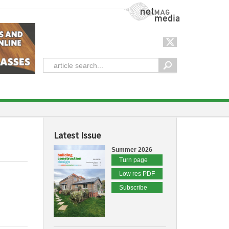
NetMag Media
Latest Issue
Summer 2026
Turn page
Low res PDF
Subscribe