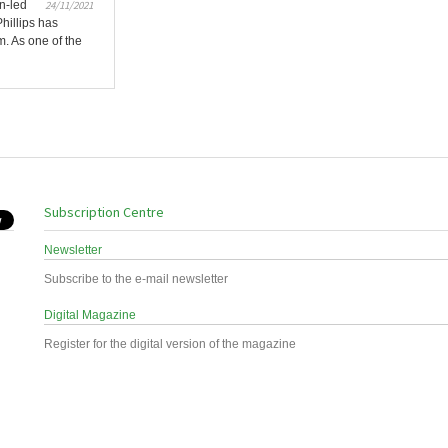
n-led
24/11/2021
Phillips has
. As one of the
Subscription Centre
Newsletter
Subscribe to the e-mail newsletter
Digital Magazine
Register for the digital version of the magazine