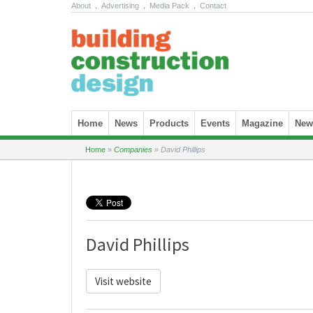
About
.
Advertising
.
Media Pack
.
Contact
Skip to content
Home
News
Products
Events
Magazine
News
Home
»
Companies
»
David Phillips
David Phillips
Visit website