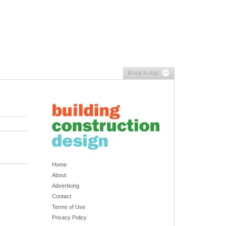
Back to top
Home
About
Advertising
Contact
Terms of Use
Privacy Policy