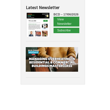
Latest Newsletter
BCD – 17/06/2026
View
Newsletter
Subscribe