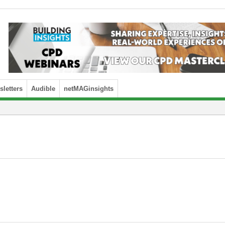
letters
Audible
netMAGinsights