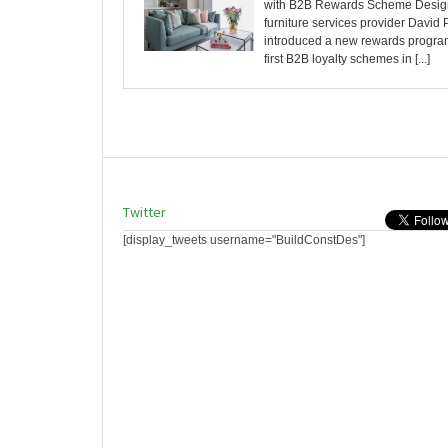
with B2B Rewards Scheme Desig
furniture services provider David 
introduced a new rewards program
first B2B loyalty schemes in [...]
Twitter
[display_tweets username="BuildConstDes"]