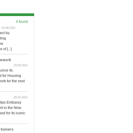
4 found
01/06/2022
ect by
ling
he
of [...]
mework
25/02/2022
ounce its
t for Housing
ork for the next
05/01/2022
llips Embassy
t in the Nine
d for its iconic
ustomers