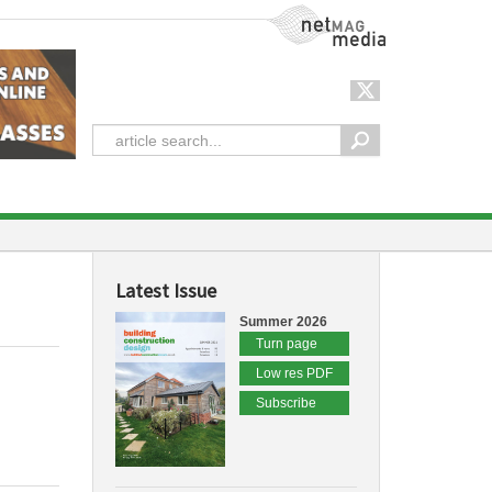
NetMag Media
Latest Issue
Summer 2026
Turn page
Low res PDF
Subscribe