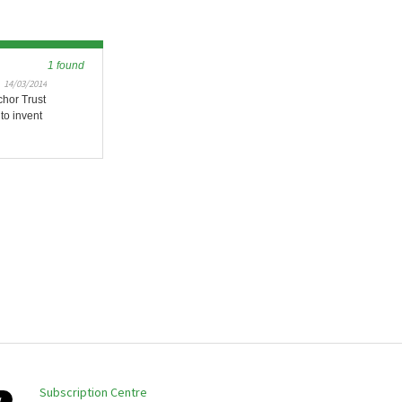
1 found
14/03/2014
chor Trust
to invent
Subscription Centre