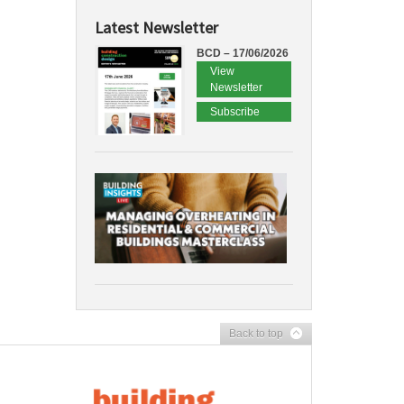
Latest Newsletter
BCD – 17/06/2026
View
Newsletter
Subscribe
Back to top