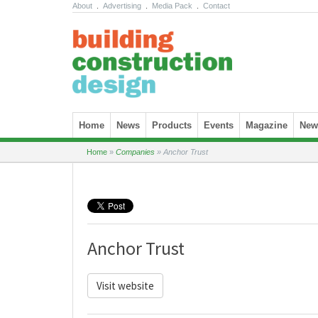
About
.
Advertising
.
Media Pack
.
Contact
Skip to content
Home
News
Products
Events
Magazine
News
Home
»
Companies
»
Anchor Trust
Anchor Trust
Visit website