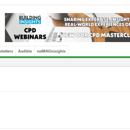
letters
Audible
netMAGinsights