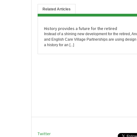
Related Articles
History provides a future for the retired
Instead of a shining new development for the retired, An
and English Care Village Partnerships are using design 
a history for an [...]
Twitter