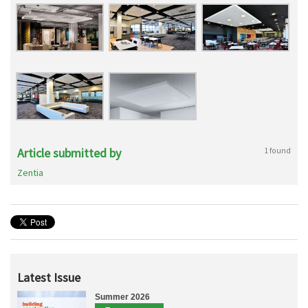
Article submitted by
1 found
Zentia
Latest Issue
Summer 2026