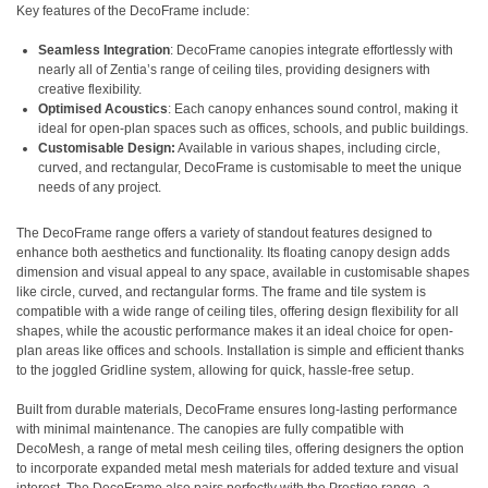
Key features of the DecoFrame include:
Seamless Integration
: DecoFrame canopies integrate effortlessly with
nearly all of Zentia’s range of ceiling tiles, providing designers with
creative flexibility.
Optimised Acoustics
: Each canopy enhances sound control, making it
ideal for open-plan spaces such as offices, schools, and public buildings.
Customisable Design:
Available in various shapes, including circle,
curved, and rectangular, DecoFrame is customisable to meet the unique
needs of any project.
The DecoFrame range offers a variety of standout features designed to
enhance both aesthetics and functionality. Its floating canopy design adds
dimension and visual appeal to any space, available in customisable shapes
like circle, curved, and rectangular forms. The frame and tile system is
compatible with a wide range of ceiling tiles, offering design flexibility for all
shapes, while the acoustic performance makes it an ideal choice for open-
plan areas like offices and schools. Installation is simple and efficient thanks
to the joggled Gridline system, allowing for quick, hassle-free setup.
Built from durable materials, DecoFrame ensures long-lasting performance
with minimal maintenance. The canopies are fully compatible with
DecoMesh, a range of metal mesh ceiling tiles, offering designers the option
to incorporate expanded metal mesh materials for added texture and visual