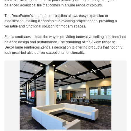
interest. The DecoFrame also pairs perfectly with the Prestige range, a
balanced acoustical tile that comes in a wide range of colours.
The DecoFrame’s modular construction allows easy expansion or
modification, making it adaptable to evolving project needs, providing a
versatile and functional solution for modern spaces.
Zentia continues to lead the way in providing innovative ceiling solutions that
balance design and performance. The renaming of the Axiom range to
DecoFrame reinforces Zentia’s dedication to offering products that not only
look great but also deliver exceptional functionality.