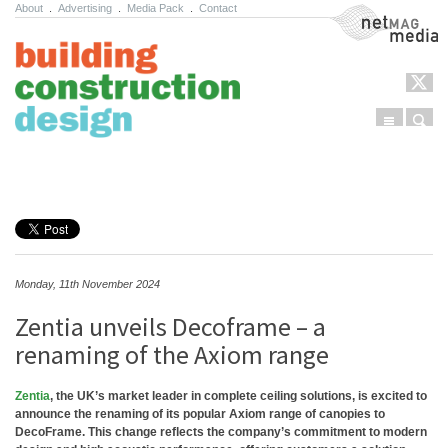
About
.
Advertising
.
Media Pack
.
Contact
NetMag Media
Menu
Sear
Skip to content
Monday, 11th November 2024
Zentia unveils Decoframe – a
renaming of the Axiom range
Zentia
, the UK’s market leader in complete ceiling solutions, is excited to
announce the renaming of its popular Axiom range of canopies to
DecoFrame. This change reflects the company’s commitment to modern