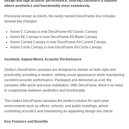
design and high acoustic performance, offering customers a solution
where aesthetics and functionality meet seamlessly.
Previously known as Axiom, the newly named DecoFrame line includes
several key changes:
Axiom C Canopy is now DecoFrame Kit Classic Canopy
Axiom KE Canopy is now DecoFrame Kit Blade Canopy
Axiom Curved Canopy is now DecoFrame Kit Curved Canopy
Axiom Circle Canopy is now DecoFrame Kit Circle Canopy
Aesthetic Appeal Meets Acoustic Performance
Zentia’s DecoFrame canopies are designed to deliver on both style and
practicality, providing a modern, striking visual appearance while maintaining
excellent acoustic performance. Packaged and delivered as a kit, the
canopies offer quick and easy installation. With DecoFrame, there’s no need
to compromise between aesthetics and functionality.
This makes DecoFrame canopies the perfect solution for open-plan
environments such as offices, schools, and public buildings, where
controlling acoustics and maintaining an appealing design are critical.
Key Features and Benefits