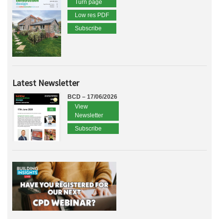
Turn page
Low res PDF
Subscribe
Latest Newsletter
BCD – 17/06/2026
View
Newsletter
Subscribe