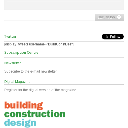
Back to top
Twitter
[display_tweets username="BuildConstDes"]
Subscription Centre
Newsletter
Subscribe to the e-mail newsletter
Digital Magazine
Register for the digital version of the magazine