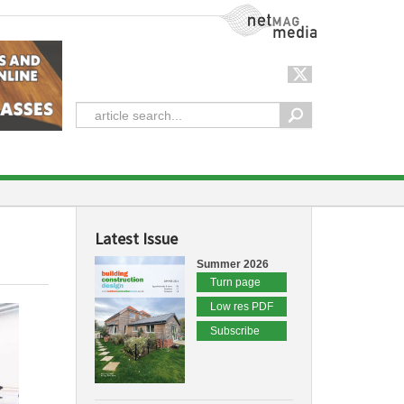
NetMag Media
Latest Issue
Summer 2026
Turn page
Low res PDF
Subscribe