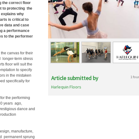
 the correct floor
t to protecting the
D explains why
rts is critical to
ve data and case
ing a performance
kes to the performer
 the canvas for their
nd longer-term stress
s floor will suit the
emptation to specify
oors in the mistaken
Article submitted by
1 fou
ed specifically for
Harlequin Floors
for the performing
 40 years ago,
prestigious dance and
production
design, manufacture,
 and permanent sprung