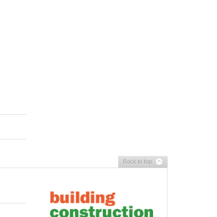
Back to top