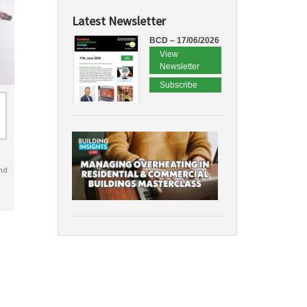
Latest Newsletter
BCD – 17/06/2026
View
Newsletter
Subscribe
nd