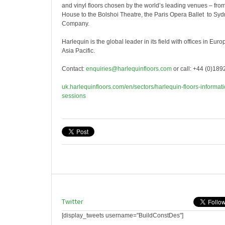
and vinyl floors chosen by the world’s leading venues – fr
House to the Bolshoi Theatre, the Paris Opera Ballet to S
Company.
Harlequin is the global leader in its field with offices in Eu
Asia Pacific.
Contact:
enquiries@harlequinfloors.com
or call: +44 (0)18
uk.harlequinfloors.com/en/sectors/harlequin-floors-informati
sessions
Twitter
[display_tweets username="BuildConstDes"]