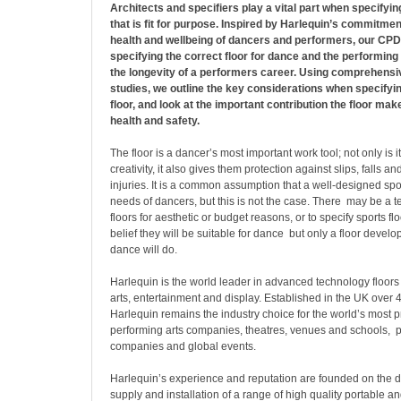
Architects and specifiers play a vital part when specifying
that is fit for purpose. Inspired by Harlequin’s commitmen
health and wellbeing of dancers and performers, our CP
specifying the correct floor for dance and the performing a
the longevity of a performers career. Using comprehensi
studies, we outline the key considerations when specify
floor, and look at the important contribution the floor ma
health and safety.
The floor is a dancer’s most important work tool; not only is it
creativity, it also gives them protection against slips, falls a
injuries. It is a common assumption that a well-designed sport
needs of dancers, but this is not the case. There may be a t
floors for aesthetic or budget reasons, or to specify sports fl
belief they will be suitable for dance but only a floor develop
dance will do.
Harlequin is the world leader in advanced technology floors 
arts, entertainment and display. Established in the UK over
Harlequin remains the industry choice for the world’s most 
performing arts companies, theatres, venues and schools, 
companies and global events.
Harlequin’s experience and reputation are founded on the 
supply and installation of a range of high quality portable