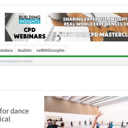
letters
Audible
netMAGinsights
rforming arts is critical
 for dance
ical