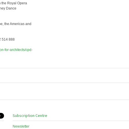
om the Royal Opera
ydney Dance
rope, the Americas and
92 514 888
on-for-architects/cpd-
Subscription Centre
Newsletter