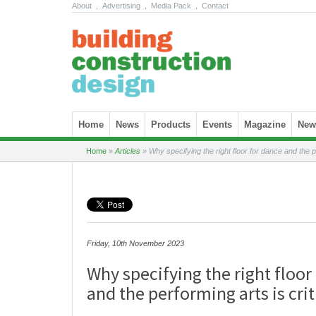
About
.
Advertising
.
Media Pack
.
Contact
Skip to content
Home
News
Products
Events
Magazine
News
Home
»
Articles
»
Why specifying the right floor for dance and the pe
Friday, 10th November 2023
Why specifying the right floor
and the performing arts is crit