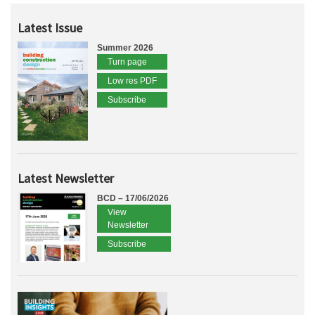
Latest Issue
Summer 2026
Turn page
Low res PDF
Subscribe
Latest Newsletter
BCD – 17/06/2026
View
Newsletter
Subscribe