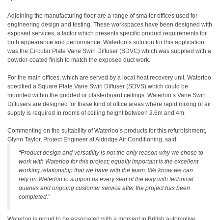
Adjoining the manufacturing floor are a range of smaller offices used for
engineering design and testing. These workspaces have been designed with
exposed services, a factor which presents specific product requirements for
both appearance and performance. Waterloo’s solution for this application
was the Circular Plate Vane Swirl Diffuser (SDVC) which was supplied with a
powder-coated finish to match the exposed duct work.
For the main offices, which are served by a local heat recovery unit, Waterloo
specified a Square Plate Vane Swirl Diffuser (SDVS) which could be
mounted within the gridded or plasterboard ceilings. Waterloo’s Vane Swirl
Diffusers are designed for these kind of office areas where rapid mixing of air
supply is required in rooms of ceiling height between 2.6m and 4m.
Commenting on the suitability of Waterloo’s products for this refurbishment,
Glynn Taylor, Project Engineer at Aldridge Air Conditioning, said:
“Product design and versatility is not the only reason why we chose to
work with Waterloo for this project; equally important is the excellent
working relationship that we have with the team. We know we can
rely on Waterloo to support us every step of the way with technical
queries and ongoing customer service after the project has been
completed.”
Waterloo is proud to be associated with a moment in British automotive