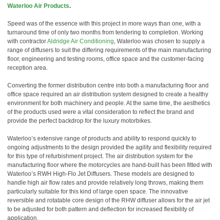
Waterloo Air Products
.
Speed was of the essence with this project in more ways than one, with a
turnaround time of only two months from tendering to completion. Working
with contractor
Aldridge Air Conditioning
, Waterloo was chosen to supply a
range of diffusers to suit the differing requirements of the main manufacturing
floor, engineering and testing rooms, office space and the customer-facing
reception area.
Converting the former distribution centre into both a manufacturing floor and
office space required an air distribution system designed to create a healthy
environment for both machinery and people. At the same time, the aesthetics
of the products used were a vital consideration to reflect the brand and
provide the perfect backdrop for the luxury motorbikes.
Waterloo’s extensive range of products and ability to respond quickly to
ongoing adjustments to the design provided the agility and flexibility required
for this type of refurbishment project. The air distribution system for the
manufacturing floor where the motorcycles are hand-built has been fitted with
Waterloo’s RWH High-Flo Jet Diffusers. These models are designed to
handle high air flow rates and provide relatively long throws, making them
particularly suitable for this kind of large open space. The innovative
reversible and rotatable core design of the RHW diffuser allows for the air jet
to be adjusted for both pattern and deflection for increased flexibility of
application.