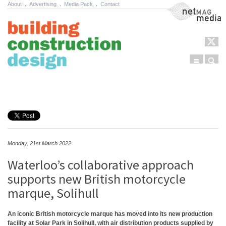
About
.
Advertising
.
Media Pack
.
Contact
NetMag Media
Menu
Sear
Skip to content
Monday, 21st March 2022
Waterloo’s collaborative approach
supports new British motorcycle
marque, Solihull
An iconic British motorcycle marque has moved into its new production
facility at Solar Park in Solihull, with air distribution products supplied by