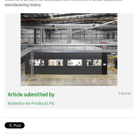
manufacturing history.
Article submitted by
1 found
Waterloo Air Products Plc