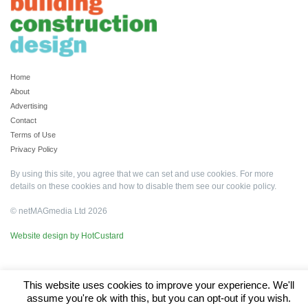
Home
About
Advertising
Contact
Terms of Use
Privacy Policy
By using this site, you agree that we can set and use cookies. For more
details on these cookies and how to disable them see our
cookie policy
.
© netMAGmedia Ltd 2026
Website design by HotCustard
This website uses cookies to improve your experience. We'll
assume you're ok with this, but you can opt-out if you wish.