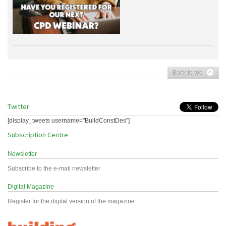
Back to top
Twitter
[display_tweets username="BuildConstDes"]
Subscription Centre
Newsletter
Subscribe to the e-mail newsletter
Digital Magazine
Register for the digital version of the magazine