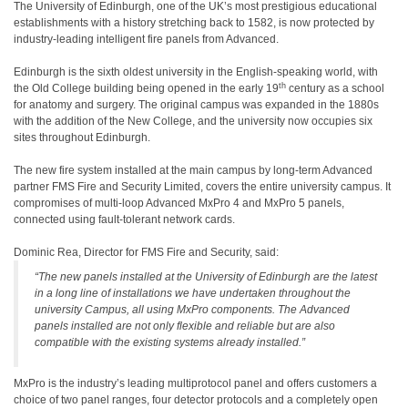
The University of Edinburgh, one of the UK’s most prestigious educational
establishments with a history stretching back to 1582, is now protected by
industry-leading intelligent fire panels from Advanced.
Edinburgh is the sixth oldest university in the English-speaking world, with
th
the Old College building being opened in the early 19
century as a school
for anatomy and surgery. The original campus was expanded in the 1880s
with the addition of the New College, and the university now occupies six
sites throughout Edinburgh.
The new fire system installed at the main campus by long-term Advanced
partner FMS Fire and Security Limited, covers the entire university campus. It
compromises of multi-loop Advanced MxPro 4 and MxPro 5 panels,
connected using fault-tolerant network cards.
Dominic Rea, Director for FMS Fire and Security, said:
“The new panels installed at the University of Edinburgh are the latest
in a long line of installations we have undertaken throughout the
university Campus, all using MxPro components. The Advanced
panels installed are not only flexible and reliable but are also
compatible with the existing systems already installed.”
MxPro is the industry’s leading multiprotocol panel and offers customers a
choice of two panel ranges, four detector protocols and a completely open