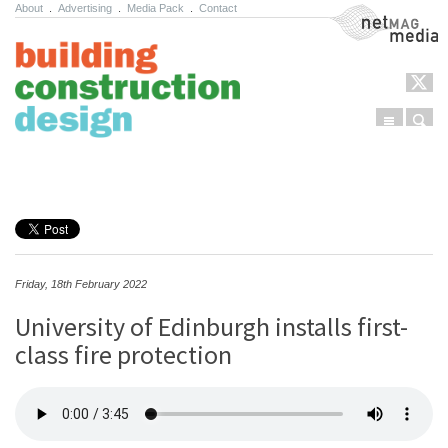
About
.
Advertising
.
Media Pack
.
Contact
NetMag Media
Menu
Sear
Skip to content
Friday, 18th February 2022
University of Edinburgh installs first-
class fire protection