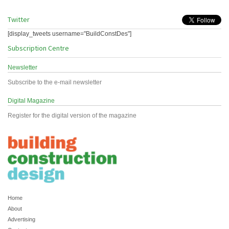
Twitter
[display_tweets username="BuildConstDes"]
Subscription Centre
Newsletter
Subscribe to the e-mail newsletter
Digital Magazine
Register for the digital version of the magazine
Home
About
Advertising