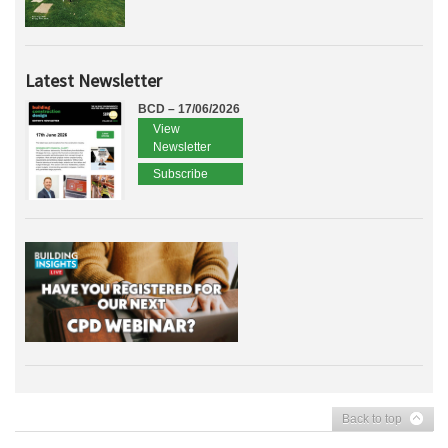
Latest Newsletter
BCD – 17/06/2026
View
Newsletter
Subscribe
Back to top