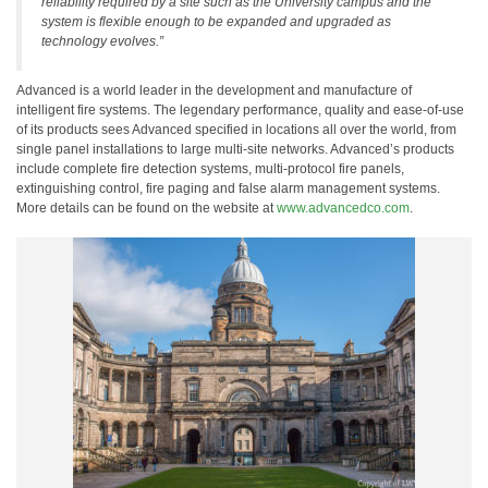
reliability required by a site such as the University campus and the
system is flexible enough to be expanded and upgraded as
technology evolves.”
Advanced is a world leader in the development and manufacture of
intelligent fire systems. The legendary performance, quality and ease-of-use
of its products sees Advanced specified in locations all over the world, from
single panel installations to large multi-site networks. Advanced’s products
include complete fire detection systems, multi-protocol fire panels,
extinguishing control, fire paging and false alarm management systems.
More details can be found on the website at
www.advancedco.com
.