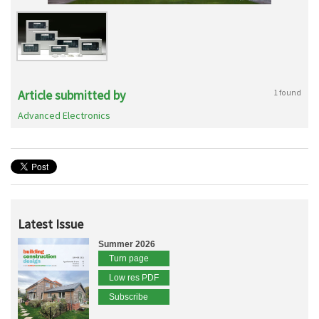
Article submitted by
1 found
Advanced Electronics
Latest Issue
Summer 2026
Turn page
Low res PDF
Subscribe