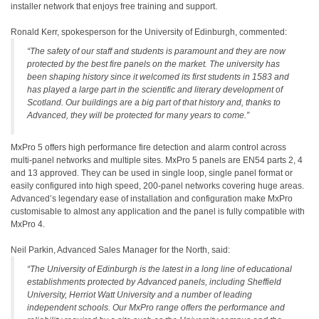
installer network that enjoys free training and support.
Ronald Kerr, spokesperson for the University of Edinburgh, commented:
“The safety of our staff and students is paramount and they are now
protected by the best fire panels on the market. The university has
been shaping history since it welcomed its first students in 1583 and
has played a large part in the scientific and literary development of
Scotland. Our buildings are a big part of that history and, thanks to
Advanced, they will be protected for many years to come.”
MxPro 5 offers high performance fire detection and alarm control across
multi-panel networks and multiple sites. MxPro 5 panels are EN54 parts 2, 4
and 13 approved. They can be used in single loop, single panel format or
easily configured into high speed, 200-panel networks covering huge areas.
Advanced’s legendary ease of installation and configuration make MxPro
customisable to almost any application and the panel is fully compatible with
MxPro 4.
Neil Parkin, Advanced Sales Manager for the North, said:
“The University of Edinburgh is the latest in a long line of educational
establishments protected by Advanced panels, including Sheffield
University, Herriot Watt University and a number of leading
independent schools. Our MxPro range offers the performance and