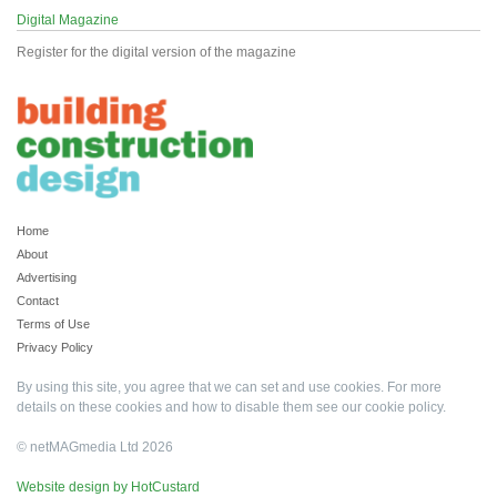
Digital Magazine
Register for the digital version of the magazine
Home
About
Advertising
Contact
Terms of Use
Privacy Policy
By using this site, you agree that we can set and use cookies. For more
details on these cookies and how to disable them see our
cookie policy
.
© netMAGmedia Ltd 2026
Website design by HotCustard