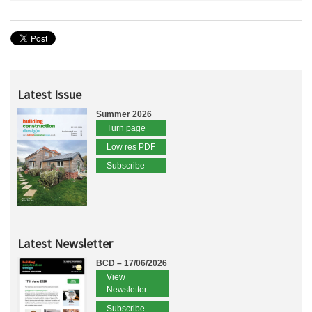
Latest Issue
Summer 2026
Turn page
Low res PDF
Subscribe
Latest Newsletter
BCD – 17/06/2026
View
Newsletter
Subscribe