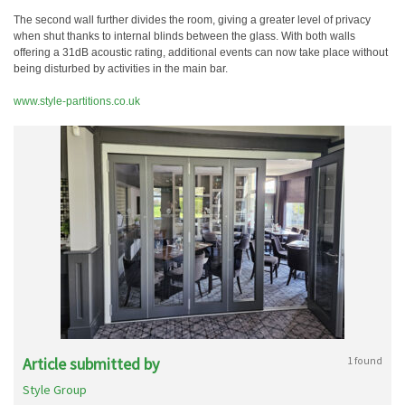
The second wall further divides the room, giving a greater level of privacy
when shut thanks to internal blinds between the glass. With both walls
offering a 31dB acoustic rating, additional events can now take place without
being disturbed by activities in the main bar.
www.style-partitions.co.uk
Article submitted by
1 found
Style Group