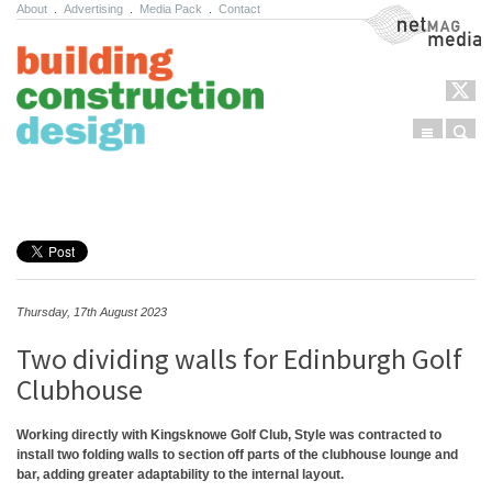
About
.
Advertising
.
Media Pack
.
Contact
NetMag Media
Menu
Sear
Skip to content
Thursday, 17th August 2023
Two dividing walls for Edinburgh Golf
Clubhouse
Working directly with Kingsknowe Golf Club, Style was contracted to
install two folding walls to section off parts of the clubhouse lounge and
bar, adding greater adaptability to the internal layout.