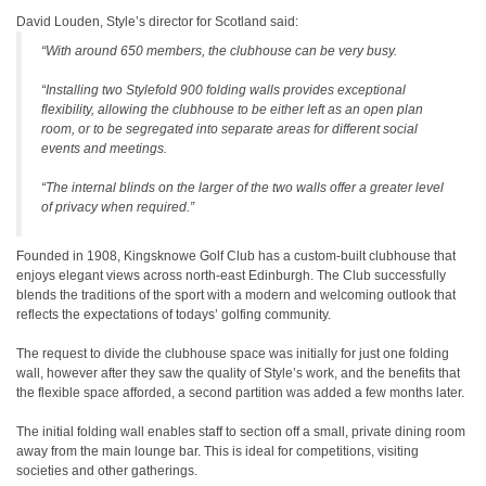
David Louden, Style’s director for Scotland said:
“With around 650 members, the clubhouse can be very busy.
“Installing two Stylefold 900 folding walls provides exceptional
flexibility, allowing the clubhouse to be either left as an open plan
room, or to be segregated into separate areas for different social
events and meetings.
“The internal blinds on the larger of the two walls offer a greater level
of privacy when required.”
Founded in 1908, Kingsknowe Golf Club has a custom-built clubhouse that
enjoys elegant views across north-east Edinburgh. The Club successfully
blends the traditions of the sport with a modern and welcoming outlook that
reflects the expectations of todays’ golfing community.
The request to divide the clubhouse space was initially for just one folding
wall, however after they saw the quality of Style’s work, and the benefits that
the flexible space afforded, a second partition was added a few months later.
The initial folding wall enables staff to section off a small, private dining room
away from the main lounge bar. This is ideal for competitions, visiting
societies and other gatherings.