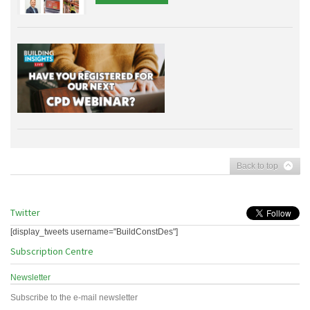
Back to top
Twitter
[display_tweets username="BuildConstDes"]
Subscription Centre
Newsletter
Subscribe to the e-mail newsletter