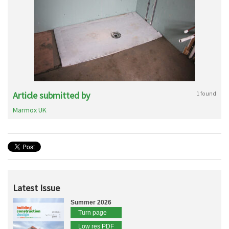
Article submitted by
1 found
Marmox UK
Latest Issue
Summer 2026
Turn page
Low res PDF