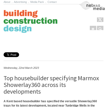
About
.
Advertising
.
Media Pack
.
Contact
NetMag Media
Menu
Sear
Skip to content
Wednesday, 22nd March 2023
Top housebuilder specifying Marmox
Showerlay360 across its
developments
A Kent based housebuilder has specified the versatile Showerlay360
trays for its latest development, located near Tunbridge Wells in the