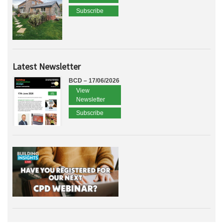
Subscribe
Latest Newsletter
BCD – 17/06/2026
View
Newsletter
Subscribe