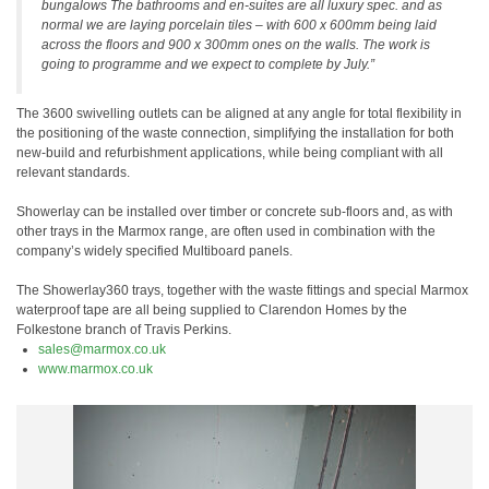
bungalows The bathrooms and en-suites are all luxury spec. and as
normal we are laying porcelain tiles – with 600 x 600mm being laid
across the floors and 900 x 300mm ones on the walls. The work is
going to programme and we expect to complete by July.”
The 3600 swivelling outlets can be aligned at any angle for total flexibility in
the positioning of the waste connection, simplifying the installation for both
new-build and refurbishment applications, while being compliant with all
relevant standards.
Showerlay can be installed over timber or concrete sub-floors and, as with
other trays in the Marmox range, are often used in combination with the
company’s widely specified Multiboard panels.
The Showerlay360 trays, together with the waste fittings and special Marmox
waterproof tape are all being supplied to Clarendon Homes by the
Folkestone branch of Travis Perkins.
sales@marmox.co.uk
www.marmox.co.uk