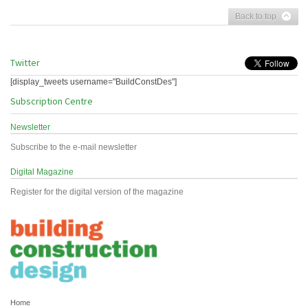
Back to top
Twitter
[display_tweets username="BuildConstDes"]
Subscription Centre
Newsletter
Subscribe to the e-mail newsletter
Digital Magazine
Register for the digital version of the magazine
Home