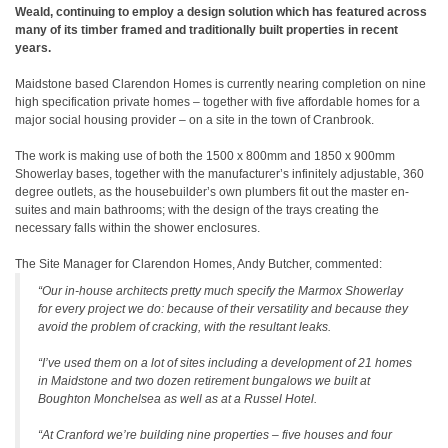
Weald, continuing to employ a design solution which has featured across
many of its timber framed and traditionally built properties in recent
years.
Maidstone based Clarendon Homes is currently nearing completion on nine
high specification private homes – together with five affordable homes for a
major social housing provider – on a site in the town of Cranbrook.
The work is making use of both the 1500 x 800mm and 1850 x 900mm
Showerlay bases, together with the manufacturer’s infinitely adjustable, 360
degree outlets, as the housebuilder’s own plumbers fit out the master en-
suites and main bathrooms; with the design of the trays creating the
necessary falls within the shower enclosures.
The Site Manager for Clarendon Homes, Andy Butcher, commented:
“Our in-house architects pretty much specify the Marmox Showerlay
for every project we do: because of their versatility and because they
avoid the problem of cracking, with the resultant leaks.
“I’ve used them on a lot of sites including a development of 21 homes
in Maidstone and two dozen retirement bungalows we built at
Boughton Monchelsea as well as at a Russel Hotel.
“At Cranford we’re building nine properties – five houses and four