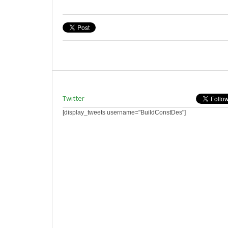
Twitter
[display_tweets username="BuildConstDes"]