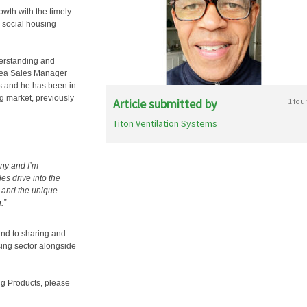
owth with the timely
 social housing
derstanding and
Area Sales Manager
ts and he has been in
ng market, previously
Article submitted by
1 fou
Titon Ventilation Systems
any and I’m
es drive into the
e and the unique
.”
 and to sharing and
ing sector alongside
ing Products, please