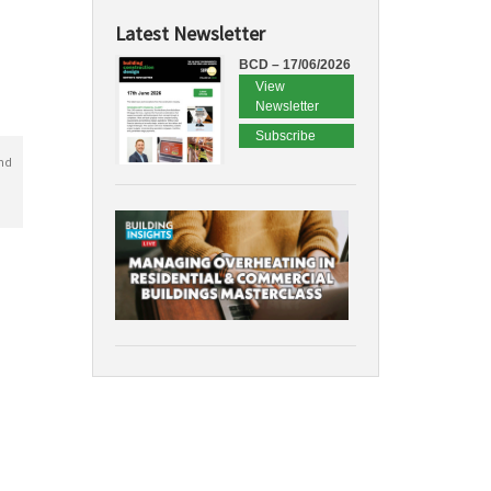
Latest Newsletter
BCD – 17/06/2026
View
Newsletter
Subscribe
nd