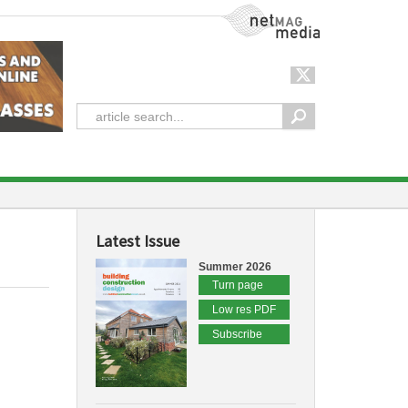
NetMag Media
Latest Issue
Summer 2026
Turn page
Low res PDF
Subscribe