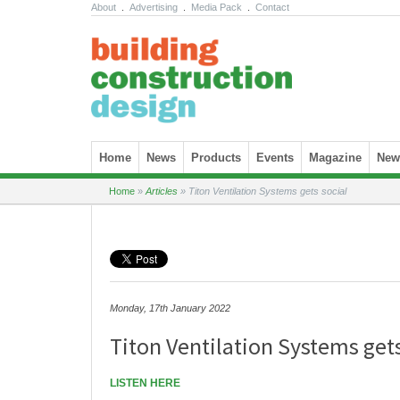
About
.
Advertising
.
Media Pack
.
Contact
Skip to content
Home
News
Products
Events
Magazine
News
Home
»
Articles
»
Titon Ventilation Systems gets social
Monday, 17th January 2022
Titon Ventilation Systems gets
LISTEN HERE