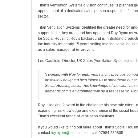
Titon’s Ventilation Systems division continues its planned gr
appointment of a dedicated sales person responsible for the
sector.
Titon Ventilation Systems identified the greater need for un
support in this key area, and has appointed Roy Byom as 
for Social Housing. Roy’s background is in Building produc
the industry for nearly 15 years selling into the social housi
as a sales manager at Envirovent.
Lee Caulfield, Director, UK Sales (Ventilation Systems) said:
“I worked with Roy for eight years at my previous comp
absolutely delighted he’s joined us to spearhead our sal
Social Housing sector. His knowledge of the client bas
demands of this environment will be a real asset to Titon
Roy is looking forward to the challenge his new role offers,
expanding his knowledge and experience of the social hous
Titon’s excellent range of ventilation solutions.
If you would like to find out more about Titon’s Social Hous
contact
roy.byom@titon.co.uk
or call 07984 239805.