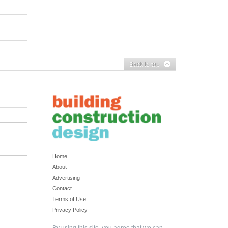
Back to top
Home
About
Advertising
Contact
Terms of Use
Privacy Policy