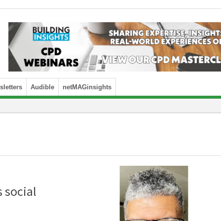
letters
Audible
netMAGinsights
 social