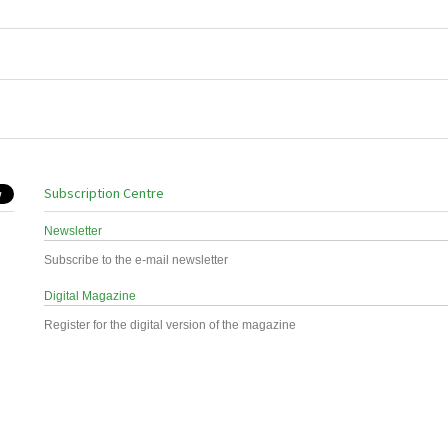
Subscription Centre
Newsletter
Subscribe to the e-mail newsletter
Digital Magazine
Register for the digital version of the magazine