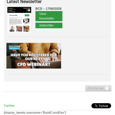
Latest Newsletter
BCD – 17/06/2026
View
Newsletter
Subscribe
Back to top
Twitter
[display_tweets username="BuildConstDes"]