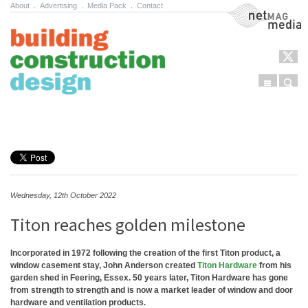
About
.
Advertising
.
Media Pack
.
Contact
NetMag Media
Menu
Sear
Skip to content
Wednesday, 12th October 2022
Titon reaches golden milestone
Incorporated in 1972 following the creation of the first Titon product, a
window casement stay, John Anderson created
Titon Hardware
from his
garden shed in Feering, Essex. 50 years later, Titon Hardware has gone
from strength to strength and is now a market leader of window and door
hardware and ventilation products.