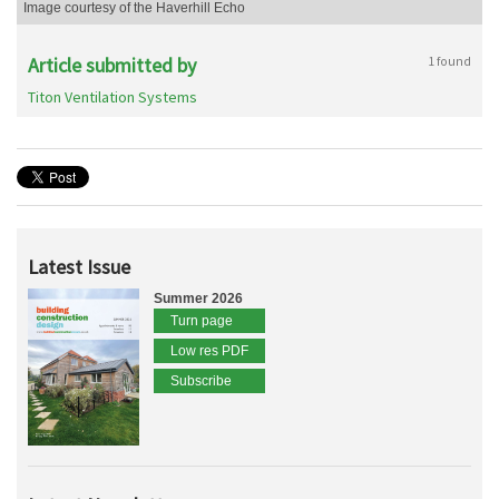
Image courtesy of the Haverhill Echo
Article submitted by
1 found
Titon Ventilation Systems
Latest Issue
Summer 2026
Turn page
Low res PDF
Subscribe