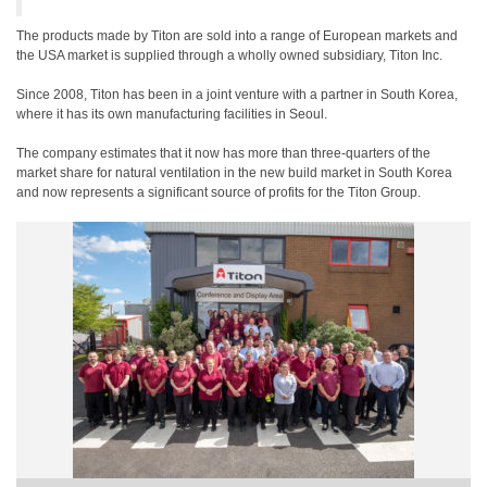
The products made by Titon are sold into a range of European markets and
the USA market is supplied through a wholly owned subsidiary, Titon Inc.
Since 2008, Titon has been in a joint venture with a partner in South Korea,
where it has its own manufacturing facilities in Seoul.
The company estimates that it now has more than three-quarters of the
market share for natural ventilation in the new build market in South Korea
and now represents a significant source of profits for the Titon Group.