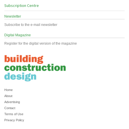
Subscription Centre
Newsletter
Subscribe to the e-mail newsletter
Digital Magazine
Register for the digital version of the magazine
Home
About
Advertising
Contact
Terms of Use
Privacy Policy