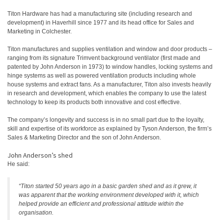
Titon Hardware has had a manufacturing site (including research and
development) in Haverhill since 1977 and its head office for Sales and
Marketing in Colchester.
Titon manufactures and supplies ventilation and window and door products –
ranging from its signature Trimvent background ventilator (first made and
patented by John Anderson in 1973) to window handles, locking systems and
hinge systems as well as powered ventilation products including whole
house systems and extract fans. As a manufacturer, Titon also invests heavily
in research and development, which enables the company to use the latest
technology to keep its products both innovative and cost effective.
The company’s longevity and success is in no small part due to the loyalty,
skill and expertise of its workforce as explained by Tyson Anderson, the firm’s
Sales & Marketing Director and the son of John Anderson.
John Anderson’s shed
He said:
“Titon started 50 years ago in a basic garden shed and as it grew, it
was apparent that the working environment developed with it, which
helped provide an efficient and professional attitude within the
organisation.