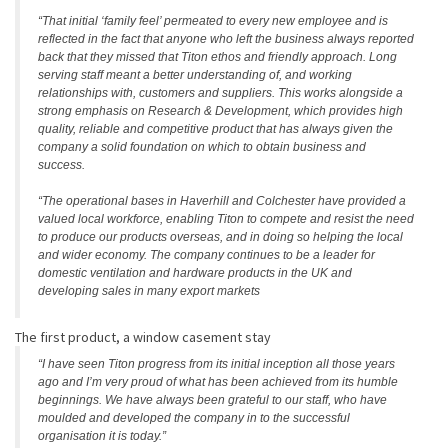
“That initial ‘family feel’ permeated to every new employee and is
reflected in the fact that anyone who left the business always reported
back that they missed that Titon ethos and friendly approach. Long
serving staff meant a better understanding of, and working
relationships with, customers and suppliers. This works alongside a
strong emphasis on Research & Development, which provides high
quality, reliable and competitive product that has always given the
company a solid foundation on which to obtain business and
success.
“The operational bases in Haverhill and Colchester have provided a
valued local workforce, enabling Titon to compete and resist the need
to produce our products overseas, and in doing so helping the local
and wider economy. The company continues to be a leader for
domestic ventilation and hardware products in the UK and
developing sales in many export markets
The first product, a window casement stay
“I have seen Titon progress from its initial inception all those years
ago and I’m very proud of what has been achieved from its humble
beginnings. We have always been grateful to our staff, who have
moulded and developed the company in to the successful
organisation it is today.”