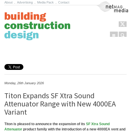
About
.
Advertising
.
Media Pack
.
Contact
NetMag Media
Menu
Sear
Skip to content
Monday, 26th January 2026
Titon Expands SF Xtra Sound
Attenuator Range with New 4000EA
Variant
Titon is pleased to announce the expansion of its
SF Xtra Sound
Attenuator
product family with the introduction of a new 4000EA vent and