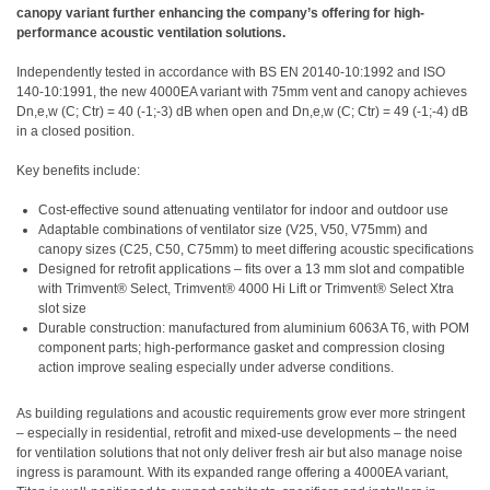
canopy variant further enhancing the company’s offering for high-
performance acoustic ventilation solutions.
Independently tested in accordance with BS EN 20140-10:1992 and ISO
140-10:1991, the new 4000EA variant with 75mm vent and canopy achieves
Dn,e,w (C; Ctr) = 40 (-1;-3) dB when open and Dn,e,w (C; Ctr) = 49 (-1;-4) dB
in a closed position.
Key benefits include:
Cost-effective sound attenuating ventilator for indoor and outdoor use
Adaptable combinations of ventilator size (V25, V50, V75mm) and
canopy sizes (C25, C50, C75mm) to meet differing acoustic specifications
Designed for retrofit applications – fits over a 13 mm slot and compatible
with Trimvent® Select, Trimvent® 4000 Hi Lift or Trimvent® Select Xtra
slot size
Durable construction: manufactured from aluminium 6063A T6, with POM
component parts; high-performance gasket and compression closing
action improve sealing especially under adverse conditions.
As building regulations and acoustic requirements grow ever more stringent
– especially in residential, retrofit and mixed-use developments – the need
for ventilation solutions that not only deliver fresh air but also manage noise
ingress is paramount. With its expanded range offering a 4000EA variant,