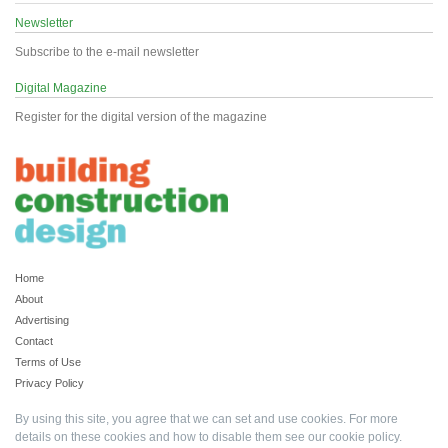
Newsletter
Subscribe to the e-mail newsletter
Digital Magazine
Register for the digital version of the magazine
Home
About
Advertising
Contact
Terms of Use
Privacy Policy
By using this site, you agree that we can set and use cookies. For more
details on these cookies and how to disable them see our
cookie policy
.