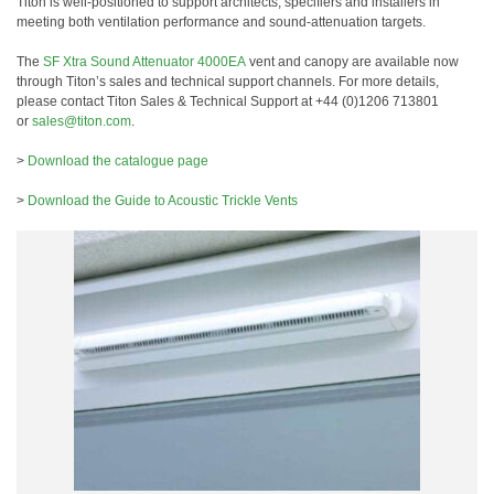
Titon is well-positioned to support architects, specifiers and installers in
meeting both ventilation performance and sound-attenuation targets.
The
SF Xtra Sound Attenuator 4000EA
vent and canopy are available now
through Titon’s sales and technical support channels. For more details,
please contact Titon Sales & Technical Support at +44 (0)1206 713801
or
sales@titon.com
.
>
Download the catalogue page
>
Download the Guide to Acoustic Trickle Vents