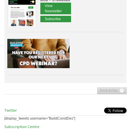
BCD – 17/06/2026
View
Newsletter
Subscribe
Back to top
Twitter
[display_tweets username="BuildConstDes"]
Subscription Centre