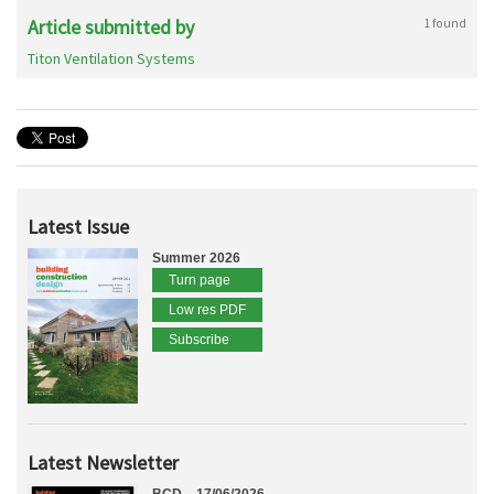
Article submitted by
1 found
Titon Ventilation Systems
Latest Issue
Summer 2026
Turn page
Low res PDF
Subscribe
Latest Newsletter