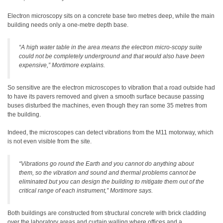
Electron microscopy sits on a concrete base two metres deep, while the main
building needs only a one-metre depth base.
“A high water table in the area means the electron micro-scopy suite
could not be completely underground and that would also have been
expensive,” Mortimore explains.
So sensitive are the electron microscopes to vibration that a road outside had
to have its pavers removed and given a smooth surface because passing
buses disturbed the machines, even though they ran some 35 metres from
the building.
Indeed, the microscopes can detect vibrations from the M11 motorway, which
is not even visible from the site.
“Vibrations go round the Earth and you cannot do anything about
them, so the vibration and sound and thermal problems cannot be
eliminated but you can design the building to mitigate them out of the
critical range of each instrument,” Mortimore says.
Both buildings are constructed from structural concrete with brick cladding
over the laboratory areas and curtain walling where offices and a