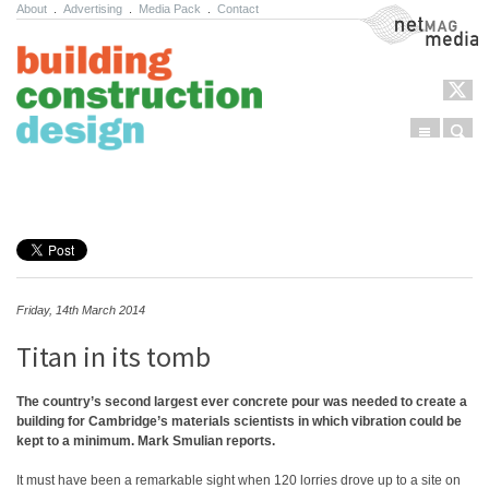
About
.
Advertising
.
Media Pack
.
Contact
NetMag Media
Menu
Sear
Skip to content
Friday, 14th March 2014
Titan in its tomb
The country’s second largest ever concrete pour was needed to create a
building for Cambridge’s materials scientists in which vibration could be
kept to a minimum. Mark Smulian reports.
It must have been a remarkable sight when 120 lorries drove up to a site on