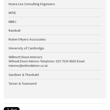
Hoare Lea Consulting Engineers
MITIE
NBBJ
Ramboll
Robert Myers Associates
University of Cambridge
Willmott Dixon Interiors
Willmott Dixon Interiors Telephone: 020 7634 9600 Email:
interiors@willmottdixon.co.uk
Gardiner & Theobald
Turner & Townsend