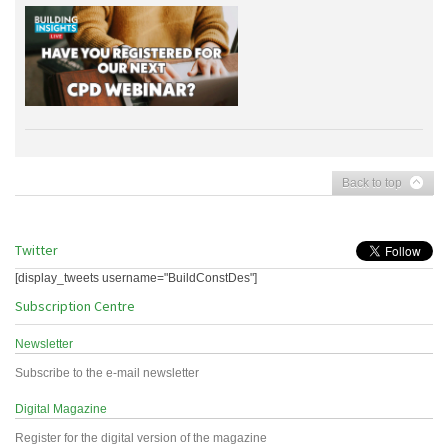
Back to top
Twitter
[display_tweets username="BuildConstDes"]
Subscription Centre
Newsletter
Subscribe to the e-mail newsletter
Digital Magazine
Register for the digital version of the magazine