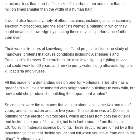
structures less than one-half the size of a carbon atom and more than a
million times smaller than the width of a human hair.
It would also house a variety of other machines, including smaller scanning
electron microscopes, and the scientists wanted a building in which they
could advance knowledge by pushing these devices’ performance further
then ever.
Their work is frontiers of knowledge stuff and projects include the study of
‘nanowire’ proteins that cause conditions including Alzheimer’s and
Parkinson’s diseases. Researchers are also investigating lighting devices
that could work for 60 years and how to purify water using ultraviolet lights to
kill bacteria and viruses.
All this made for a demanding design brief for Mortimore. True, she has a
greenfield site little encumbered with neighbouring buildings to work with, but
how could she produce the building the department wanted?
So complex were the demands that design alone took some two and a half
years, and construction another two years. The solution was a 1,000 sq m
building for the electron microscopes, which appears from both the outside
and inside to be part of the whole, but is in fact separate from the main
10,700 sq m materials science building. These structures are joined by a thin
movement joint so that “inside you cannot tell when you move from one to the
other”, Mortimore says.