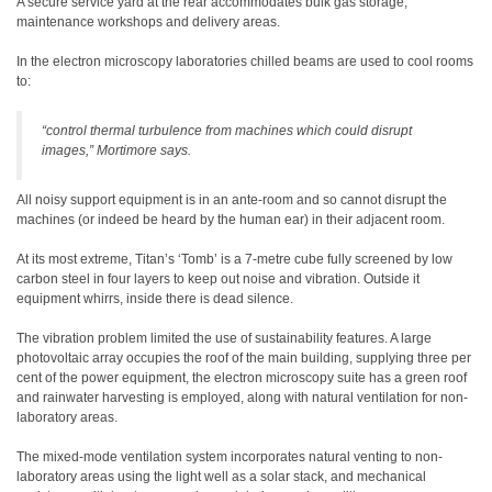
A secure service yard at the rear accommodates bulk gas storage,
maintenance workshops and delivery areas.
In the electron microscopy laboratories chilled beams are used to cool rooms
to:
“control thermal turbulence from machines which could disrupt
images,” Mortimore says.
All noisy support equipment is in an ante-room and so cannot disrupt the
machines (or indeed be heard by the human ear) in their adjacent room.
At its most extreme, Titan’s ‘Tomb’ is a 7-metre cube fully screened by low
carbon steel in four layers to keep out noise and vibration. Outside it
equipment whirrs, inside there is dead silence.
The vibration problem limited the use of sustainability features. A large
photovoltaic array occupies the roof of the main building, supplying three per
cent of the power equipment, the electron microscopy suite has a green roof
and rainwater harvesting is employed, along with natural ventilation for non-
laboratory areas.
The mixed-mode ventilation system incorporates natural venting to non-
laboratory areas using the light well as a solar stack, and mechanical