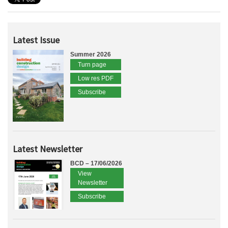
Latest Issue
Summer 2026
Turn page
Low res PDF
Subscribe
Latest Newsletter
BCD – 17/06/2026
View
Newsletter
Subscribe