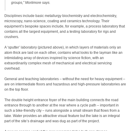
groups,” Mortimore says.
Disciplines include basic metallurgy biochemistry and electrochemistry,
microscopy, nano-science, coating and ceramics technology. Their
equipment’s bespoke spaces include, for example, a process laboratory that
contains all the largest equipment, and a testing laboratory for rigs and
crushers.
A ‘sputter’ laboratory (pictured above), in which layers of materials only an
atom thick are laid on each other, contains what looks to the layman like an
intimidating array of devices inspired by science fiction, with an
extraordinarily complex mesh of mechanical and electrical servicing
overhead.
General and teaching laboratories – without the need for heavy equipment –
are on intermediate floors and hazardous and high-pressure laboratories are
on the top floor.
The double height entrance foyer of the main building connects the road
entrance through to another at the rear where a cycle path – important in
such a bike-friendly city – runs alongside a small stream that flows from a
lake. Water provides an attractive visual feature but the lake is an integral
part of the site’s drainage and was dug as part of the project.