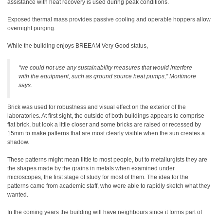
assistance with heat recovery is used during peak conditions.
Exposed thermal mass provides passive cooling and operable hoppers allow
overnight purging.
While the building enjoys BREEAM Very Good status,
“we could not use any sustainability measures that would interfere
with the equipment, such as ground source heat pumps,” Mortimore
says.
Brick was used for robustness and visual effect on the exterior of the
laboratories. At first sight, the outside of both buildings appears to comprise
flat brick, but look a little closer and some bricks are raised or recessed by
15mm to make patterns that are most clearly visible when the sun creates a
shadow.
These patterns might mean little to most people, but to metallurgists they are
the shapes made by the grains in metals when examined under
microscopes, the first stage of study for most of them. The idea for the
patterns came from academic staff, who were able to rapidly sketch what they
wanted.
In the coming years the building will have neighbours since it forms part of