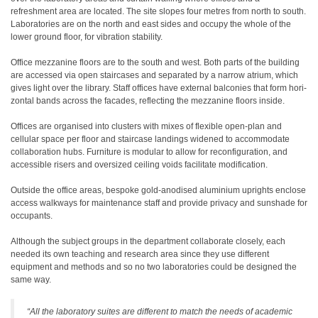
refreshment area are located. The site slopes four metres from north to south.
Laboratories are on the north and east sides and occupy the whole of the
lower ground floor, for vibration stability.
Office mezzanine floors are to the south and west. Both parts of the building
are accessed via open staircases and separated by a narrow atrium, which
gives light over the library. Staff offices have external balconies that form hori-
zontal bands across the facades, reflecting the mezzanine floors inside.
Offices are organised into clusters with mixes of flexible open-plan and
cellular space per floor and staircase landings widened to accommodate
collaboration hubs. Furniture is modular to allow for reconfiguration, and
accessible risers and oversized ceiling voids facilitate modification.
Outside the office areas, bespoke gold-anodised aluminium uprights enclose
access walkways for maintenance staff and provide privacy and sunshade for
occupants.
Although the subject groups in the department collaborate closely, each
needed its own teaching and research area since they use different
equipment and methods and so no two laboratories could be designed the
same way.
“All the laboratory suites are different to match the needs of academic