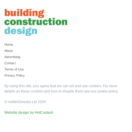
Home
About
Advertising
Contact
Terms of Use
Privacy Policy
By using this site, you agree that we can set and use cookies. For more
details on these cookies and how to disable them see our
cookie policy
.
© netMAGmedia Ltd 2026
Website design by HotCustard