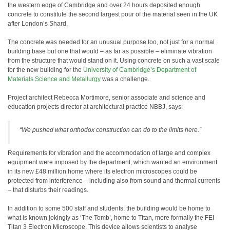
the western edge of Cambridge and over 24 hours deposited enough
concrete to constitute the second largest pour of the material seen in the UK
after London’s Shard.
The concrete was needed for an unusual purpose too, not just for a normal
building base but one that would – as far as possible – eliminate vibration
from the structure that would stand on it. Using concrete on such a vast scale
for the new building for the
University of Cambridge’s Department of
Materials Science and Metallurgy
was a challenge.
Project architect Rebecca Mortimore, senior associate and science and
education projects director at architectural practice NBBJ, says:
“We pushed what orthodox construction can do to the limits here.”
Requirements for vibration and the accommodation of large and complex
equipment were imposed by the department, which wanted an environment
in its new £48 million home where its electron microscopes could be
protected from interference – including also from sound and thermal currents
– that disturbs their readings.
In addition to some 500 staff and students, the building would be home to
what is known jokingly as ‘The Tomb’, home to Titan, more formally the FEI
Titan 3 Electron Microscope. This device allows scientists to analyse