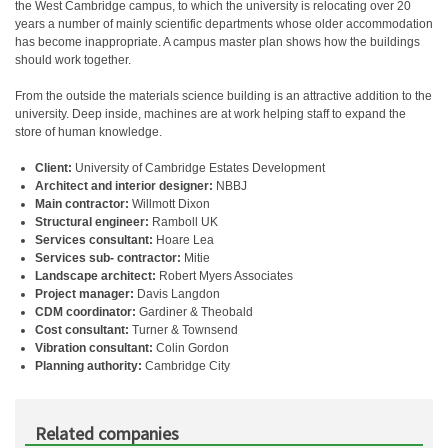
the West Cambridge campus, to which the university is relocating over 20
years a number of mainly scientific departments whose older accommodation
has become inappropriate. A campus master plan shows how the buildings
should work together.
From the outside the materials science building is an attractive addition to the
university. Deep inside, machines are at work helping staff to expand the
store of human knowledge.
Client:
University of Cambridge Estates Development
Architect and interior designer:
NBBJ
Main contractor:
Willmott Dixon
Structural engineer:
Ramboll UK
Services consultant:
Hoare Lea
Services sub- contractor:
Mitie
Landscape architect:
Robert Myers Associates
Project manager:
Davis Langdon
CDM coordinator:
Gardiner & Theobald
Cost consultant:
Turner & Townsend
Vibration consultant:
Colin Gordon
Planning authority:
Cambridge City
Related companies