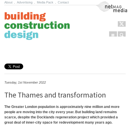
About
.
Advertising
.
Media Pack
.
Contact
NetMag Media
Menu
Sear
Skip to content
Tuesday, 1st November 2022
The Thames and transformation
The Greater London population is approximately nine million and more
people are moving into the city every year. But building land remains
scarce, despite the Docklands regeneration project which provided a
great deal of inner-city space for redevelopment many years ago.