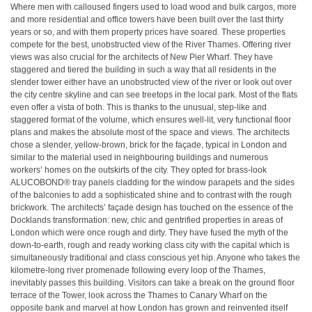
Where men with calloused fingers used to load wood and bulk cargos, more
and more residential and office towers have been built over the last thirty
years or so, and with them property prices have soared. These properties
compete for the best, unobstructed view of the River Thames. Offering river
views was also crucial for the architects of New Pier Wharf. They have
staggered and tiered the building in such a way that all residents in the
slender tower either have an unobstructed view of the river or look out over
the city centre skyline and can see treetops in the local park. Most of the flats
even offer a vista of both. This is thanks to the unusual, step-like and
staggered format of the volume, which ensures well-lit, very functional floor
plans and makes the absolute most of the space and views. The architects
chose a slender, yellow-brown, brick for the façade, typical in London and
similar to the material used in neighbouring buildings and numerous
workers’ homes on the outskirts of the city. They opted for brass-look
ALUCOBOND® tray panels cladding for the window parapets and the sides
of the balconies to add a sophisticated shine and to contrast with the rough
brickwork. The architects’ façade design has touched on the essence of the
Docklands transformation: new, chic and gentrified properties in areas of
London which were once rough and dirty. They have fused the myth of the
down-to-earth, rough and ready working class city with the capital which is
simultaneously traditional and class conscious yet hip. Anyone who takes the
kilometre-long river promenade following every loop of the Thames,
inevitably passes this building. Visitors can take a break on the ground floor
terrace of the Tower, look across the Thames to Canary Wharf on the
opposite bank and marvel at how London has grown and reinvented itself