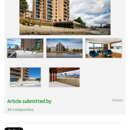
Article submitted by
1 found
3A Composites