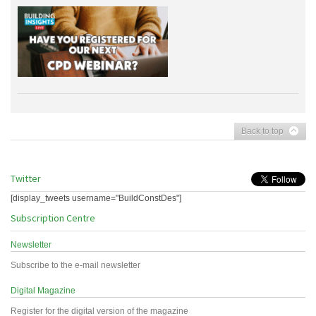
Back to top
Twitter
[display_tweets username="BuildConstDes"]
Subscription Centre
Newsletter
Subscribe to the e-mail newsletter
Digital Magazine
Register for the digital version of the magazine