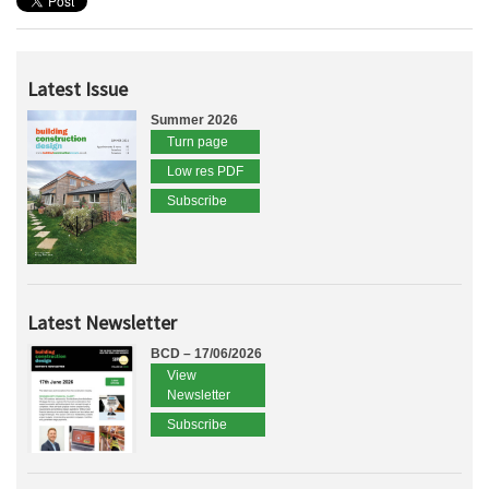
Latest Issue
Summer 2026
Turn page
Low res PDF
Subscribe
Latest Newsletter
BCD – 17/06/2026
View
Newsletter
Subscribe