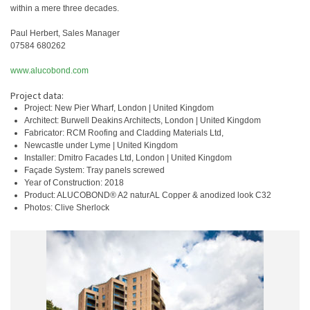
within a mere three decades.
Paul Herbert, Sales Manager
07584 680262
www.alucobond.com
Project data:
Project: New Pier Wharf, London | United Kingdom
Architect: Burwell Deakins Architects, London | United Kingdom
Fabricator: RCM Roofing and Cladding Materials Ltd,
Newcastle under Lyme | United Kingdom
Installer: Dmitro Facades Ltd, London | United Kingdom
Façade System: Tray panels screwed
Year of Construction: 2018
Product: ALUCOBOND® A2 naturAL Copper & anodized look C32
Photos: Clive Sherlock