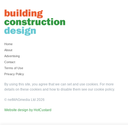
Home
About
Advertising
Contact
Terms of Use
Privacy Policy
By using this site, you agree that we can set and use cookies. For more
details on these cookies and how to disable them see our
cookie policy
.
© netMAGmedia Ltd 2026
Website design by HotCustard