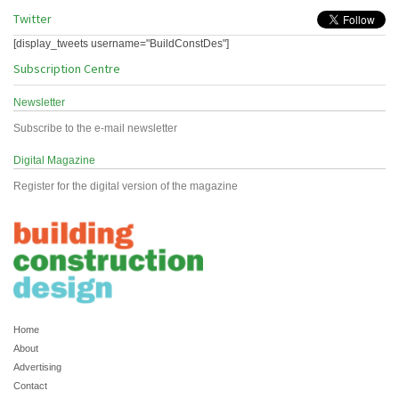
Twitter
[display_tweets username="BuildConstDes"]
Subscription Centre
Newsletter
Subscribe to the e-mail newsletter
Digital Magazine
Register for the digital version of the magazine
Home
About
Advertising
Contact