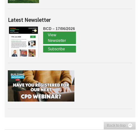
Latest Newsletter
BCD – 17/06/2026
View
Newsletter
Subscribe
Back to top