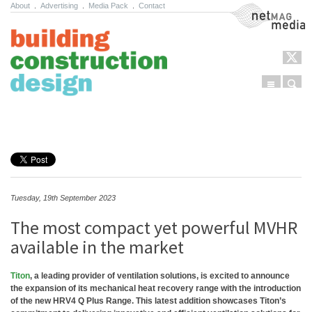
About
.
Advertising
.
Media Pack
.
Contact
NetMag Media
Menu
Sear
Skip to content
Tuesday, 19th September 2023
The most compact yet powerful MVHR
available in the market
Titon
, a leading provider of ventilation solutions, is excited to announce
the expansion of its mechanical heat recovery range with the introduction
of the new HRV4 Q Plus Range. This latest addition showcases Titon’s