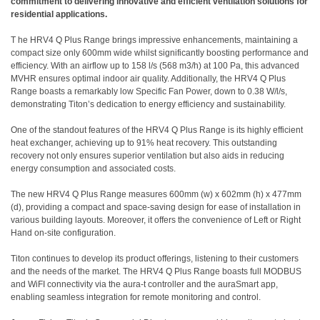
commitment to delivering innovative and efficient ventilation solutions for
residential applications.
T he HRV4 Q Plus Range brings impressive enhancements, maintaining a
compact size only 600mm wide whilst significantly boosting performance and
efficiency. With an airflow up to 158 l/s (568 m3/h) at 100 Pa, this advanced
MVHR ensures optimal indoor air quality. Additionally, the HRV4 Q Plus
Range boasts a remarkably low Specific Fan Power, down to 0.38 W/l/s,
demonstrating Titon’s dedication to energy efficiency and sustainability.
One of the standout features of the HRV4 Q Plus Range is its highly efficient
heat exchanger, achieving up to 91% heat recovery. This outstanding
recovery not only ensures superior ventilation but also aids in reducing
energy consumption and associated costs.
The new HRV4 Q Plus Range measures 600mm (w) x 602mm (h) x 477mm
(d), providing a compact and space-saving design for ease of installation in
various building layouts. Moreover, it offers the convenience of Left or Right
Hand on-site configuration.
Titon continues to develop its product offerings, listening to their customers
and the needs of the market. The HRV4 Q Plus Range boasts full MODBUS
and WiFI connectivity via the aura-t controller and the auraSmart app,
enabling seamless integration for remote monitoring and control.