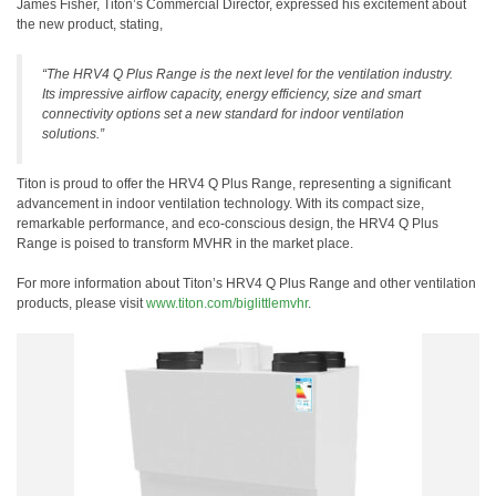
James Fisher, Titon’s Commercial Director, expressed his excitement about
the new product, stating,
“The HRV4 Q Plus Range is the next level for the ventilation industry.
Its impressive airflow capacity, energy efficiency, size and smart
connectivity options set a new standard for indoor ventilation
solutions.”
Titon is proud to offer the HRV4 Q Plus Range, representing a significant
advancement in indoor ventilation technology. With its compact size,
remarkable performance, and eco-conscious design, the HRV4 Q Plus
Range is poised to transform MVHR in the market place.
For more information about Titon’s HRV4 Q Plus Range and other ventilation
products, please visit
www.titon.com/biglittlemvhr
.