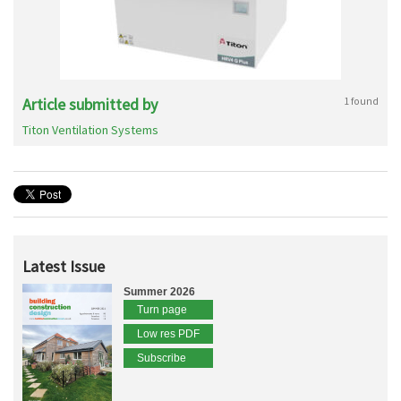
Article submitted by
1 found
Titon Ventilation Systems
Latest Issue
Summer 2026
Turn page
Low res PDF
Subscribe