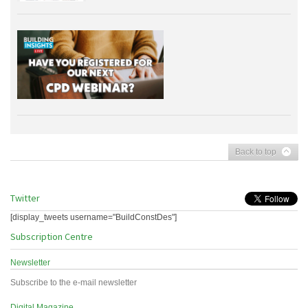
Back to top
Twitter
[display_tweets username="BuildConstDes"]
Subscription Centre
Newsletter
Subscribe to the e-mail newsletter
Digital Magazine