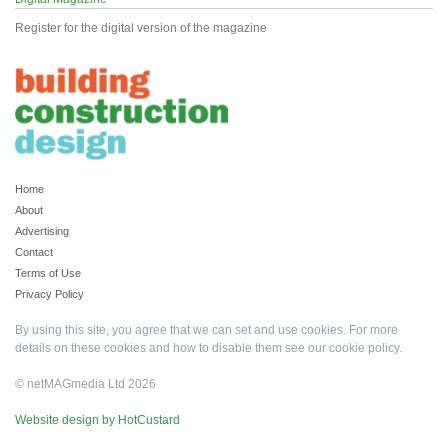
Register for the digital version of the magazine
Home
About
Advertising
Contact
Terms of Use
Privacy Policy
By using this site, you agree that we can set and use cookies. For more
details on these cookies and how to disable them see our
cookie policy
.
© netMAGmedia Ltd 2026
Website design by HotCustard