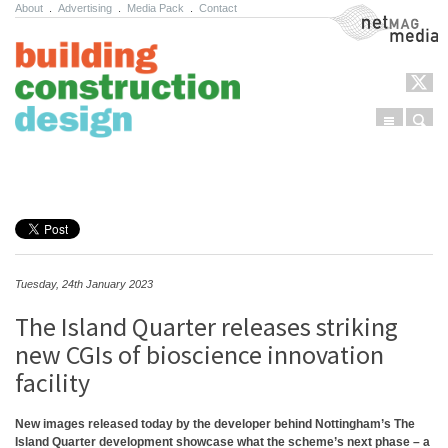
About
.
Advertising
.
Media Pack
.
Contact
NetMag Media
Menu
Sear
Skip to content
Tuesday, 24th January 2023
The Island Quarter releases striking
new CGIs of bioscience innovation
facility
New images released today by the developer behind Nottingham’s The
Island Quarter development showcase what the scheme’s next phase – a