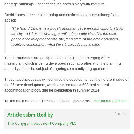
heritage buildings – connecting the site’s history with its future.
David Jones, director at planning and environmental consultancy Axis,
added:
“The Island Quarter is a hugely important regeneration opportunity for
the city and these new images will help people visualise the next
phase of development at the site, for a state-of-the-art biosciences
facility to complement what the city already has to offer.”
The surroundings are designed to respond to the emerging wider
masterplan, which is being developed in collaboration with the planning
authority and is the subject of ongoing community engagement.
These latest proposals will continue the development of the northern edge of
the 36-acre development, which also features a 693-bed student
accommodation block, due for completion in summer 2024.
To find out more about The Island Quarter, please visit:
theislandquarter.com
Article submitted by
1 found
The Conygar Investment Company PLC