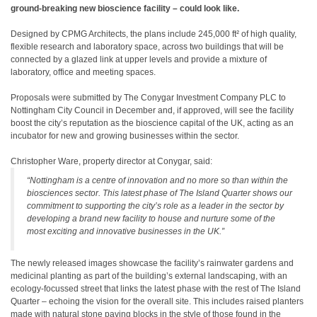
ground-breaking new bioscience facility – could look like.
Designed by CPMG Architects, the plans include 245,000 ft² of high quality,
flexible research and laboratory space, across two buildings that will be
connected by a glazed link at upper levels and provide a mixture of
laboratory, office and meeting spaces.
Proposals were submitted by The Conygar Investment Company PLC to
Nottingham City Council in December and, if approved, will see the facility
boost the city’s reputation as the bioscience capital of the UK, acting as an
incubator for new and growing businesses within the sector.
Christopher Ware, property director at Conygar, said:
“Nottingham is a centre of innovation and no more so than within the
biosciences sector. This latest phase of The Island Quarter shows our
commitment to supporting the city’s role as a leader in the sector by
developing a brand new facility to house and nurture some of the
most exciting and innovative businesses in the UK.”
The newly released images showcase the facility’s rainwater gardens and
medicinal planting as part of the building’s external landscaping, with an
ecology-focussed street that links the latest phase with the rest of The Island
Quarter – echoing the vision for the overall site. This includes raised planters
made with natural stone paving blocks in the style of those found in the