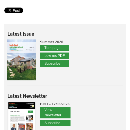
Latest Issue
Summer 2026
Turn page
Low res PDF
Subscribe
Latest Newsletter
BCD – 17/06/2026
View
Newsletter
Subscribe