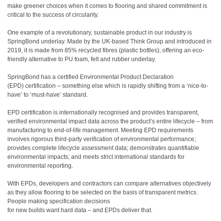
make greener choices when it comes to flooring and shared commitment is
critical to the success of circularity.
One example of a revolutionary, sustainable product in our industry is
SpringBond underlay. Made by the UK-based Think Group and introduced in
2019, it is made from 85% recycled fibres (plastic bottles), offering an eco-
friendly alternative to PU foam, felt and rubber underlay.
SpringBond has a certified Environmental Product Declaration
(EPD) certification – something else which is rapidly shifting from a ‘nice-to-
have’ to ‘must-have’ standard.
EPD certification is internationally recognised and provides transparent,
verified environmental impact data across the product’s entire lifecycle – from
manufacturing to end-of-life management. Meeting EPD requirements
involves rigorous third-party verification of environmental performance;
provides complete lifecycle assessment data; demonstrates quantifiable
environmental impacts; and meets strict international standards for
environmental reporting.
With EPDs, developers and contractors can compare alternatives objectively
as they allow flooring to be selected on the basis of transparent metrics.
People making specification decisions
for new builds want hard data – and EPDs deliver that.