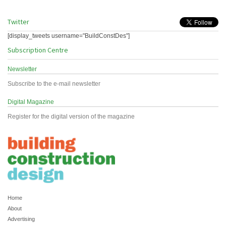
Twitter
[display_tweets username="BuildConstDes"]
Subscription Centre
Newsletter
Subscribe to the e-mail newsletter
Digital Magazine
Register for the digital version of the magazine
Home
About
Advertising