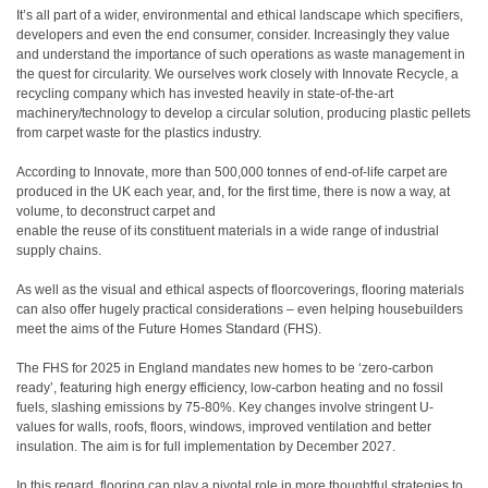
It’s all part of a wider, environmental and ethical landscape which specifiers,
developers and even the end consumer, consider. Increasingly they value
and understand the importance of such operations as waste management in
the quest for circularity. We ourselves work closely with Innovate Recycle, a
recycling company which has invested heavily in state-of-the-art
machinery/technology to develop a circular solution, producing plastic pellets
from carpet waste for the plastics industry.
According to Innovate, more than 500,000 tonnes of end-of-life carpet are
produced in the UK each year, and, for the first time, there is now a way, at
volume, to deconstruct carpet and
enable the reuse of its constituent materials in a wide range of industrial
supply chains.
As well as the visual and ethical aspects of floorcoverings, flooring materials
can also offer hugely practical considerations – even helping housebuilders
meet the aims of the Future Homes Standard (FHS).
The FHS for 2025 in England mandates new homes to be ‘zero-carbon
ready’, featuring high energy efficiency, low-carbon heating and no fossil
fuels, slashing emissions by 75-80%. Key changes involve stringent U-
values for walls, roofs, floors, windows, improved ventilation and better
insulation. The aim is for full implementation by December 2027.
In this regard, flooring can play a pivotal role in more thoughtful strategies to