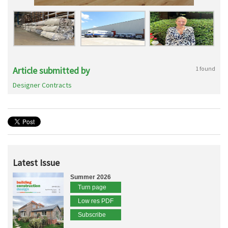
Article submitted by
1 found
Designer Contracts
Latest Issue
Summer 2026
Turn page
Low res PDF
Subscribe