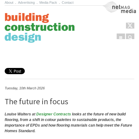
About
.
Advertising
.
Media Pack
.
Contact
NetMag Media
Menu
Sear
Skip to content
Tuesday, 10th March 2026
The future in focus
Louise Walters at
Designer Contracts
looks at the future of new build
flooring, from a shift in colour palettes to sustainable products, the
importance of EPDs and how flooring materials can help meet the Future
Homes Standard.