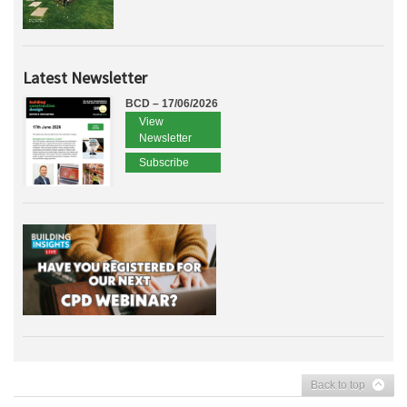
Latest Newsletter
BCD – 17/06/2026
View
Newsletter
Subscribe
Back to top