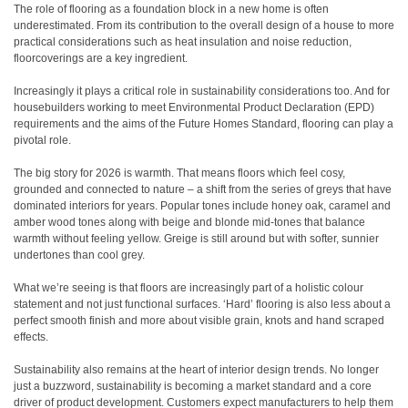
The role of flooring as a foundation block in a new home is often
underestimated. From its contribution to the overall design of a house to more
practical considerations such as heat insulation and noise reduction,
floorcoverings are a key ingredient.
Increasingly it plays a critical role in sustainability considerations too. And for
housebuilders working to meet Environmental Product Declaration (EPD)
requirements and the aims of the Future Homes Standard, flooring can play a
pivotal role.
The big story for 2026 is warmth. That means floors which feel cosy,
grounded and connected to nature – a shift from the series of greys that have
dominated interiors for years. Popular tones include honey oak, caramel and
amber wood tones along with beige and blonde mid-tones that balance
warmth without feeling yellow. Greige is still around but with softer, sunnier
undertones than cool grey.
What we’re seeing is that floors are increasingly part of a holistic colour
statement and not just functional surfaces. ‘Hard’ flooring is also less about a
perfect smooth finish and more about visible grain, knots and hand scraped
effects.
Sustainability also remains at the heart of interior design trends. No longer
just a buzzword, sustainability is becoming a market standard and a core
driver of product development. Customers expect manufacturers to help them