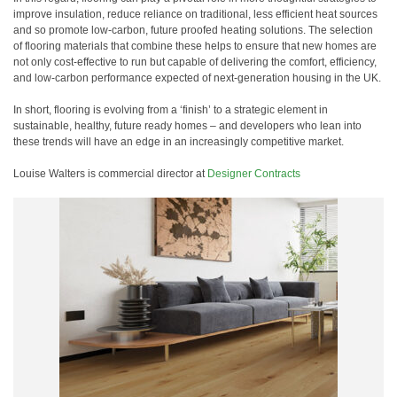
improve insulation, reduce reliance on traditional, less efficient heat sources
and so promote low-carbon, future proofed heating solutions. The selection
of flooring materials that combine these helps to ensure that new homes are
not only cost-effective to run but capable of delivering the comfort, efficiency,
and low-carbon performance expected of next-generation housing in the UK.
In short, flooring is evolving from a ‘finish’ to a strategic element in
sustainable, healthy, future ready homes – and developers who lean into
these trends will have an edge in an increasingly competitive market.
Louise Walters is commercial director at
Designer Contracts