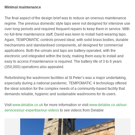
Minimal maintenance
The final aspect of the design brief was to reduce an onerous maintenance
regime. The previous domestic style taps were not designed for intensive use
over long periods and required frequent repairs to keep them in service. With
no full-time maintenance staff, David was keen to install hard-wearing taps.
Again, TEMPOMATIC controls proved ideal, with solid brass bodies, durable
mechanisms and standardised components, all designed for commercial
applications. Both the urinals and taps are battery-operated, with the
electronic unit integrated within the body, making them easy to install and
easy to access if maintenance is required. The battery life of 3 to 6 years
(350,000) operations also appealed.
Refurbishing the washroom facilities at St Peter’s was a major undertaking,
especially during a national pandemic. TEMPOMATIC 4 technology offered
the ideal solution for the complex needs of a community-based facility that
demands reliable, hygienic and sustainable washrooms for its users.
Visit
www.delabie.co.uk
for more information or visit
www.delabie.co.uk/our-
services/our-expertise/our-videos
to see videos from Delabie