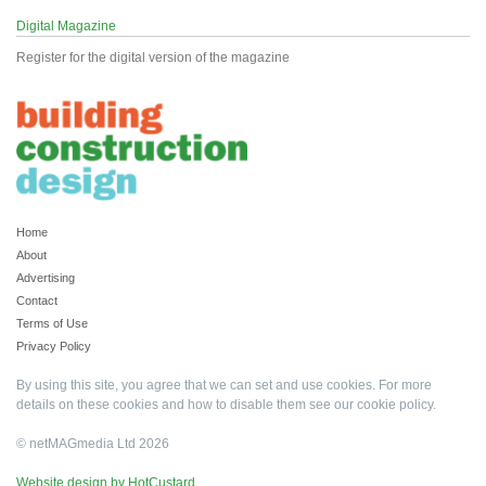
Digital Magazine
Register for the digital version of the magazine
Home
About
Advertising
Contact
Terms of Use
Privacy Policy
By using this site, you agree that we can set and use cookies. For more
details on these cookies and how to disable them see our
cookie policy
.
© netMAGmedia Ltd 2026
Website design by HotCustard