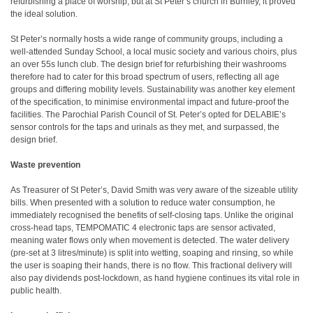
refurbishing a place of worship, but at St Peter’s church in Burnley, it proved
the ideal solution.
St Peter’s normally hosts a wide range of community groups, including a
well-attended Sunday School, a local music society and various choirs, plus
an over 55s lunch club. The design brief for refurbishing their washrooms
therefore had to cater for this broad spectrum of users, reflecting all age
groups and differing mobility levels. Sustainability was another key element
of the specification, to minimise environmental impact and future-proof the
facilities. The Parochial Parish Council of St. Peter’s opted for DELABIE’s
sensor controls for the taps and urinals as they met, and surpassed, the
design brief.
Waste prevention
As Treasurer of St Peter’s, David Smith was very aware of the sizeable utility
bills. When presented with a solution to reduce water consumption, he
immediately recognised the benefits of self-closing taps. Unlike the original
cross-head taps, TEMPOMATIC 4 electronic taps are sensor activated,
meaning water flows only when movement is detected. The water delivery
(pre-set at 3 litres/minute) is split into wetting, soaping and rinsing, so while
the user is soaping their hands, there is no flow. This fractional delivery will
also pay dividends post-lockdown, as hand hygiene continues its vital role in
public health.