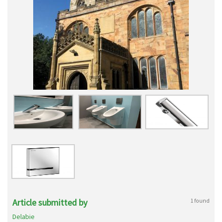
Article submitted by
1 found
Delabie