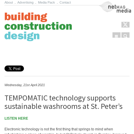
About
.
Advertising
.
Media Pack
.
Contact
NetMag Media
Menu
Sear
Skip to content
Wednesday, 21st April 2021
TEMPOMATIC technology supports
sustainable washrooms at St. Peter’s
LISTEN HERE
Electronic technology is not the first thing that springs to mind when