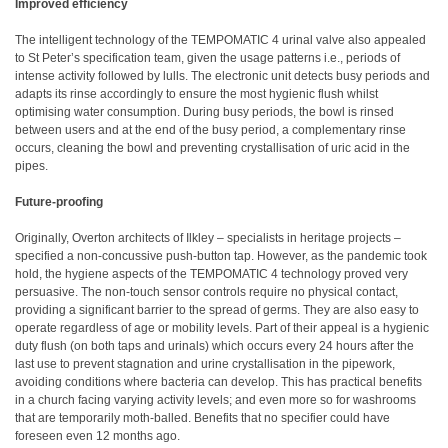
Improved efficiency
The intelligent technology of the TEMPOMATIC 4 urinal valve also appealed
to St Peter’s specification team, given the usage patterns i.e., periods of
intense activity followed by lulls. The electronic unit detects busy periods and
adapts its rinse accordingly to ensure the most hygienic flush whilst
optimising water consumption. During busy periods, the bowl is rinsed
between users and at the end of the busy period, a complementary rinse
occurs, cleaning the bowl and preventing crystallisation of uric acid in the
pipes.
Future-proofing
Originally, Overton architects of Ilkley – specialists in heritage projects –
specified a non-concussive push-button tap. However, as the pandemic took
hold, the hygiene aspects of the TEMPOMATIC 4 technology proved very
persuasive. The non-touch sensor controls require no physical contact,
providing a significant barrier to the spread of germs. They are also easy to
operate regardless of age or mobility levels. Part of their appeal is a hygienic
duty flush (on both taps and urinals) which occurs every 24 hours after the
last use to prevent stagnation and urine crystallisation in the pipework,
avoiding conditions where bacteria can develop. This has practical benefits
in a church facing varying activity levels; and even more so for washrooms
that are temporarily moth-balled. Benefits that no specifier could have
foreseen even 12 months ago.