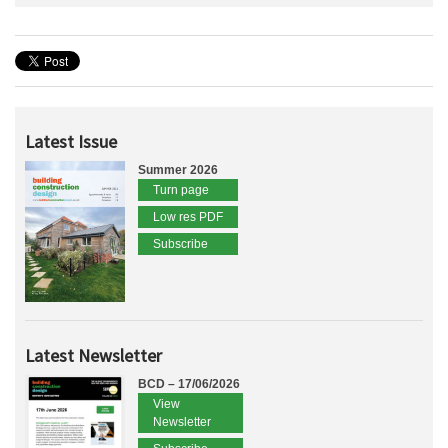
Latest Issue
Summer 2026
Turn page
Low res PDF
Subscribe
Latest Newsletter
BCD – 17/06/2026
View
Newsletter