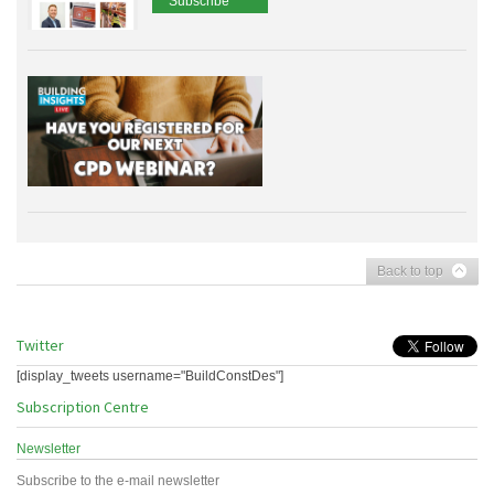
Subscribe
Back to top
Twitter
[display_tweets username="BuildConstDes"]
Subscription Centre
Newsletter
Subscribe to the e-mail newsletter