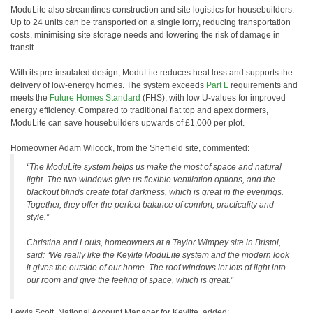
ModuLite also streamlines construction and site logistics for housebuilders.
Up to 24 units can be transported on a single lorry, reducing transportation
costs, minimising site storage needs and lowering the risk of damage in
transit.
With its pre-insulated design, ModuLite reduces heat loss and supports the
delivery of low-energy homes. The system exceeds
Part L
requirements and
meets the
Future Homes Standard
(FHS), with low U-values for improved
energy efficiency. Compared to traditional flat top and apex dormers,
ModuLite can save housebuilders upwards of £1,000 per plot.
Homeowner Adam Wilcock, from the Sheffield site, commented:
“The ModuLite system helps us make the most of space and natural
light. The two windows give us flexible ventilation options, and the
blackout blinds create total darkness, which is great in the evenings.
Together, they offer the perfect balance of comfort, practicality and
style.”
Christina and Louis, homeowners at a Taylor Wimpey site in Bristol,
said: “We really like the Keylite ModuLite system and the modern look
it gives the outside of our home. The roof windows let lots of light into
our room and give the feeling of space, which is great.”
Lewis Scott, National Account Manager for Keylite, added: