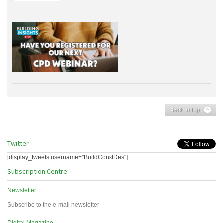
Back to top
Twitter
[display_tweets username="BuildConstDes"]
Subscription Centre
Newsletter
Subscribe to the e-mail newsletter
Digital Magazine