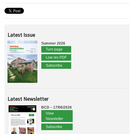
Latest Issue
Summer 2026
Turn page
Low res PDF
Subscribe
Latest Newsletter
BCD – 17/06/2026
View
Newsletter
Subscribe