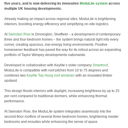
five years, and is now delivering its innovative
ModuLite system
across
multiple UK housing developments.
Already making an impact across regional sites, ModuLite is brightening
interiors, boosting energy efficiency and simplifying on-site logistics.
At
Swinston Rise
in Dinnington, Sheffield – a development of contemporary
three and four-bedroom homes – the system brings natural light into every
corner, creating spacious, low-energy living environments. Positive
homeowner feedback has paved the way for its rollout across an expanding
portfolio of Taylor Wimpey developments nationwide.
Developed in collaboration with Keylite’s sister company
Smartroof
,
ModuLite is compatible with roof pitches from 10 to 75 degrees and
combines two
Keylite Top Hung roof windows
with an insulated timber
upstand.
This design floods interiors with daylight, increasing brightness by up to 25
per cent compared to traditional dormers, while enhancing thermal
performance.
At Swinston Rise, the ModuLite system integrates seamlessly into the
second-floor roofline of several three-bedroom homes, brightening master
bedrooms and ensuites while enhancing the sense of space.