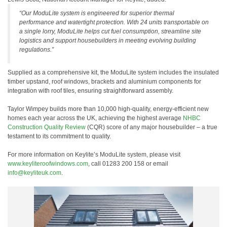
“Our ModuLite system is engineered for superior thermal
performance and watertight protection. With 24 units transportable on
a single lorry, ModuLite helps cut fuel consumption, streamline site
logistics and support housebuilders in meeting evolving building
regulations.”
Supplied as a comprehensive kit, the ModuLite system includes the insulated
timber upstand, roof windows, brackets and aluminium components for
integration with roof tiles, ensuring straightforward assembly.
Taylor Wimpey builds more than 10,000 high-quality, energy-efficient new
homes each year across the UK, achieving the highest average
NHBC
Construction Quality Review
(CQR) score of any major housebuilder – a true
testament to its commitment to quality.
For more information on Keylite’s ModuLite system, please visit
www.keyliteroofwindows.com
, call 01283 200 158 or email
info@keyliteuk.com
.