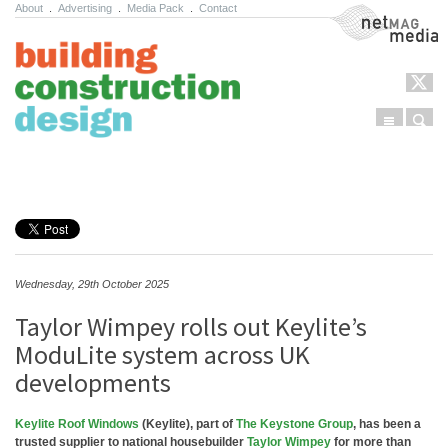
About
.
Advertising
.
Media Pack
.
Contact
NetMag Media
Menu
Sear
Skip to content
Wednesday, 29th October 2025
Taylor Wimpey rolls out Keylite’s
ModuLite system across UK
developments
Keylite Roof Windows
(Keylite), part of
The Keystone Group
, has been a
trusted supplier to national housebuilder
Taylor Wimpey
for more than