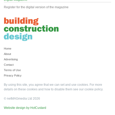
Register for the digital version of the magazine
Home
About
Advertising
Contact
Terms of Use
Privacy Policy
By using this site, you agree that we can set and use cookies. For more
details on these cookies and how to disable them see our
cookie policy
.
© netMAGmedia Ltd 2026
Website design by HotCustard