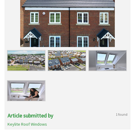
Article submitted by
1 found
Keylite Roof Windows