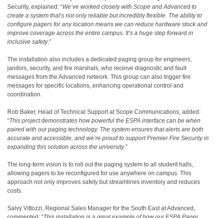
Security, explained: “
We’ve worked closely with Scope and Advanced to
create a system that’s not only reliable but incredibly flexible. The ability to
configure pagers for any location means we can reduce hardware stock and
improve coverage across the entire campus. It’s a huge step forward in
inclusive safety
.”
The installation also includes a dedicated paging group for engineers,
janitors, security, and fire marshals, who receive diagnostic and fault
messages from the Advanced network. This group can also trigger fire
messages for specific locations, enhancing operational control and
coordination.
Rob Baker, Head of Technical Support at Scope Communications, added:
“
This project demonstrates how powerful the ESPA interface can be when
paired with our paging technology. The system ensures that alerts are both
accurate and accessible, and we’re proud to support Premier Fire Security in
expanding this solution across the university
.”
The long-term vision is to roll out the paging system to all student halls,
allowing pagers to be reconfigured for use anywhere on campus. This
approach not only improves safety but streamlines inventory and reduces
costs.
Salvy Vittozzi, Regional Sales Manager for the South East at Advanced,
commented: “
This installation is a great example of how our ESPA Pager