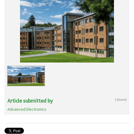
Article submitted by
1 found
Advanced Electronics