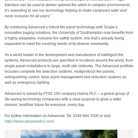
Interface can be used to deliver tailored fire alerts in complex environments.
It’s rewarding to see our technology helping to make campuses safer and
more inclusive for all users
.”
By combining Advanced’s robust fire panel technology with Scope’s
innovative paging solutions, the University of Southampton now benefits from
a highly adaptable, inclusive fire safety system, one that’s already being
expanded to meet the evolving needs of its diverse community.
As a world
leader in the development and manufacture of intelligent fire
systems, Advanced products are specified in locations around the world, from
single-panel installations to large, multi-site networks. The Advanced portfolio
includes complete fire detection systems, multiprotocol fire panels,
extinguishing control, false alarm management and reduction systems as
well as emergency lighting.
Advanced is owned by FTSE 100 company Halma PLC – a global group of
life-saving technology companies with a clear purpose to grow a safer,
cleaner, healthier future for everyone, every day.
For further information on Advanced: Tel: 0345 894 7000 or visit:
https://www.advancedco.com/