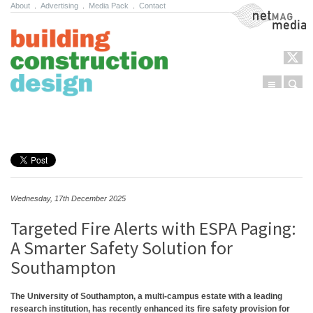
About
.
Advertising
.
Media Pack
.
Contact
NetMag Media
Menu
Sear
Skip to content
Wednesday, 17th December 2025
Targeted Fire Alerts with ESPA Paging:
A Smarter Safety Solution for
Southampton
The University of Southampton, a multi-campus estate with a leading
research institution, has recently enhanced its fire safety provision for