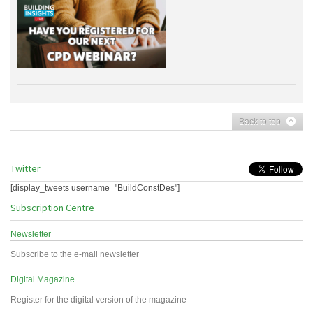
Back to top
Twitter
[display_tweets username="BuildConstDes"]
Subscription Centre
Newsletter
Subscribe to the e-mail newsletter
Digital Magazine
Register for the digital version of the magazine