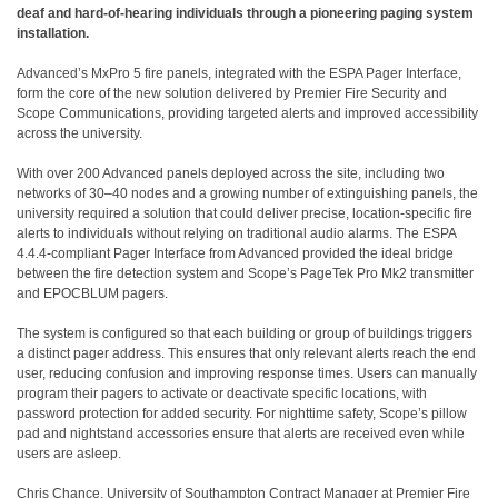
deaf and hard-of-hearing individuals through a pioneering paging system
installation.
Advanced’s MxPro 5 fire panels, integrated with the ESPA Pager Interface,
form the core of the new solution delivered by Premier Fire Security and
Scope Communications, providing targeted alerts and improved accessibility
across the university.
With over 200 Advanced panels deployed across the site, including two
networks of 30–40 nodes and a growing number of extinguishing panels, the
university required a solution that could deliver precise, location-specific fire
alerts to individuals without relying on traditional audio alarms. The ESPA
4.4.4-compliant Pager Interface from Advanced provided the ideal bridge
between the fire detection system and Scope’s PageTek Pro Mk2 transmitter
and EPOCBLUM pagers.
The system is configured so that each building or group of buildings triggers
a distinct pager address. This ensures that only relevant alerts reach the end
user, reducing confusion and improving response times. Users can manually
program their pagers to activate or deactivate specific locations, with
password protection for added security. For nighttime safety, Scope’s pillow
pad and nightstand accessories ensure that alerts are received even while
users are asleep.
Chris Chance, University of Southampton Contract Manager at Premier Fire