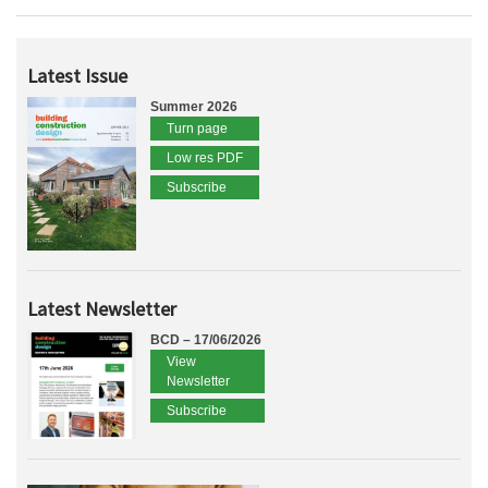
Latest Issue
Summer 2026
Turn page
Low res PDF
Subscribe
Latest Newsletter
BCD – 17/06/2026
View
Newsletter
Subscribe