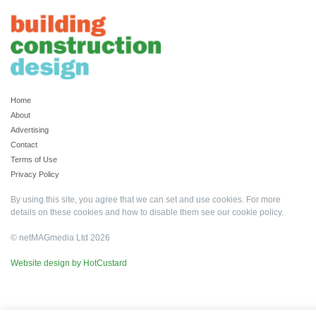
Home
About
Advertising
Contact
Terms of Use
Privacy Policy
By using this site, you agree that we can set and use cookies. For more
details on these cookies and how to disable them see our
cookie policy
.
© netMAGmedia Ltd 2026
Website design by HotCustard