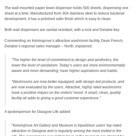
The wall-mounted paper towel dispenser holds 500 sheets, dispensing one
sheet at a time. Manufactured from 304 stainless steel to reduce bacterial
development, it has a polished satin finish which is easy to clean.
Both wall dispensers are vandal resistant, with a lock and Delabie key.
Commenting on Kelvingrove’s attractive washroom facility, Dean French,
Delabie’s regional sales manager – North, explained:
“The higher the level of commitment to design and aesthetics, the
lower the level of vandalism. Today’s users are more environmentally
aware and more demanding; have higher aspirations and habits.
“Washrooms are now better equipped, with design-led products, and
are now evaluated by the users. Attractive, highly rated washrooms
have a positive impact on the visitors’ mood. A smart, clean, quality
facility all adds to giving a good customer experience.”
A spokesperson for Glasgow Life added:
“Kelvingrove Art Gallery and Museum is tripadvisor users’ top-rated
attraction in Glasgow and is regularly among the most visited in the