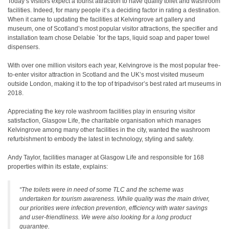
Today’s visitors expect a tourist attraction to have quality toilet and washroom
facilities. Indeed, for many people it’s a deciding factor in rating a destination.
When it came to updating the facilities at Kelvingrove art gallery and
museum, one of Scotland’s most popular visitor attractions, the specifier and
installation team chose Delabie `for the taps, liquid soap and paper towel
dispensers.
With over one million visitors each year, Kelvingrove is the most popular free-
to-enter visitor attraction in Scotland and the UK’s most visited museum
outside London, making it to the top of tripadvisor’s best rated art museums in
2018.
Appreciating the key role washroom facilities play in ensuring visitor
satisfaction, Glasgow Life, the charitable organisation which manages
Kelvingrove among many other facilities in the city, wanted the washroom
refurbishment to embody the latest in technology, styling and safety.
Andy Taylor, facilities manager at Glasgow Life and responsible for 168
properties within its estate, explains:
“The toilets were in need of some TLC and the scheme was
undertaken for tourism awareness. While quality was the main driver,
our priorities were infection prevention, efficiency with water savings
and user-friendliness. We were also looking for a long product
guarantee.