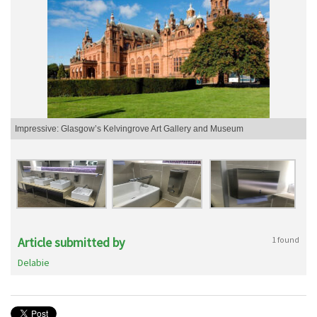
Impressive: Glasgow’s Kelvingrove Art Gallery and Museum
Article submitted by
1 found
Delabie