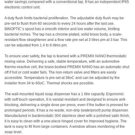
water savings compared with a conventional tap. It has an independent IP65
electronic control unit.
A duty flush limits bacterial proliferation. The adjustable duty flush may be
pre-set to flush from 60 seconds to every 24 hours after the last use.
BINOPTIC’s spout has a smooth interior and low water volume, limiting
bacterial niches. The tap has a chrome-plated, solid brass body, a scale-
resistant flow straightener and a flow rate pre-set at 3 litres pm at 3 bar. This
can be adjusted from 1.4 to 6 litres pm.
To ensure user safety, the tap is teamed with a PREMIX NANO thermostatic
mixing valve. Delivering a safe, stable temperature, with an automotive
thermo-reactive cell, the brass-bodied PREMIX NANO has an automatic shut
off if hot or cold water fails. The non-return valve and filters are easily
accessible. Temperature is pre-set at 38oC and can be adjusted by the
installer from 34 to 60oC. Thermal shocks are possible.
The wall-mounted liquid soap dispenser has a 1 litre capacity. Ergonomic
with soft touch operation, it is vandal resistant and designed to ensure anti-
blocking, delivering a single dose per press, even if the button is pressed for
prolonged periods. It has a no-waste, non-drip (waterproof) pump dispenser.
Manufactured in bacteriostatic 304 stainless steel with a polished satin finish,
it is easy to clean with a one-piece hinged cover for improved hygiene. The
tank is easy to fill from large containers. A window allows monitoring of the
soap level.