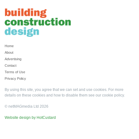
Home
About
Advertising
Contact
Terms of Use
Privacy Policy
By using this site, you agree that we can set and use cookies. For more
details on these cookies and how to disable them see our
cookie policy
.
© netMAGmedia Ltd 2026
Website design by HotCustard