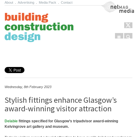
About
.
Advertising
.
Media Pack
.
Contact
NetMag Media
Menu
Sear
Skip to content
Wednesday, 8th February 2023
Stylish fittings enhance Glasgow’s
award-winning visitor attraction
Delabie
fittings specified for Glasgow’s tripadvisor award-winning
Kelvingrove art gallery and museum.