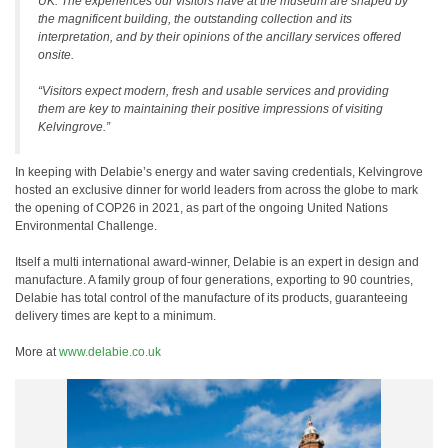
UK. The experiences our visitors have at the museum are shaped by
the magnificent building, the outstanding collection and its
interpretation, and by their opinions of the ancillary services offered
onsite.
“Visitors expect modern, fresh and usable services and providing
them are key to maintaining their positive impressions of visiting
Kelvingrove.”
In keeping with Delabie’s energy and water saving credentials, Kelvingrove
hosted an exclusive dinner for world leaders from across the globe to mark
the opening of COP26 in 2021, as part of the ongoing United Nations
Environmental Challenge.
Itself a multi international award-winner, Delabie is an expert in design and
manufacture. A family group of four generations, exporting to 90 countries,
Delabie has total control of the manufacture of its products, guaranteeing
delivery times are kept to a minimum.
More at
www.delabie.co.uk