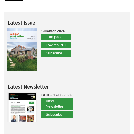
Latest Issue
Summer 2026
Turn page
Low res PDF
Subscribe
Latest Newsletter
BCD – 17/06/2026
View
Newsletter
Subscribe