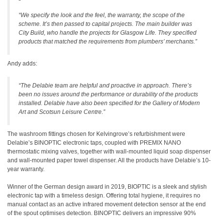
“We specify the look and the feel, the warranty, the scope of the
scheme. It’s then passed to capital projects. The main builder was
City Build, who handle the projects for Glasgow Life. They specified
products that matched the requirements from plumbers’ merchants.”
Andy adds:
“The Delabie team are helpful and proactive in approach. There’s
been no issues around the performance or durability of the products
installed. Delabie have also been specified for the Gallery of Modern
Art and Scotsun Leisure Centre.”
The washroom fittings chosen for Kelvingrove’s refurbishment were
Delabie’s BINOPTIC electronic taps, coupled with PREMIX NANO
thermostatic mixing valves, together with wall-mounted liquid soap dispenser
and wall-mounted paper towel dispenser. All the products have Delabie’s 10-
year warranty.
Winner of the German design award in 2019, BIOPTIC is a sleek and stylish
electronic tap with a timeless design. Offering total hygiene, it requires no
manual contact as an active infrared movement detection sensor at the end
of the spout optimises detection. BINOPTIC delivers an impressive 90%