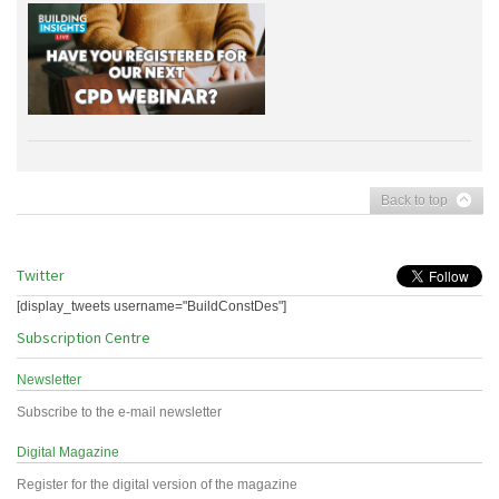
Back to top
Twitter
[display_tweets username="BuildConstDes"]
Subscription Centre
Newsletter
Subscribe to the e-mail newsletter
Digital Magazine
Register for the digital version of the magazine