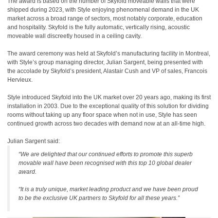
The award is based on the number of Skyfold moveable walls that were
shipped during 2023, with Style enjoying phenomenal demand in the UK
market across a broad range of sectors, most notably corporate, education
and hospitality. Skyfold is the fully automatic, vertically rising, acoustic
moveable wall discreetly housed in a ceiling cavity.
The award ceremony was held at Skyfold’s manufacturing facility in Montreal,
with Style’s group managing director, Julian Sargent, being presented with
the accolade by Skyfold’s president, Alastair Cush and VP of sales, Francois
Hervieux.
Style introduced Skyfold into the UK market over 20 years ago, making its first
installation in 2003. Due to the exceptional quality of this solution for dividing
rooms without taking up any floor space when not in use, Style has seen
continued growth across two decades with demand now at an all-time high.
Julian Sargent said:
“We are delighted that our continued efforts to promote this superb
movable wall have been recognised with this top 10 global dealer
award.
“It is a truly unique, market leading product and we have been proud
to be the exclusive UK partners to Skyfold for all these years.”