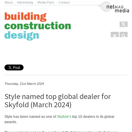
About
.
Advertising
.
Media Pack
.
Contact
NetMag Media
Menu
Sear
Skip to content
Thursday, 21st March 2024
Style named top global dealer for
Skyfold (March 2024)
Style has been named as one of
Skyfold’s
top 10 dealers in its global
awards.