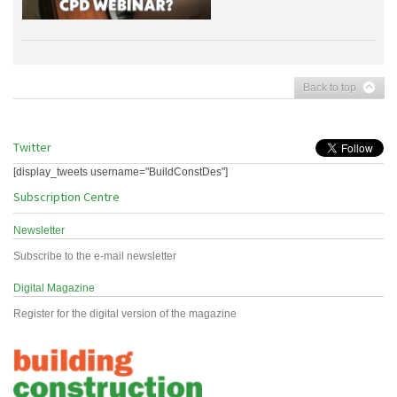
Back to top
Twitter
[display_tweets username="BuildConstDes"]
Subscription Centre
Newsletter
Subscribe to the e-mail newsletter
Digital Magazine
Register for the digital version of the magazine