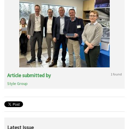
Article submitted by
1 found
Style Group
Latest Issue