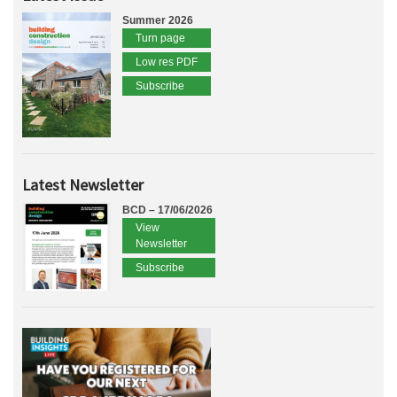
Summer 2026
Turn page
Low res PDF
Subscribe
Latest Newsletter
BCD – 17/06/2026
View
Newsletter
Subscribe