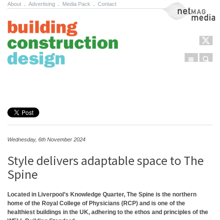
About
.
Advertising
.
Media Pack
.
Contact
NetMag Media
Menu
Sear
Skip to content
Wednesday, 6th November 2024
Style delivers adaptable space to The
Spine
Located in Liverpool’s Knowledge Quarter, The Spine is the northern
home of the Royal College of Physicians (RCP) and is one of the
healthiest buildings in the UK, adhering to the ethos and principles of the