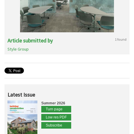
Article submitted by
1 found
Style Group
Latest Issue
Summer 2026
Turn page
Low res PDF
Subscribe