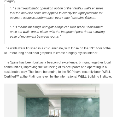
integrity.
“The semi-automatic operation option of the Variflex walls ensures
that the acoustic seals are applied to exactly the right pressure for
optimum acoustic performance, every time,” explains Gibson.
“This means meetings and gatherings can take place undisturbed
once the walls are in place, with the integrated pass doors allowing
ease of movement between rooms.”
th
The walls were finished in a chic laminate, with those on the 13
floor of the
RCP featuring additional graphics to create a highly stylish interior.
The Spine has been built as a beacon of excellence, bringing together local
communities, improving the wellbeing of its occupants and operating in a
sustainable way. The floors belonging to the RCP have recently been WELL
Certified™ at the Platinum level, by the International WELL Building Institute.