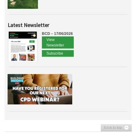
Latest Newsletter
BCD – 17/06/2026
View
Newsletter
Subscribe
Back to top