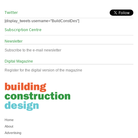
Twitter
[display_tweets username="BuildConstDes"]
Subscription Centre
Newsletter
Subscribe to the e-mail newsletter
Digital Magazine
Register for the digital version of the magazine
Home
About
Advertising