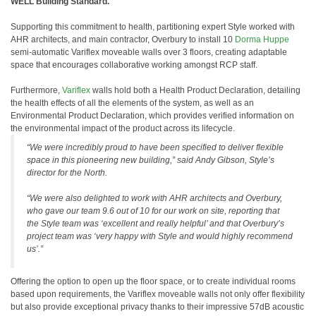
WELL Building Standard.
Supporting this commitment to health, partitioning expert Style worked with
AHR architects, and main contractor, Overbury to install 10
Dorma Huppe
semi-automatic Variflex moveable walls over 3 floors, creating adaptable
space that encourages collaborative working amongst RCP staff.
Furthermore,
Variflex
walls hold both a Health Product Declaration, detailing
the health effects of all the elements of the system, as well as an
Environmental Product Declaration, which provides verified information on
the environmental impact of the product across its lifecycle.
“We were incredibly proud to have been specified to deliver flexible
space in this pioneering new building,” said Andy Gibson, Style’s
director for the North.
“We were also delighted to work with AHR architects and Overbury,
who gave our team 9.6 out of 10 for our work on site, reporting that
the Style team was ‘excellent and really helpful’ and that Overbury’s
project team was ‘very happy with Style and would highly recommend
us’.”
Offering the option to open up the floor space, or to create individual rooms
based upon requirements, the Variflex moveable walls not only offer flexibility
but also provide exceptional privacy thanks to their impressive 57dB acoustic