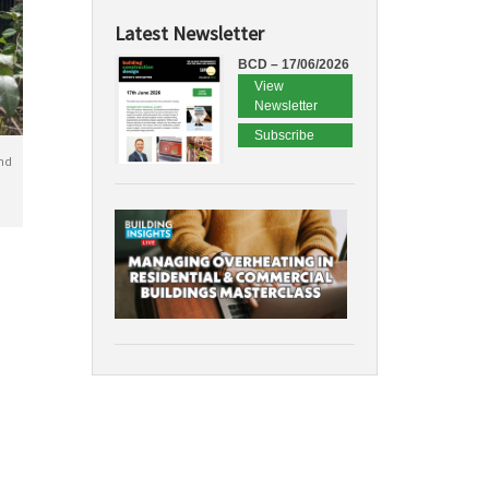
Latest Newsletter
BCD – 17/06/2026
View
Newsletter
Subscribe
nd