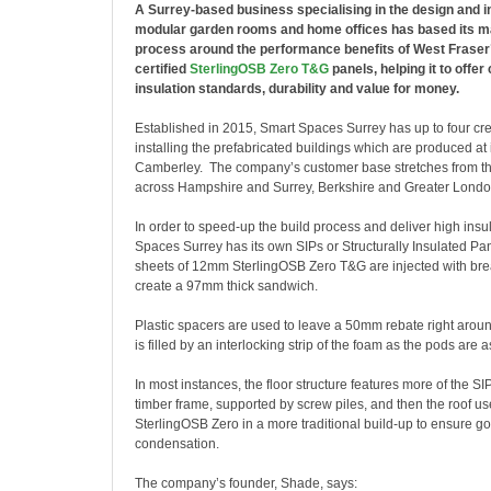
A Surrey-based business specialising in the design and in
modular garden rooms and home offices has based its m
process around the performance benefits of West Fraser’s
certified
SterlingOSB Zero T&G
panels, helping it to offer 
insulation standards, durability and value for money.
Established in 2015,
Smart Spaces Surrey has up to four cre
installing the prefabricated buildings which are produced at 
Camberley. The company’s customer base stretches from t
across Hampshire and Surrey, Berkshire and Greater Londo
In order to speed-up the build process and deliver high insu
Spaces Surrey has its own SIPs or Structurally Insulated P
sheets of 12mm SterlingOSB Zero T&G are injected with br
create a 97mm thick sandwich.
Plastic spacers are used to leave a 50mm rebate right arou
is filled by an interlocking strip of the foam as the pods are
In most instances, the floor structure features more of the SI
timber frame, supported by screw piles, and then the roof 
SterlingOSB Zero in a more traditional build-up to ensure g
condensation.
The company’s founder, Shade, says: