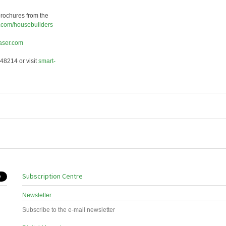
rochures from the
.com/
housebuilders
aser.com
48214 or visit
smart-
Subscription Centre
Newsletter
Subscribe to the e-mail newsletter