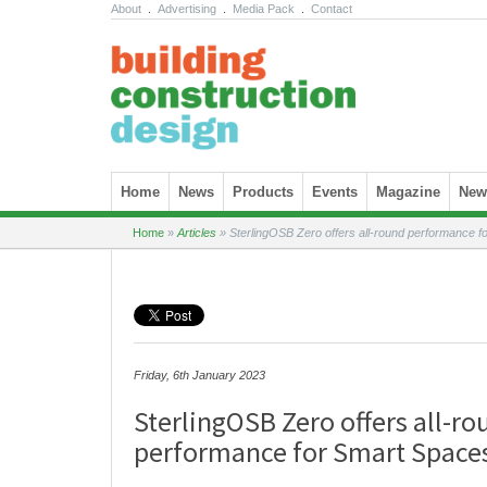
About
.
Advertising
.
Media Pack
.
Contact
Skip to content
Home
News
Products
Events
Magazine
News
Home
»
Articles
»
SterlingOSB Zero offers all-round performance 
Friday, 6th January 2023
SterlingOSB Zero offers all-ro
performance for Smart Space