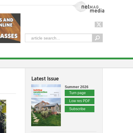
NetMag Media
Latest Issue
Summer 2026
Turn page
Low res PDF
Subscribe