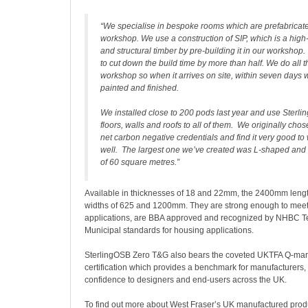
“We specialise in bespoke rooms which are prefabricate
workshop. We use a construction of SIP, which is a high
and structural timber by pre-building it in our workshop
to cut down the build time by more than half. We do all th
workshop so when it arrives on site, within seven days 
painted and finished.
We installed close to 200 pods last year and use Sterli
floors, walls and roofs to all of them. We originally chose
net carbon negative credentials and find it very good to
well. The largest one we’ve created was L-shaped and 
of 60 square metres.”
Available in thicknesses of 18 and 22mm, the 2400mm leng
widths of 625 and 1200mm. They are strong enough to meet
applications, are BBA approved and recognized by NHBC Te
Municipal standards for housing applications.
SterlingOSB Zero T&G also bears the coveted UKTFA Q-mark
certification which provides a benchmark for manufacturers, 
confidence to designers and end-users across the UK.
To find out more about West Fraser’s UK manufactured produ