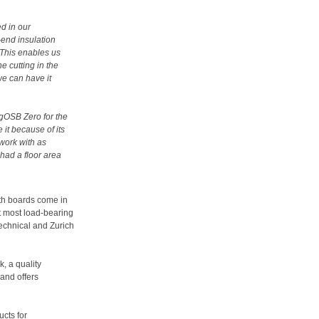
d in our
-end insulation
. This enables us
e cutting in the
we can have it
ngOSB Zero for the
 it because of its
 work with as
had a floor area
th boards come in
 most load-bearing
chnical and Zurich
, a quality
and offers
cts for