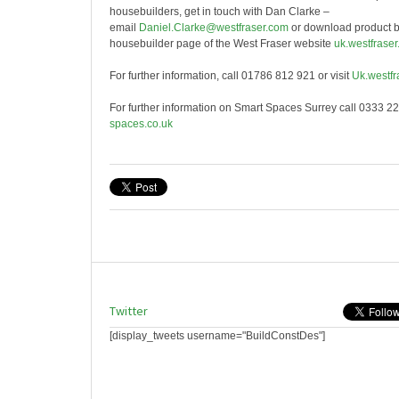
housebuilders, get in touch with Dan Clarke –
email
Daniel.Clarke@westfraser.com
or download product b
housebuilder page of the West Fraser website
uk.westfraser
For further information, call 01786 812 921 or visit
Uk.westfr
For further information on Smart Spaces Surrey call 0333 22
spaces.co.uk
Twitter
[display_tweets username="BuildConstDes"]