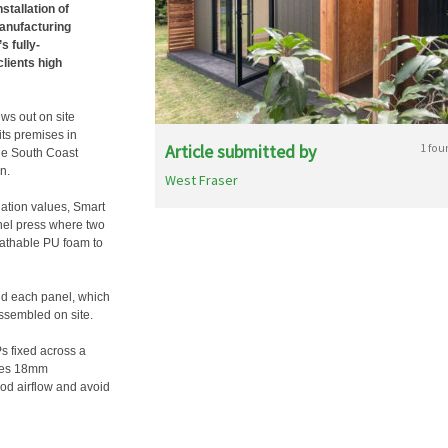
stallation of
anufacturing
 fully-
clients high
ws out on site
its premises in
Article submitted by
1 fou
he South Coast
n.
West Fraser
lation values, Smart
anel press where two
eathable PU foam to
nd each panel, which
 assembled on site.
Ps fixed across a
uses 18mm
ood airflow and avoid