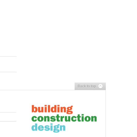
Back to top