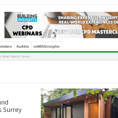
letters
Audible
netMAGinsights
for Smart Spaces Surrey
und
s Surrey