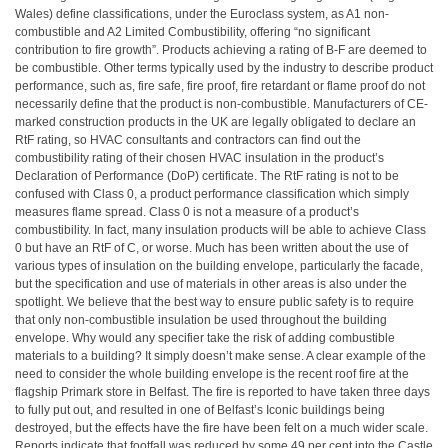
Wales) define classifications, under the Euroclass system, as A1 non-
combustible and A2 Limited Combustibility, offering “no significant
contribution to fire growth”. Products achieving a rating of B-F are deemed to
be combustible. Other terms typically used by the industry to describe product
performance, such as, fire safe, fire proof, fire retardant or flame proof do not
necessarily define that the product is non-combustible. Manufacturers of CE-
marked construction products in the UK are legally obligated to declare an
RtF rating, so HVAC consultants and contractors can find out the
combustibility rating of their chosen HVAC insulation in the product’s
Declaration of Performance (DoP) certificate. The RtF rating is not to be
confused with Class 0, a product performance classification which simply
measures flame spread. Class 0 is not a measure of a product’s
combustibility. In fact, many insulation products will be able to achieve Class
0 but have an RtF of C, or worse. Much has been written about the use of
various types of insulation on the building envelope, particularly the facade,
but the specification and use of materials in other areas is also under the
spotlight. We believe that the best way to ensure public safety is to require
that only non-combustible insulation be used throughout the building
envelope. Why would any specifier take the risk of adding combustible
materials to a building? It simply doesn’t make sense. A clear example of the
need to consider the whole building envelope is the recent roof fire at the
flagship Primark store in Belfast. The fire is reported to have taken three days
to fully put out, and resulted in one of Belfast’s Iconic buildings being
destroyed, but the effects have the fire have been felt on a much wider scale.
Reports indicate that footfall was reduced by some 49 per cent into the Castle