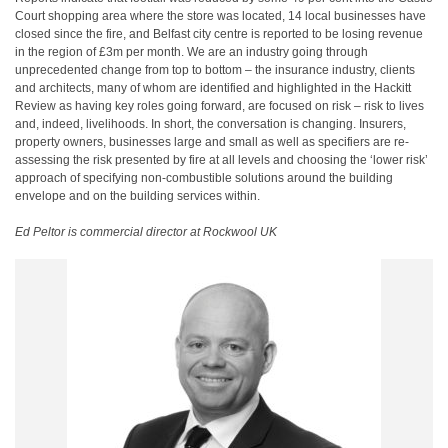
Court shopping area where the store was located, 14 local businesses have
closed since the fire, and Belfast city centre is reported to be losing revenue
in the region of £3m per month. We are an industry going through
unprecedented change from top to bottom – the insurance industry, clients
and architects, many of whom are identified and highlighted in the Hackitt
Review as having key roles going forward, are focused on risk – risk to lives
and, indeed, livelihoods. In short, the conversation is changing. Insurers,
property owners, businesses large and small as well as specifiers are re-
assessing the risk presented by fire at all levels and choosing the ‘lower risk’
approach of specifying non-combustible solutions around the building
envelope and on the building services within.
Ed Peltor is commercial director at Rockwool UK