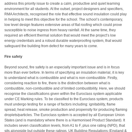
address this priority issue to create a calm, productive and quiet learning
environment for all students. At the outset, project designers and specifiers,
RMA Architects, recognised the role that effective sound insulation could play
in helping to meet this objective for the school. The school’s contemporary,
low level design features extensive areas of flat roofing which could prove
susceptible to noise ingress from heavy rainfall. At the same time, they
required an efficient thermal solution that would meet the project’s low
energy credentials and a robust durable waterproofing system, that would
safeguard the building from defect for many years to come.
Fire safety
Beyond sound, fire safety is an especially important issue and is in focus
more than ever before. In terms of specifying an insulation material, it is key
to understand what is combustible and what is non-combustible. Firstly,
considering reaction to fire, there is the distinction between what is
combustible, non-combustible and of limited combustibility. Here, we should
recognise the classifications given within the Euroclass system applicable
under CE Marking rules. To be classified to the Euroclass system, products
must undergo testing for a range of factors including: ignitability, flame
spread, heat release, smoke production and propensity for producing flaming
droplets/particles. The Euroclass system is accepted by all European Union
States (and is mandatory where there is a Harmonised Product Standard). It
includes seven classification levels, from A1 to F, plus one rating (NPD), that
sits alongside but outside these ratings. UK Building Regulations (England &