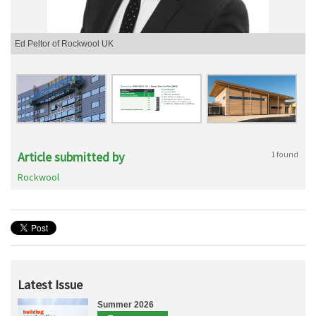
Ed Peltor of Rockwool UK
Article submitted by
1 found
Rockwool
Latest Issue
Summer 2026