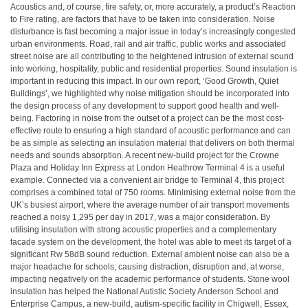
Acoustics and, of course, fire safety, or, more accurately, a product’s Reaction
to Fire rating, are factors that have to be taken into consideration. Noise
disturbance is fast becoming a major issue in today’s increasingly congested
urban environments. Road, rail and air traffic, public works and associated
street noise are all contributing to the heightened intrusion of external sound
into working, hospitality, public and residential properties. Sound insulation is
important in reducing this impact. In our own report, ‘Good Growth, Quiet
Buildings’, we highlighted why noise mitigation should be incorporated into
the design process of any development to support good health and well-
being. Factoring in noise from the outset of a project can be the most cost-
effective route to ensuring a high standard of acoustic performance and can
be as simple as selecting an insulation material that delivers on both thermal
needs and sounds absorption. A recent new-build project for the Crowne
Plaza and Holiday Inn Express at London Heathrow Terminal 4 is a useful
example. Connected via a convenient air bridge to Terminal 4, this project
comprises a combined total of 750 rooms. Minimising external noise from the
UK’s busiest airport, where the average number of air transport movements
reached a noisy 1,295 per day in 2017, was a major consideration. By
utilising insulation with strong acoustic properties and a complementary
facade system on the development, the hotel was able to meet its target of a
significant Rw 58dB sound reduction. External ambient noise can also be a
major headache for schools, causing distraction, disruption and, at worse,
impacting negatively on the academic performance of students. Stone wool
insulation has helped the National Autistic Society Anderson School and
Enterprise Campus, a new-build, autism-specific facility in Chigwell, Essex,