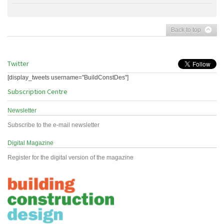
Back to top
Twitter
[display_tweets username="BuildConstDes"]
Subscription Centre
Newsletter
Subscribe to the e-mail newsletter
Digital Magazine
Register for the digital version of the magazine