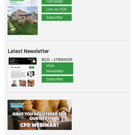
Turn page
Low res PDF
Subscribe
Latest Newsletter
BCD – 17/06/2026
View
Newsletter
Subscribe