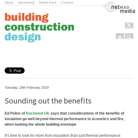
About
.
Advertising
.
Media Pack
.
Contact
NetMag Media
Menu
Sear
Skip to content
Tuesday, 19th February 2019
Sounding out the benefits
Ed Peltor of
Rockwool UK
says that considerations of the benefits of
insulation go well beyond thermal performance to acoustics and fire,
when looking the whole building envelope
It’s time to look for more from insulation than just thermal performance.