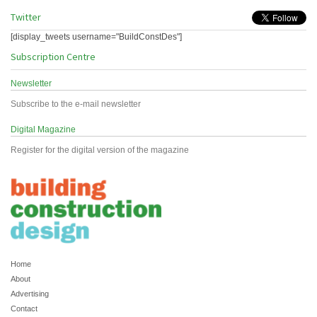
Twitter
[display_tweets username="BuildConstDes"]
Subscription Centre
Newsletter
Subscribe to the e-mail newsletter
Digital Magazine
Register for the digital version of the magazine
Home
About
Advertising
Contact