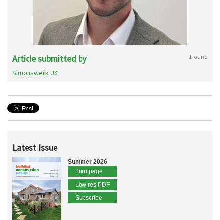
Article submitted by
1 found
Simonswerk UK
Latest Issue
Summer 2026
Turn page
Low res PDF
Subscribe