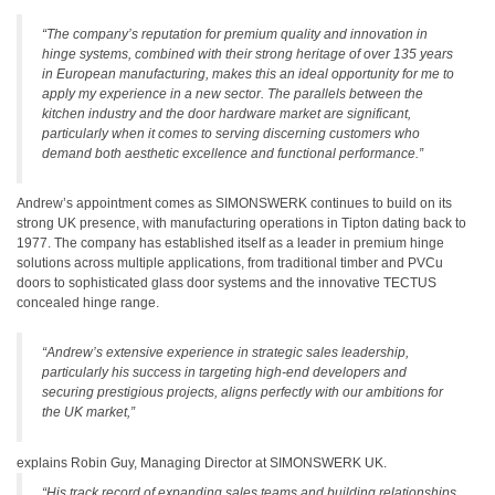
“The company’s reputation for premium quality and innovation in
hinge systems, combined with their strong heritage of over 135 years
in European manufacturing, makes this an ideal opportunity for me to
apply my experience in a new sector. The parallels between the
kitchen industry and the door hardware market are significant,
particularly when it comes to serving discerning customers who
demand both aesthetic excellence and functional performance.”
Andrew’s appointment comes as SIMONSWERK continues to build on its
strong UK presence, with manufacturing operations in Tipton dating back to
1977. The company has established itself as a leader in premium hinge
solutions across multiple applications, from traditional timber and PVCu
doors to sophisticated glass door systems and the innovative TECTUS
concealed hinge range.
“Andrew’s extensive experience in strategic sales leadership,
particularly his success in targeting high-end developers and
securing prestigious projects, aligns perfectly with our ambitions for
the UK market,”
explains Robin Guy, Managing Director at SIMONSWERK UK.
“His track record of expanding sales teams and building relationships