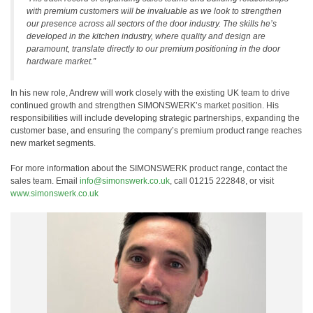
with premium customers will be invaluable as we look to strengthen
our presence across all sectors of the door industry. The skills he’s
developed in the kitchen industry, where quality and design are
paramount, translate directly to our premium positioning in the door
hardware market.”
In his new role, Andrew will work closely with the existing UK team to drive
continued growth and strengthen SIMONSWERK’s market position. His
responsibilities will include developing strategic partnerships, expanding the
customer base, and ensuring the company’s premium product range reaches
new market segments.
For more information about the SIMONSWERK product range, contact the
sales team. Email
info@simonswerk.co.uk
, call 01215 222848, or visit
www.simonswerk.co.uk