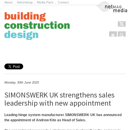
About
.
Advertising
.
Media Pack
.
Contact
NetMag Media
Menu
Sear
Skip to content
Monday, 30th June 2025
SIMONSWERK UK strengthens sales
leadership with new appointment
Leading hinge system manufacturer SIMONSWERK UK has announced
the appointment of Andrew Kite as Head of Sales.