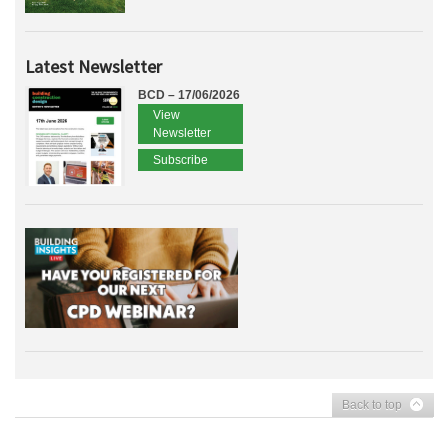
Latest Newsletter
BCD – 17/06/2026
View
Newsletter
Subscribe
Back to top