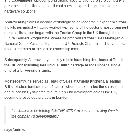
The appointment represents a strategic move to strengthen the company’s
presence in the UK market as it continues to expand its premium door
hardware solutions.
Andrew brings over a decade of strategic sales leadership experience from
the kitchen industry, having worked with some of the sector’s most prominent
names. His career began with the Franke Group in the UK through their
Future Leaders Programme, where he progressed from Sales Manager to
National Sales Manager, leading the UK Projects Channel and serving as an
integral member of the senior leadership team.
Subsequently, Andrew played a key role in launching the House of Rohl in
the UK, consolidating four unique British heritage brands under a single
umbrella for Fortune Brands.
Most recently, he served as Head of Sales at Omega Kitchens, a leading
British kitchen furniture manufacturer, where he expanded the sales team
and successfully targeted mid- to high-end developers across the UK,
securing prestigious projects in London.
“I’m thrilled to be joining SIMONSWERK at such an exciting time in
the company’s development,”
says Andrew.