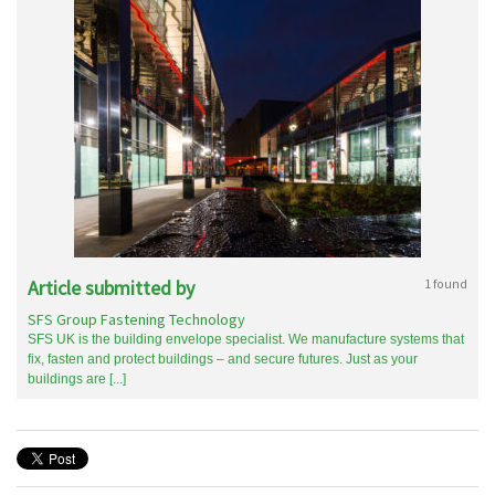
Article submitted by
1 found
SFS Group Fastening Technology
SFS UK is the building envelope specialist. We manufacture systems that
fix, fasten and protect buildings – and secure futures. Just as your
buildings are [...]