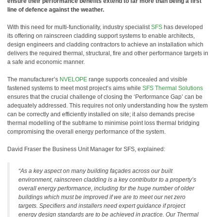
ensure their performance benefits extend to far more than being a first
line of defence against the weather.
With this need for multi-functionality, industry specialist
SFS
has developed
its offering on rainscreen cladding support systems to enable architects,
design engineers and cladding contractors to achieve an installation which
delivers the required thermal, structural, fire and other performance targets in
a safe and economic manner.
The manufacturer’s
NVELOPE
range supports concealed and visible
fastened systems to meet most project’s aims while
SFS Thermal Solutions
ensures that the crucial challenge of closing the ‘Performance Gap’ can be
adequately addressed. This requires not only understanding how the system
can be correctly and efficiently installed on site; it also demands precise
thermal modelling of the subframe to minimise point loss thermal bridging
compromising the overall energy performance of the system.
David Fraser the Business Unit Manager for SFS, explained:
“As a key aspect on many building façades across our built
environment, rainscreen cladding is a key contributor to a property’s
overall energy performance, including for the huge number of older
buildings which must be improved if we are to meet our net zero
targets. Specifiers and installers need expert guidance if project
energy design standards are to be achieved in practice. Our Thermal