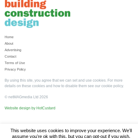
Home
About
Advertising
Contact
Terms of Use
Privacy Policy
By using this site, you agree that we can set and use cookies. For more
details on these cookies and how to disable them see our
cookie policy
.
© netMAGmedia Ltd 2026
Website design by HotCustard
This website uses cookies to improve your experience. We'll
assume you're ok with this, but you can opt-out if you wish.