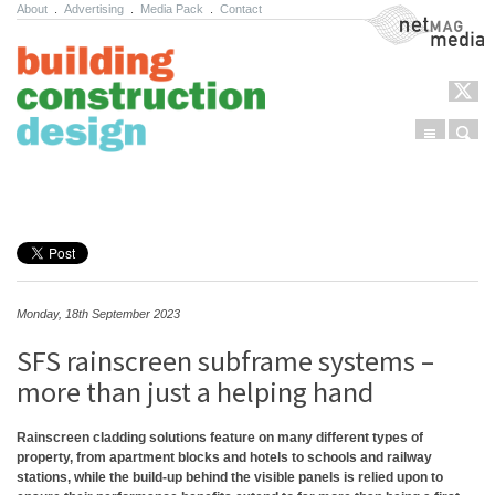
About
.
Advertising
.
Media Pack
.
Contact
NetMag Media
Menu
Sear
Skip to content
Monday, 18th September 2023
SFS rainscreen subframe systems –
more than just a helping hand
Rainscreen cladding solutions feature on many different types of
property, from apartment blocks and hotels to schools and railway
stations, while the build-up behind the visible panels is relied upon to