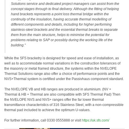
Solutions service and dedicated project managers can assist from the
concept stages through to final delivery. Although the fitting of helping
hand brackets represents a point loss thermal bridge within the
continuity of the insulation, having accurate thermal modelling of
different components and details, including for higher performing
stainless-steel brackets and the essential thermal breaks to separate
them from the main structure, helps to minimise the potential for
problems relating to SAP or possibly during the working life of the
building.”
While the SFS bracketry is designed for speed and ease of installation, as
well as to accommodate normal variations in the construction tolerances of
the masonry or metal framed structure, the systems within the NVELOPE
Thermal Solutions range also offer a choice of performance points and the
NVS+Thermal system is certified under the Passivhaus component standard.
The NVELOPE VB and HB ranges are produced in aluminium. (NV +
Thermal & HB + Thermal are also compatible with SFS Thermal Pad) Then
the NVELOPE NVS and NVS+ ranges offer the far lower thermal
transmittance characteristics of 316 Stainless Steel, with a non-compressible
thermal pad included to achieve the optimum U-values.
For further information, call 0330 0555888 or visit
https://uk.sfs.com/