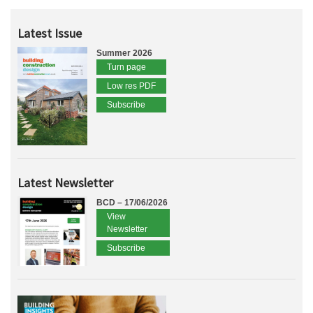
Latest Issue
Summer 2026
Turn page
Low res PDF
Subscribe
Latest Newsletter
BCD – 17/06/2026
View
Newsletter
Subscribe