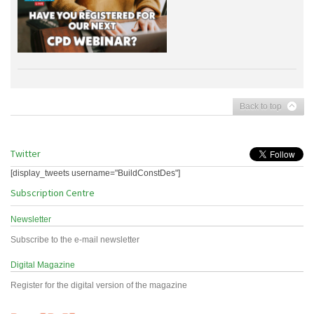
Back to top
Twitter
[display_tweets username="BuildConstDes"]
Subscription Centre
Newsletter
Subscribe to the e-mail newsletter
Digital Magazine
Register for the digital version of the magazine