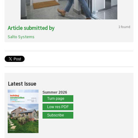
Article submitted by
1 found
Salto Systems
Latest Issue
Summer 2026
Turn page
Low res PDF
Subscribe