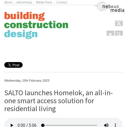
About
.
Advertising
.
Media Pack
.
Contact
NetMag Media
Menu
Sear
Skip to content
Wednesday, 15th February 2023
SALTO launches Homelok, an all-in-
one smart access solution for
residential living