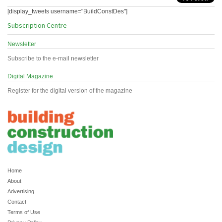
[display_tweets username="BuildConstDes"]
Subscription Centre
Newsletter
Subscribe to the e-mail newsletter
Digital Magazine
Register for the digital version of the magazine
Home
About
Advertising
Contact
Terms of Use