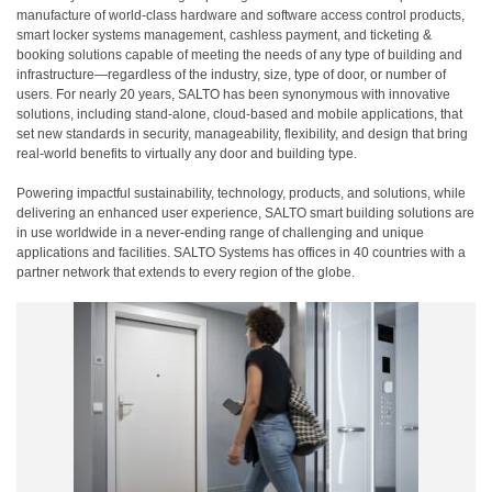
manufacture of world-class hardware and software access control products,
smart locker systems management, cashless payment, and ticketing &
booking solutions capable of meeting the needs of any type of building and
infrastructure—regardless of the industry, size, type of door, or number of
users. For nearly 20 years, SALTO has been synonymous with innovative
solutions, including stand-alone, cloud-based and mobile applications, that
set new standards in security, manageability, flexibility, and design that bring
real-world benefits to virtually any door and building type.
Powering impactful sustainability, technology, products, and solutions, while
delivering an enhanced user experience, SALTO smart building solutions are
in use worldwide in a never-ending range of challenging and unique
applications and facilities. SALTO Systems has offices in 40 countries with a
partner network that extends to every region of the globe.