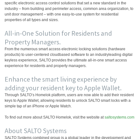
specific electronic access control solutions that set a new standard in the
industry – from building and perimeter access, common area organization, to
unit door management – with one easy-to-use system for residential
properties of all types and sizes.
All-in-One Solution for Residents and
Property Managers.
From the numerous smart access electronic locking solutions (hardware
products) to user-centered cloudbased software to an industryleading digital
keyless experience, SALTO provides the ultimate all-in-one smart access
experience for residents and property managers.
Enhance the smart living experience by
adding your resident key to Apple Wallet.
Through SALTO’s Homelok platform, users are now able to add their resident
keys to Apple Wallet, allowing residents to unlock SALTO smart locks with a
simple tap of an iPhone or Apple Watch.
To find out more about SALTO Homelok, visit the website at
saltosystems.com
About SALTO Systems
SALTO Systems combined group is a global leader in the development and