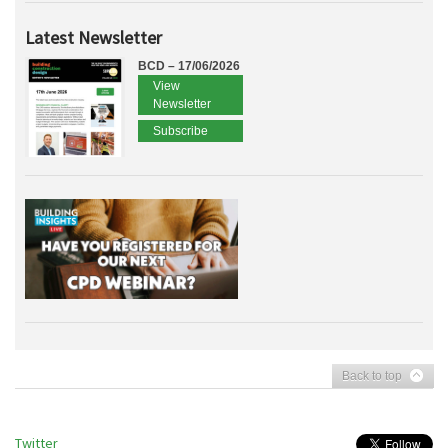
Latest Newsletter
BCD – 17/06/2026
View
Newsletter
Subscribe
Back to top
Twitter