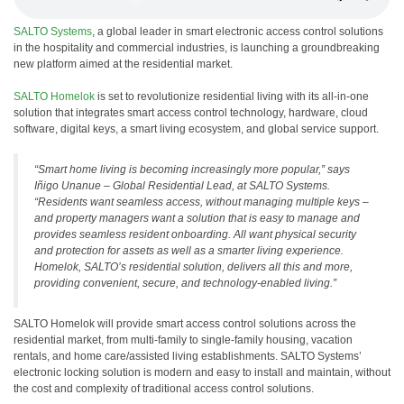
SALTO Systems
, a global leader in smart electronic access control solutions
in the hospitality and commercial industries, is launching a groundbreaking
new platform aimed at the residential market.
SALTO Homelok
is set to revolutionize residential living with its all-in-one
solution that integrates smart access control technology, hardware, cloud
software, digital keys, a smart living ecosystem, and global service support.
“Smart home living is becoming increasingly more popular,” says
Iñigo Unanue – Global Residential Lead, at SALTO Systems.
“Residents want seamless access, without managing multiple keys –
and property managers want a solution that is easy to manage and
provides seamless resident onboarding. All want physical security
and protection for assets as well as a smarter living experience.
Homelok, SALTO’s residential solution, delivers all this and more,
providing convenient, secure, and technology-enabled living.”
SALTO Homelok will provide smart access control solutions across the
residential market, from multi-family to single-family housing, vacation
rentals, and home care/assisted living establishments. SALTO Systems’
electronic locking solution is modern and easy to install and maintain, without
the cost and complexity of traditional access control solutions.