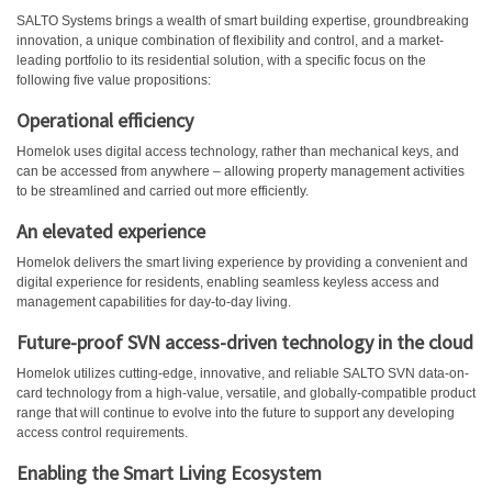
SALTO Systems brings a wealth of smart building expertise, groundbreaking
innovation, a unique combination of flexibility and control, and a market-
leading portfolio to its residential solution, with a specific focus on the
following five value propositions:
Operational efficiency
Homelok uses digital access technology, rather than mechanical keys, and
can be accessed from anywhere – allowing property management activities
to be streamlined and carried out more efficiently.
An elevated experience
Homelok delivers the smart living experience by providing a convenient and
digital experience for residents, enabling seamless keyless access and
management capabilities for day-to-day living.
Future-proof SVN access-driven technology in the cloud
Homelok utilizes cutting-edge, innovative, and reliable SALTO SVN data-on-
card technology from a high-value, versatile, and globally-compatible product
range that will continue to evolve into the future to support any developing
access control requirements.
Enabling the Smart Living Ecosystem