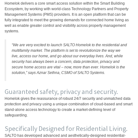
Homelok delivers a core smart access solution within the Smart Building
Ecosystem, by working with world-class Technology Partners and Property
Management Systems (PMS) providers. It is an open platform that can be
fully integrated to meet the growing demands for connected home living as
well as enable greater control and visibility across property management
systems.
“We are very excited to launch SALTO Homelok to the residential and
multifamily market. The platform is set to revolutionize the way we
live, access our home, and go about our everyday lives. And, while
security has always been a concern, data protection, privacy and
secure home access are vital – now, more than ever. Homelok is the
solution,” says Aznar Sethna, CSMO of SALTO Systems.
Guaranteed safety, privacy and security.
Homelok gives the reassurance of robust 24/7 security and unmatched data
protection and privacy using a unique combination of cloud-based and smart
stand-alone access technology to create a market-defining level of
safeguarding.
Specifically Designed for Residential Living.
SALTO has developed advanced and aesthetically-designed residential-