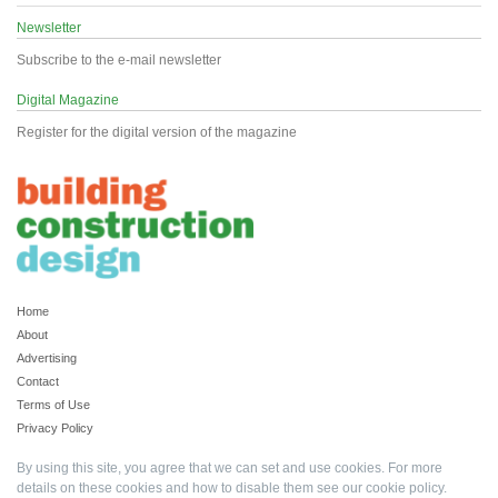
Newsletter
Subscribe to the e-mail newsletter
Digital Magazine
Register for the digital version of the magazine
Home
About
Advertising
Contact
Terms of Use
Privacy Policy
By using this site, you agree that we can set and use cookies. For more
details on these cookies and how to disable them see our
cookie policy
.