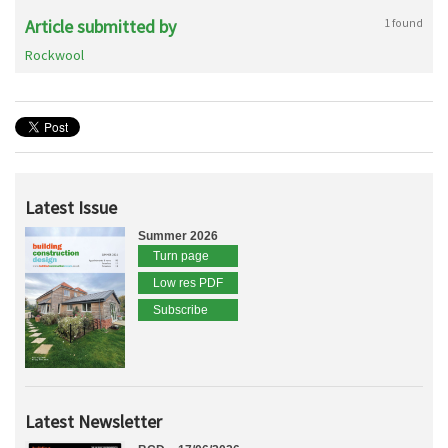
Article submitted by
1 found
Rockwool
Latest Issue
Summer 2026
Turn page
Low res PDF
Subscribe
Latest Newsletter