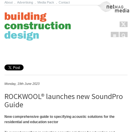
About
.
Advertising
.
Media Pack
.
Contact
NetMag Media
Menu
Sear
Skip to content
Monday, 19th June 2023
ROCKWOOL® launches new SoundPro
Guide
New comprehensive guide to specifying acoustic solutions for the
residential and education sector