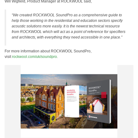
Will Wigfield, Product Manager at ROCKWOOL said,
“We created ROCKWOOL SoundPro as a comprehensive guide to
help those working in the residential and education sectors specify
acoustic solutions more easily. It is the newest technical resource
from ROCKWOOL which will act as a point of reference for specifiers
and architects, with everything they need accessible in one place.”
For more information about ROCKWOOL SoundPro,
visit
rockwool.com/uk/soundpro
.