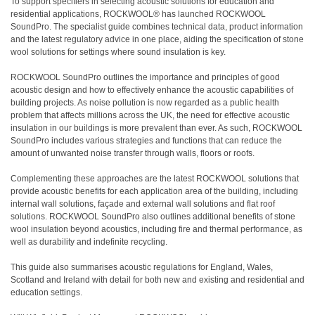
To support specifiers in selecting acoustic solutions for education and
residential applications, ROCKWOOL® has launched ROCKWOOL
SoundPro. The specialist guide combines technical data, product information
and the latest regulatory advice in one place, aiding the specification of stone
wool solutions for settings where sound insulation is key.
ROCKWOOL SoundPro outlines the importance and principles of good
acoustic design and how to effectively enhance the acoustic capabilities of
building projects. As noise pollution is now regarded as a public health
problem that affects millions across the UK, the need for effective acoustic
insulation in our buildings is more prevalent than ever. As such, ROCKWOOL
SoundPro includes various strategies and functions that can reduce the
amount of unwanted noise transfer through walls, floors or roofs.
Complementing these approaches are the latest ROCKWOOL solutions that
provide acoustic benefits for each application area of the building, including
internal wall solutions, façade and external wall solutions and flat roof
solutions. ROCKWOOL SoundPro also outlines additional benefits of stone
wool insulation beyond acoustics, including fire and thermal performance, as
well as durability and indefinite recycling.
This guide also summarises acoustic regulations for England, Wales,
Scotland and Ireland with detail for both new and existing and residential and
education settings.