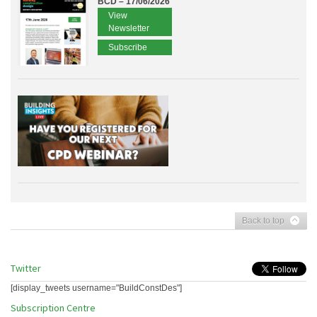
BCD – 17/06/2026
View
Newsletter
Subscribe
Back to top
Twitter
[display_tweets username="BuildConstDes"]
Subscription Centre