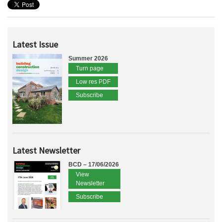
Latest Issue
Summer 2026
Turn page
Low res PDF
Subscribe
Latest Newsletter
BCD – 17/06/2026
View
Newsletter
Subscribe