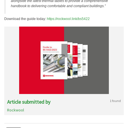
alongside the latest thermal tables to provide a comprehensive
handbook to delivering comfortable and compliant buildings.”
Download the guide today:
https://rockwool.link/bs5422
Article submitted by
1 found
Rockwool