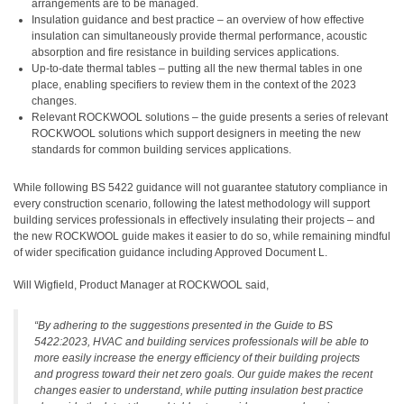
arrangements are to be managed.
Insulation guidance and best practice – an overview of how effective
insulation can simultaneously provide thermal performance, acoustic
absorption and fire resistance in building services applications.
Up-to-date thermal tables – putting all the new thermal tables in one
place, enabling specifiers to review them in the context of the 2023
changes.
Relevant ROCKWOOL solutions – the guide presents a series of relevant
ROCKWOOL solutions which support designers in meeting the new
standards for common building services applications.
While following BS 5422 guidance will not guarantee statutory compliance in
every construction scenario, following the latest methodology will support
building services professionals in effectively insulating their projects – and
the new ROCKWOOL guide makes it easier to do so, while remaining mindful
of wider specification guidance including Approved Document L.
Will Wigfield, Product Manager at ROCKWOOL said,
“By adhering to the suggestions presented in the Guide to BS
5422:2023, HVAC and building services professionals will be able to
more easily increase the energy efficiency of their building projects
and progress toward their net zero goals. Our guide makes the recent
changes easier to understand, while putting insulation best practice