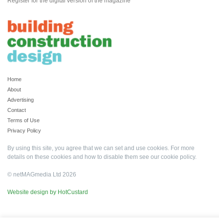
Register for the digital version of the magazine
Home
About
Advertising
Contact
Terms of Use
Privacy Policy
By using this site, you agree that we can set and use cookies. For more
details on these cookies and how to disable them see our
cookie policy
.
© netMAGmedia Ltd 2026
Website design by HotCustard