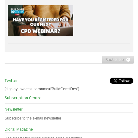
Back to top
Twitter
[display_tweets username="BuildConstDes"]
Subscription Centre
Newsletter
Subscribe to the e-mail newsletter
Digital Magazine