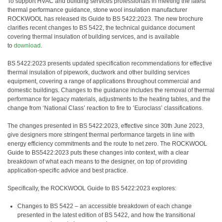
To support HVAC and building services professionals in meeting the latest
thermal performance guidance, stone wool insulation manufacturer
ROCKWOOL has released its Guide to BS 5422:2023. The new brochure
clarifies recent changes to BS 5422, the technical guidance document
covering thermal insulation of building services, and is available
to
download
.
BS 5422:2023 presents updated specification recommendations for effective
thermal insulation of pipework, ductwork and other building services
equipment, covering a range of applications throughout commercial and
domestic buildings. Changes to the guidance includes the removal of thermal
performance for legacy materials, adjustments to the heating tables, and the
change from ‘National Class’ reaction to fire to ‘Euroclass’ classifications.
The changes presented in BS 5422:2023, effective since 30th June 2023,
give designers more stringent thermal performance targets in line with
energy efficiency commitments and the route to net zero. The ROCKWOOL
Guide to BS5422:2023 puts these changes into context, with a clear
breakdown of what each means to the designer, on top of providing
application-specific advice and best practice.
Specifically, the ROCKWOOL Guide to BS 5422:2023 explores:
Changes to BS 5422 – an accessible breakdown of each change
presented in the latest edition of BS 5422, and how the transitional