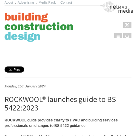
About
.
Advertising
.
Media Pack
.
Contact
NetMag Media
Menu
Sear
Skip to content
Monday, 15th January 2024
ROCKWOOL® launches guide to BS
5422:2023
ROCKWOOL guide provides clarity to HVAC and building services
professionals on changes to BS 5422 guidance