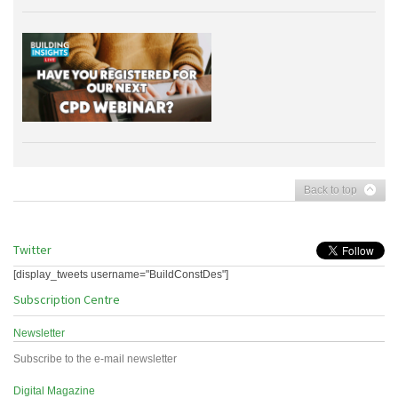
Back to top
Twitter
[display_tweets username="BuildConstDes"]
Subscription Centre
Newsletter
Subscribe to the e-mail newsletter
Digital Magazine