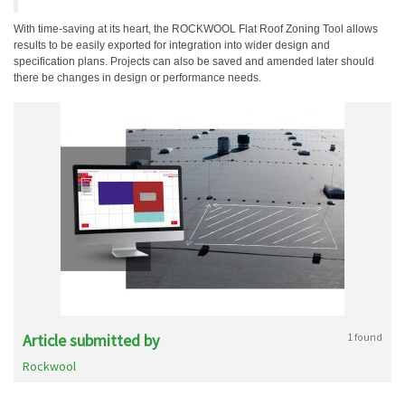
With time-saving at its heart, the ROCKWOOL Flat Roof Zoning Tool allows
results to be easily exported for integration into wider design and
specification plans. Projects can also be saved and amended later should
there be changes in design or performance needs.
Article submitted by
1 found
Rockwool