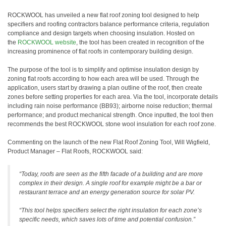
ROCKWOOL has unveiled a new flat roof zoning tool designed to help
specifiers and roofing contractors balance performance criteria, regulation
compliance and design targets when choosing insulation. Hosted on
the
ROCKWOOL website
, the tool has been created in recognition of the
increasing prominence of flat roofs in contemporary building design.
The purpose of the tool is to simplify and optimise insulation design by
zoning flat roofs according to how each area will be used. Through the
application, users start by drawing a plan outline of the roof, then create
zones before setting properties for each area. Via the tool, incorporate details
including rain noise performance (BB93); airborne noise reduction; thermal
performance; and product mechanical strength. Once inputted, the tool then
recommends the best ROCKWOOL stone wool insulation for each roof zone.
Commenting on the launch of the new Flat Roof Zoning Tool, Will Wigfield,
Product Manager – Flat Roofs, ROCKWOOL said:
“Today, roofs are seen as the fifth facade of a building and are more
complex in their design. A single roof for example might be a bar or
restaurant terrace and an energy generation source for solar PV.
“This tool helps specifiers select the right insulation for each zone’s
specific needs, which saves lots of time and potential confusion.”