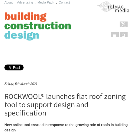
About
.
Advertising
.
Media Pack
.
Contact
NetMag Media
Menu
Sear
Skip to content
Friday, 5th March 2021
ROCKWOOL® launches flat roof zoning
tool to support design and
specification
New online tool created in response to the growing role of roofs in building
design