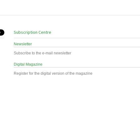
Subscription Centre
Newsletter
Subscribe to the e-mail newsletter
Digital Magazine
Register for the digital version of the magazine