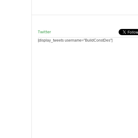
Twitter
[display_tweets username="BuildConstDes"]