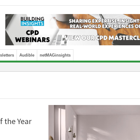
letters
Audible
netMAGinsights
f the Year