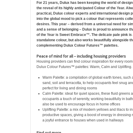
For 21 years, Dulux has been keeping the world of design
the reveal of its highly anticipated Colour of the Year. Al
practical, Dulux colour experts and international design 
into the global mood to pick a colour that represents colle
desires. This year – derived from a universal need for si
and a sense of belonging – Dulux is proud to announce th
of the Year is Sweet Embrace™. The delicate pale pink is
standalone colour, but also works beautifully alongside th
complementing Dulux Colour Futures™ palettes.
Peace of mind for all – including housing providers
Housing providers can find colour inspiration for every room
Dulux Colour Futures™ palettes: Warm, Calm and Uplifting.
Warm Palette: a compilation of global earth tones, such 
sand, soil and terracotta, to help occupants feel snug an
perfect for living and dining rooms
Calm Palette: ideal for quiet spaces, these fluid greens 
occupants a touch of serenity, working beautifully in ba
also be used to encourage focus in home offices
Uplifting Palette: a mix of modern yellows and lilacs to ins
productive spaces, giving a boost of energy in dressing
a joyful entrance to houses when used in hallways
Find out more