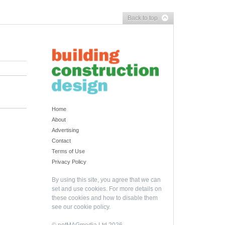
Back to top
Home
About
Advertising
Contact
Terms of Use
Privacy Policy
By using this site, you agree that we can
set and use cookies. For more details on
these cookies and how to disable them
see our
cookie policy
.