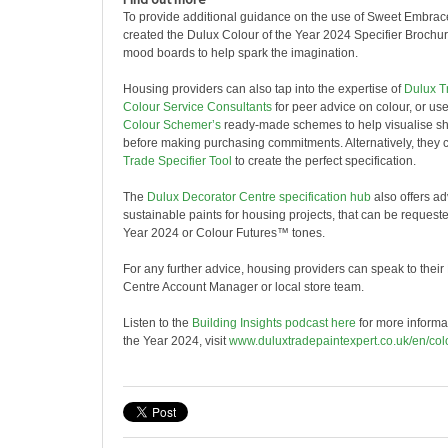
To provide additional guidance on the use of Sweet Embra
created the Dulux Colour of the Year 2024 Specifier Brochu
mood boards to help spark the imagination.
Housing providers can also tap into the expertise of
Dulux T
Colour Service Consultants
for peer advice on colour, or us
Colour Schemer’s
ready-made schemes to help visualise s
before making purchasing commitments. Alternatively, they 
Trade Specifier Tool
to create the perfect specification.
The
Dulux Decorator Centre specification hub
also offers ad
sustainable paints for housing projects, that can be requeste
Year 2024 or Colour Futures™ tones.
For any further advice, housing providers can speak to thei
Centre Account Manager or local store team.
Listen to the
Building Insights podcast here
for more informa
the Year 2024, visit
www.duluxtradepaintexpert.co.uk/en/col