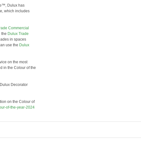
ce™, Dulux has
re, which includes
rade Commercial
e the
Dulux Trade
hades in spaces
can use the
Dulux
vice on the most
d in the Colour of the
r Dulux Decorator
tion on the Colour of
our-of-the-year-2024