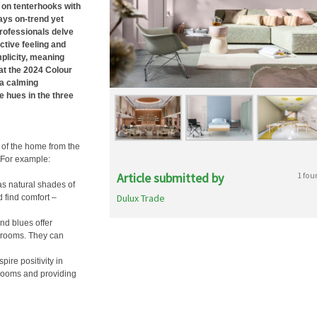
 on tenterhooks with
ways on-trend yet
professionals delve
ctive feeling and
mplicity, meaning
at the 2024 Colour
 a calming
e hues in the three
 of the home from the
 For example:
Article submitted by
1 fou
as natural shades of
Dulux Trade
d find comfort –
and blues offer
throoms. They can
pire positivity in
 rooms and providing