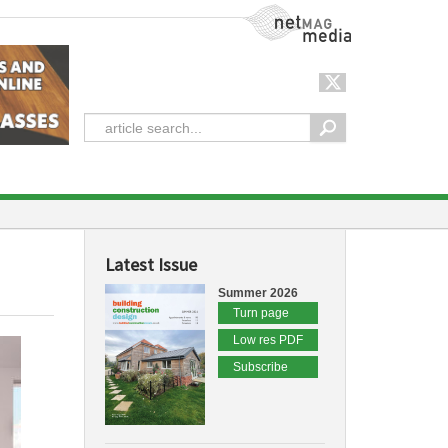
NetMag Media
Latest Issue
Summer 2026
Turn page
Low res PDF
Subscribe