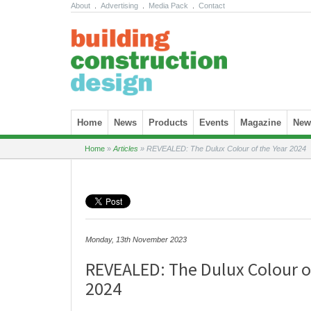
About
.
Advertising
.
Media Pack
.
Contact
Skip to content
Home
News
Products
Events
Magazine
News
Home
»
Articles
»
REVEALED: The Dulux Colour of the Year 2024
Monday, 13th November 2023
REVEALED: The Dulux Colour o
2024