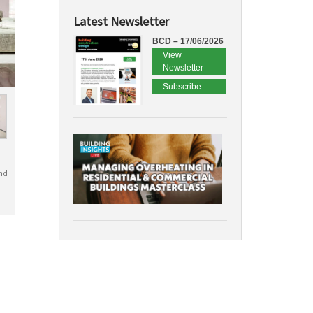
Latest Newsletter
BCD – 17/06/2026
View
Newsletter
Subscribe
nd