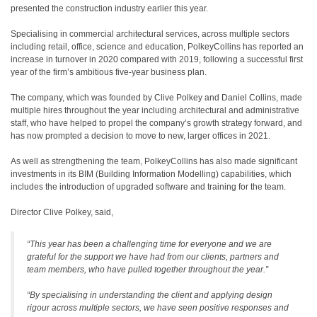
presented the construction industry earlier this year.
Specialising in commercial architectural services, across multiple sectors
including retail, office, science and education, PolkeyCollins has reported an
increase in turnover in 2020 compared with 2019, following a successful first
year of the firm’s ambitious five-year business plan.
The company, which was founded by Clive Polkey and Daniel Collins, made
multiple hires throughout the year including architectural and administrative
staff, who have helped to propel the company’s growth strategy forward, and
has now prompted a decision to move to new, larger offices in 2021.
As well as strengthening the team, PolkeyCollins has also made significant
investments in its BIM (Building Information Modelling) capabilities, which
includes the introduction of upgraded software and training for the team.
Director Clive Polkey, said,
“This year has been a challenging time for everyone and we are
grateful for the support we have had from our clients, partners and
team members, who have pulled together throughout the year.”
“By specialising in understanding the client and applying design
rigour across multiple sectors, we have seen positive responses and