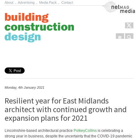
About
.
Advertising
.
Media Pack
.
Contact
NetMag Media
Menu
Sear
Skip to content
Monday, 4th January 2021
Resilient year for East Midlands
architect with continued growth and
expansion plans for 2021
Lincolnshire-based architectural practice
PolkeyCollins
is celebrating a
strong year in business, despite the uncertainty that the COVID-19 pandemic