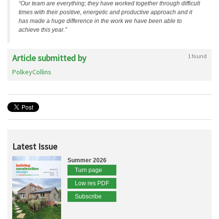
“Our team are everything; they have worked together through difficult
times with their positive, energetic and productive approach and it
has made a huge difference in the work we have been able to
achieve this year.”
Article submitted by
1 found
PolkeyCollins
Latest Issue
Summer 2026
Turn page
Low res PDF
Subscribe