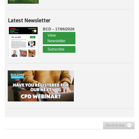
Latest Newsletter
BCD – 17/06/2026
View
Newsletter
Subscribe
Back to top