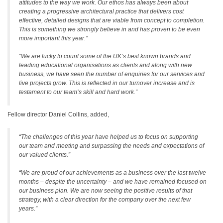
attitudes to the way we work. Our ethos has always been about
creating a progressive architectural practice that delivers cost
effective, detailed designs that are viable from concept to completion.
This is something we strongly believe in and has proven to be even
more important this year.”
“We are lucky to count some of the UK’s best known brands and
leading educational organisations as clients and along with new
business, we have seen the number of enquiries for our services and
live projects grow. This is reflected in our turnover increase and is
testament to our team’s skill and hard work.”
Fellow director Daniel Collins, added,
“The challenges of this year have helped us to focus on supporting
our team and meeting and surpassing the needs and expectations of
our valued clients.”
“We are proud of our achievements as a business over the last twelve
months – despite the uncertainty – and we have remained focused on
our business plan. We are now seeing the positive results of that
strategy, with a clear direction for the company over the next few
years.”