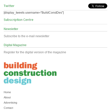
Twitter
[display_tweets username="BuildConstDes"]
Subscription Centre
Newsletter
Subscribe to the e-mail newsletter
Digital Magazine
Register for the digital version of the magazine
Home
About
Advertising
Contact